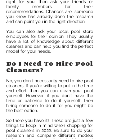
right for you, then ask your friends or
family members for their
recommendations. Chances are, someone
you know has already done the research
and can point you in the right direction.
You can also ask your local pool store
employees for their opinion. They usually
have a lot of knowledge about different
cleaners and can help you find the perfect
model for your needs.
Do I Need To Hire Pool
Cleaners?
No, you don't necessarily need to hire pool
cleaners. If you're willing to put in the time
and effort, then you can clean your pool
yourself. However, if you don't have the
time or patience to do it yourself, then
hiring someone to do it for you might be
the best option.
So there you have it! These are just a few
things to keep in mind when shopping for
pool cleaners in 2022. Be sure to do your
research and compare different models