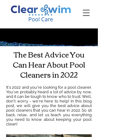
‪☎ (205) 598-6771‬
The Best Advice You
Can Hear About Pool
Cleaners in 2022
It's 2022 and you're looking for a pool cleaner.
You've probably heard a lot of advice by now,
and it can be tough to know who to trust. Well,
don't worry - we're here to help! In this blog
post, we will give you the best advice about
pool cleaners that you can hear in 2022. So sit
back, relax, and let us teach you everything
you need to know about keeping your pool
clean!