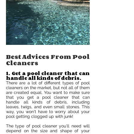
Best Advices From Pool
Cleaners
1. Get a pool cleaner that can
handle all kinds of debris.
There are a lot of different types of pool
cleaners on the market, but not all of them
are created equal. You want to make sure
that you get a pool cleaner that can
handle all kinds of debris, including
leaves, twigs, and even small stones. This
way, you won't have to worry about your
pool getting clogged up with junk!
The type of pool cleaner you'll need will
depend on the size and shape of your