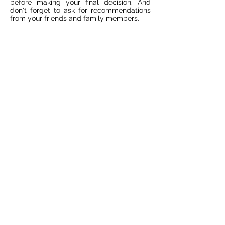
before making your final decision. And
don't forget to ask for recommendations
from your friends and family members.
Do You Need a
Professional Weekly