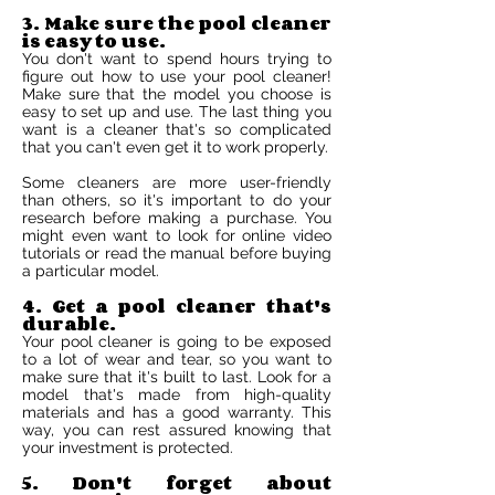
3. Make sure the pool cleaner
is easy to use.
You don't want to spend hours trying to
figure out how to use your pool cleaner!
Make sure that the model you choose is
easy to set up and use. The last thing you
want is a cleaner that's so complicated
that you can't even get it to work properly.
Some cleaners are more user-friendly
than others, so it's important to do your
research before making a purchase. You
might even want to look for online video
tutorials or read the manual before buying
a particular model.
4. Get a pool cleaner that's
durable.
Your pool cleaner is going to be exposed
to a lot of wear and tear, so you want to
make sure that it's built to last. Look for a
model that's made from high-quality
materials and has a good warranty. This
way, you can rest assured knowing that
your investment is protected.
5. Don't forget about