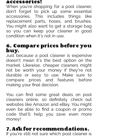
accessories!
When you're shopping for a pool cleaner,
don't forget to pick up some essential
accessories. This includes things like
replacement parts, hoses, and brushes.
You might also want to get a storage bag
so you can keep your cleaner in good
condition when it's not in use.
6. Compare prices before you
buy.
Just because a pool cleaner is expensive
doesn't mean it's the best option on the
market. Likewise, cheaper cleaners might
not be worth your money if they're not
durable or easy to use. Make sure to
compare prices and features before
making your final decision.
You can find some great deals on pool
cleaners online, so definitely check out
websites like Amazon and eBay. You might
even be able to find a coupon or promo
code that'll help you save even more
money!
7. Ask for recommendations.
If you're still not sure which pool cleaner is