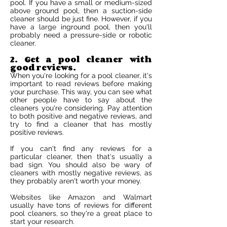
pool. If you have a small or medium-sized
above ground pool, then a suction-side
cleaner should be just fine. However, if you
have a large inground pool, then you'll
probably need a pressure-side or robotic
cleaner.
2. Get a pool cleaner with
good reviews.
When you're looking for a pool cleaner, it's
important to read reviews before making
your purchase. This way, you can see what
other people have to say about the
cleaners you're considering. Pay attention
to both positive and negative reviews, and
try to find a cleaner that has mostly
positive reviews.
If you can't find any reviews for a
particular cleaner, then that's usually a
bad sign. You should also be wary of
cleaners with mostly negative reviews, as
they probably aren't worth your money.
Websites like Amazon and Walmart
usually have tons of reviews for different
pool cleaners, so they're a great place to
start your research.