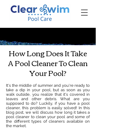
‪☎ (205) 598-6771‬
How Long Does It Take
A Pool Cleaner To Clean
Your Pool?
It's the middle of summer and you're ready to
take a dip in your pool, but as soon as you
walk outside, you realize that it's covered in
leaves and other debris. What are you
supposed to do? Luckily, if you have a pool
cleaner, this problem is easily solved! In this
blog post, we will discuss how long it takes a
pool cleaner to clean your pool and some of
the different types of cleaners available on
the market.