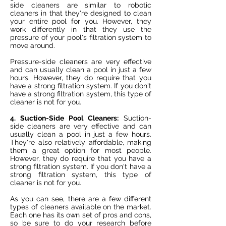
side cleaners are similar to robotic
cleaners in that they're designed to clean
your entire pool for you. However, they
work differently in that they use the
pressure of your pool's filtration system to
move around.
Pressure-side cleaners are very effective
and can usually clean a pool in just a few
hours. However, they do require that you
have a strong filtration system. If you don't
have a strong filtration system, this type of
cleaner is not for you.
4. Suction-Side Pool Cleaners:
Suction-
side cleaners are very effective and can
usually clean a pool in just a few hours.
They're also relatively affordable, making
them a great option for most people.
However, they do require that you have a
strong filtration system. If you don't have a
strong filtration system, this type of
cleaner is not for you.
As you can see, there are a few different
types of cleaners available on the market.
Each one has its own set of pros and cons,
so be sure to do your research before