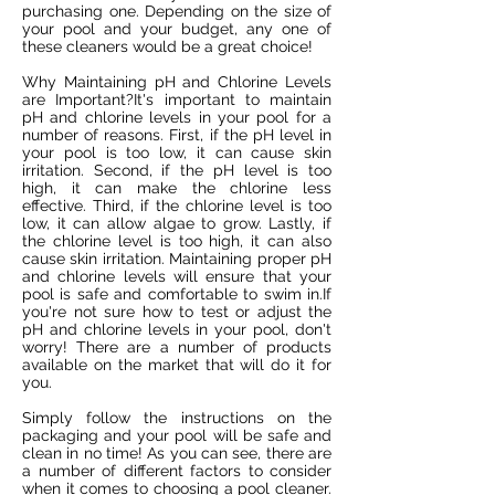
purchasing one. Depending on the size of
your pool and your budget, any one of
these cleaners would be a great choice!
Why Maintaining pH and Chlorine Levels
are Important?It's important to maintain
pH and chlorine levels in your pool for a
number of reasons. First, if the pH level in
your pool is too low, it can cause skin
irritation. Second, if the pH level is too
high, it can make the chlorine less
effective. Third, if the chlorine level is too
low, it can allow algae to grow. Lastly, if
the chlorine level is too high, it can also
cause skin irritation. Maintaining proper pH
and chlorine levels will ensure that your
pool is safe and comfortable to swim in.If
you're not sure how to test or adjust the
pH and chlorine levels in your pool, don't
worry! There are a number of products
available on the market that will do it for
you.
Simply follow the instructions on the
packaging and your pool will be safe and
clean in no time! As you can see, there are
a number of different factors to consider
when it comes to choosing a pool cleaner.