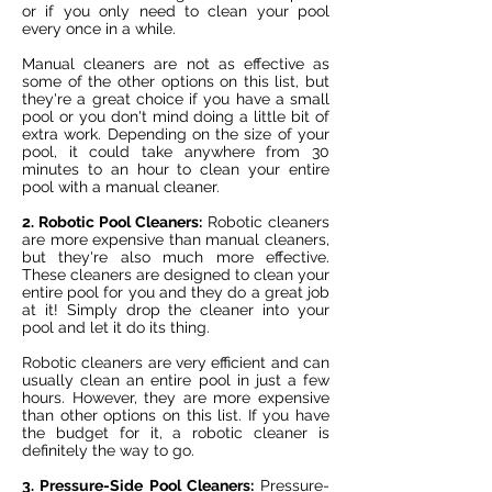
or if you only need to clean your pool
every once in a while.
Manual cleaners are not as effective as
some of the other options on this list, but
they're a great choice if you have a small
pool or you don't mind doing a little bit of
extra work. Depending on the size of your
pool, it could take anywhere from 30
minutes to an hour to clean your entire
pool with a manual cleaner.
2. Robotic Pool Cleaners:
Robotic cleaners
are more expensive than manual cleaners,
but they're also much more effective.
These cleaners are designed to clean your
entire pool for you and they do a great job
at it! Simply drop the cleaner into your
pool and let it do its thing.
Robotic cleaners are very efficient and can
usually clean an entire pool in just a few
hours. However, they are more expensive
than other options on this list. If you have
the budget for it, a robotic cleaner is
definitely the way to go.
3. Pressure-Side Pool Cleaners:
Pressure-