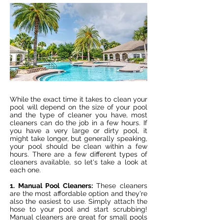
While the exact time it takes to clean your
pool will depend on the size of your pool
and the type of cleaner you have, most
cleaners can do the job in a few hours. If
you have a very large or dirty pool, it
might take longer, but generally speaking,
your pool should be clean within a few
hours. There are a few different types of
cleaners available, so let's take a look at
each one.
1. Manual Pool Cleaners:
These cleaners
are the most affordable option and they're
also the easiest to use. Simply attach the
hose to your pool and start scrubbing!
Manual cleaners are great for small pools