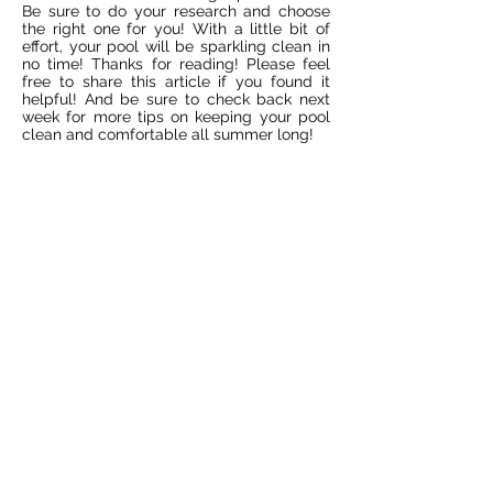
Be sure to do your research and choose
the right one for you! With a little bit of
effort, your pool will be sparkling clean in
no time! Thanks for reading! Please feel
free to share this article if you found it
helpful! And be sure to check back next
week for more tips on keeping your pool
clean and comfortable all summer long!