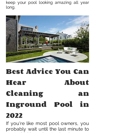
keep your pool looking amazing all year
long.
Best Advice You Can
Hear About
Cleaning an
Inground Pool in
2022
If you're like most pool owners, you
probably wait until the last minute to