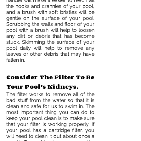
handle will make it easier to reach all
the nooks and crannies of your pool,
and a brush with soft bristles will be
gentle on the surface of your pool.
Scrubbing the walls and floor of your
pool with a brush will help to loosen
any dirt or debris that has become
stuck. Skimming the surface of your
pool daily will help to remove any
leaves or other debris that may have
fallen in.
Consider The Filter To Be
Your Pool's Kidneys.
The filter works to remove all of the
bad stuff from the water so that it is
clean and safe for us to swim in. The
most important thing you can do to
keep your pool clean is to make sure
that your filter is working properly. If
your pool has a cartridge filter, you
will need to clean it out about once a