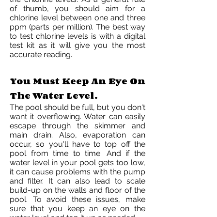
of thumb, you should aim for a
chlorine level between one and three
ppm (parts per million). The best way
to test chlorine levels is with a digital
test kit as it will give you the most
accurate reading.
You Must Keep An Eye On
The Water Level.
The pool should be full, but you don't
want it overflowing. Water can easily
escape through the skimmer and
main drain. Also, evaporation can
occur, so you'll have to top off the
pool from time to time. And if the
water level in your pool gets too low,
it can cause problems with the pump
and filter. It can also lead to scale
build-up on the walls and floor of the
pool. To avoid these issues, make
sure that you keep an eye on the