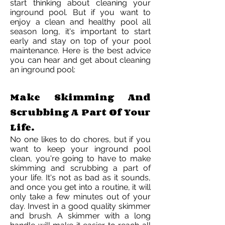
start thinking about cleaning your
inground pool. But if you want to
enjoy a clean and healthy pool all
season long, it's important to start
early and stay on top of your pool
maintenance. Here is the best advice
you can hear and get about cleaning
an inground pool:
Make Skimming And
Scrubbing A Part Of Your
Life.
No one likes to do chores, but if you
want to keep your inground pool
clean, you're going to have to make
skimming and scrubbing a part of
your life. It's not as bad as it sounds,
and once you get into a routine, it will
only take a few minutes out of your
day. Invest in a good quality skimmer
and brush. A skimmer with a long