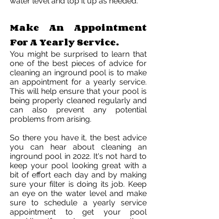
water level and top it up as needed.
Make An Appointment
For A Yearly Service.
You might be surprised to learn that
one of the best pieces of advice for
cleaning an inground pool is to make
an appointment for a yearly service.
This will help ensure that your pool is
being properly cleaned regularly and
can also prevent any potential
problems from arising.
So there you have it, the best advice
you can hear about cleaning an
inground pool in 2022. It's not hard to
keep your pool looking great with a
bit of effort each day and by making
sure your filter is doing its job. Keep
an eye on the water level and make
sure to schedule a yearly service
appointment to get your pool