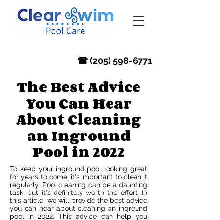
‪☎ (205) 598-6771‬
The Best Advice
You Can Hear
About Cleaning
an Inground
Pool in 2022
To keep your inground pool looking great
for years to come, it's important to clean it
regularly. Pool cleaning can be a daunting
task, but it's definitely worth the effort. In
this article, we will provide the best advice
you can hear about cleaning an inground
pool in 2022. This advice can help you