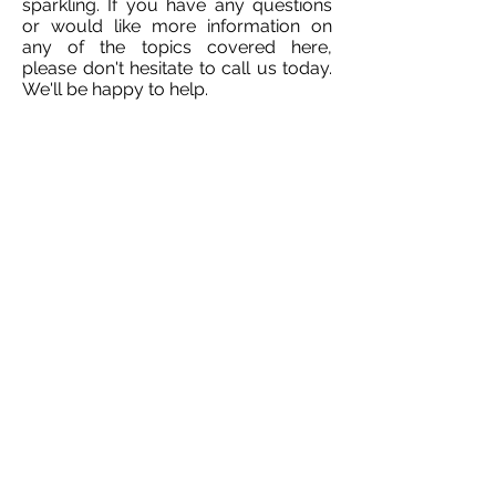
sparkling. If you have any questions
or would like more information on
any of the topics covered here,
please don't hesitate to call us today.
We'll be happy to help.