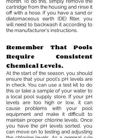
month. To do this, simply remove the
cartridge from the housing and rinse it
off with a hose. If you have a sand or
diatomaceous earth (DE) filter, you
will need to backwash it according to
the manufacturer's instructions.
Remember That Pools
Require Consistent
Chemical Levels.
At the start of the season, you should
ensure that your pool's pH levels are
in check. You can use a test kit to do
this or take a sample of your water to
a local pool supply store. If your pH
levels are too high or low, it can
cause problems with your pool
equipment and make it difficult to
maintain proper chlorine levels. Once
you have the pH levels sorted, you
can move on to testing and adjusting
the chlorine levels. As a general rule