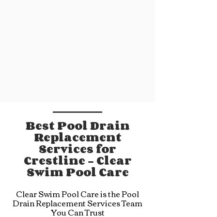
Best Pool Drain
Replacement
Services for
Crestline - Clear
Swim Pool Care
Clear Swim Pool Care is the Pool
Drain Replacement Services Team
You Can Trust