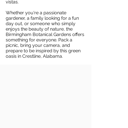
vistas.
Whether you're a passionate
gardener, a family looking for a fun
day out, or someone who simply
enjoys the beauty of nature, the
Birmingham Botanical Gardens offers
something for everyone. Pack a
picnic, bring your camera, and
prepare to be inspired by this green
oasis in Crestline, Alabama.