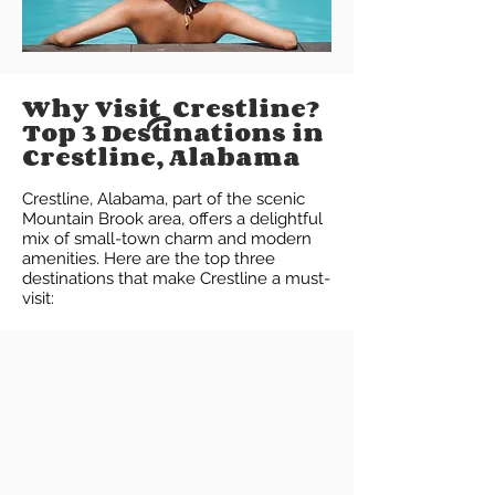
Why Visit Crestline?
Top 3 Destinations in
Crestline, Alabama
Crestline, Alabama, part of the scenic
Mountain Brook area, offers a delightful
mix of small-town charm and modern
amenities. Here are the top three
destinations that make Crestline a must-
visit: