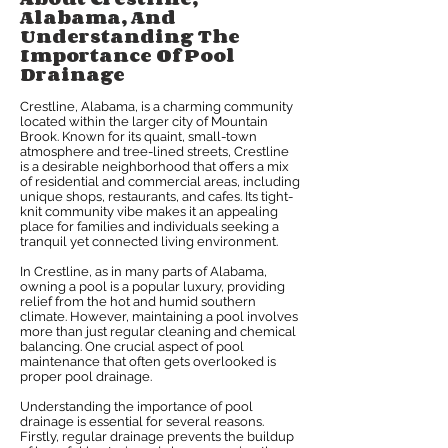
Alabama, And
Understanding The
Importance Of Pool
Drainage
Crestline, Alabama, is a charming community
located within the larger city of Mountain
Brook. Known for its quaint, small-town
atmosphere and tree-lined streets, Crestline
is a desirable neighborhood that offers a mix
of residential and commercial areas, including
unique shops, restaurants, and cafes. Its tight-
knit community vibe makes it an appealing
place for families and individuals seeking a
tranquil yet connected living environment.
In Crestline, as in many parts of Alabama,
owning a pool is a popular luxury, providing
relief from the hot and humid southern
climate. However, maintaining a pool involves
more than just regular cleaning and chemical
balancing. One crucial aspect of pool
maintenance that often gets overlooked is
proper pool drainage.
Understanding the importance of pool
drainage is essential for several reasons.
Firstly, regular drainage prevents the buildup