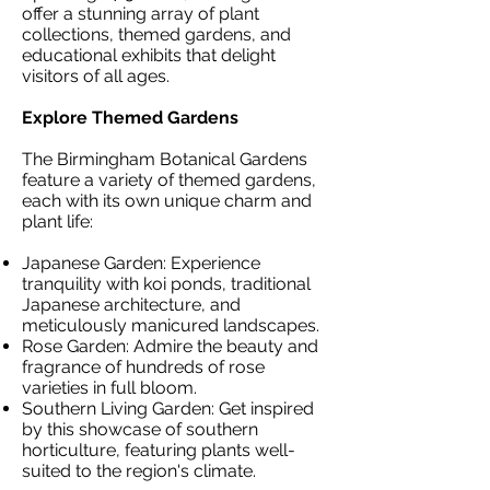
offer a stunning array of plant
collections, themed gardens, and
educational exhibits that delight
visitors of all ages.
Explore Themed Gardens
The Birmingham Botanical Gardens
feature a variety of themed gardens,
each with its own unique charm and
plant life:
Japanese Garden: Experience
tranquility with koi ponds, traditional
Japanese architecture, and
meticulously manicured landscapes.
Rose Garden: Admire the beauty and
fragrance of hundreds of rose
varieties in full bloom.
Southern Living Garden: Get inspired
by this showcase of southern
horticulture, featuring plants well-
suited to the region's climate.