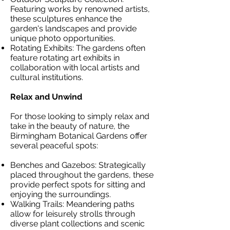
Featuring works by renowned artists,
these sculptures enhance the
garden's landscapes and provide
unique photo opportunities.
Rotating Exhibits: The gardens often
feature rotating art exhibits in
collaboration with local artists and
cultural institutions.
Relax and Unwind
For those looking to simply relax and
take in the beauty of nature, the
Birmingham Botanical Gardens offer
several peaceful spots:
Benches and Gazebos: Strategically
placed throughout the gardens, these
provide perfect spots for sitting and
enjoying the surroundings.
Walking Trails: Meandering paths
allow for leisurely strolls through
diverse plant collections and scenic