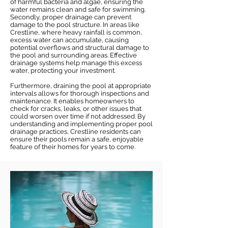
of harmful bacteria and algae, ensuring the
water remains clean and safe for swimming.
Secondly, proper drainage can prevent
damage to the pool structure. In areas like
Crestline, where heavy rainfall is common,
excess water can accumulate, causing
potential overflows and structural damage to
the pool and surrounding areas. Effective
drainage systems help manage this excess
water, protecting your investment.
Furthermore, draining the pool at appropriate
intervals allows for thorough inspections and
maintenance. It enables homeowners to
check for cracks, leaks, or other issues that
could worsen over time if not addressed. By
understanding and implementing proper pool
drainage practices, Crestline residents can
ensure their pools remain a safe, enjoyable
feature of their homes for years to come.