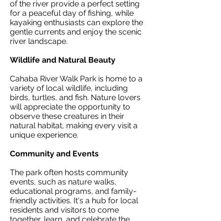
of the river provide a perfect setting
for a peaceful day of fishing, while
kayaking enthusiasts can explore the
gentle currents and enjoy the scenic
river landscape.
Wildlife and Natural Beauty
Cahaba River Walk Park is home to a
variety of local wildlife, including
birds, turtles, and fish. Nature lovers
will appreciate the opportunity to
observe these creatures in their
natural habitat, making every visit a
unique experience.
Community and Events
The park often hosts community
events, such as nature walks,
educational programs, and family-
friendly activities. It's a hub for local
residents and visitors to come
together, learn, and celebrate the