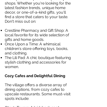
shops. Whether you're looking for the
latest fashion trends, unique home
decor, or one-of-a-kind gifts, you'll
find a store that caters to your taste.
Don't miss out on:
Crestline Pharmacy and Gift Shop: A
local favorite for its wide selection of
gifts and home goods.
Once Upon a Time: A whimsical
children's store offering toys, books,
and clothing.
The Lili Pad: A chic boutique featuring
stylish clothing and accessories for
women.
Cozy Cafes and Delightful Dining
The village offers a diverse array of
dining options, from cozy cafes to
upscale restaurants. Some must-visit
spots include: