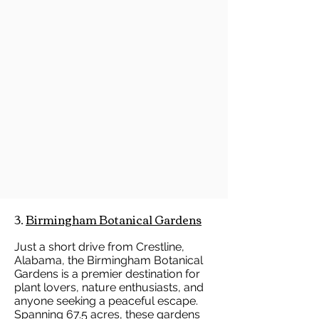
3.
Birmingham Botanical Gardens
Just a short drive from Crestline,
Alabama, the Birmingham Botanical
Gardens is a premier destination for
plant lovers, nature enthusiasts, and
anyone seeking a peaceful escape.
Spanning 67.5 acres, these gardens