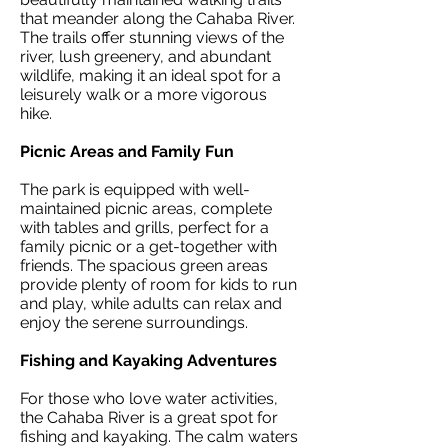
that meander along the Cahaba River.
The trails offer stunning views of the
river, lush greenery, and abundant
wildlife, making it an ideal spot for a
leisurely walk or a more vigorous
hike.
Picnic Areas and Family Fun
The park is equipped with well-
maintained picnic areas, complete
with tables and grills, perfect for a
family picnic or a get-together with
friends. The spacious green areas
provide plenty of room for kids to run
and play, while adults can relax and
enjoy the serene surroundings.
Fishing and Kayaking Adventures
For those who love water activities,
the Cahaba River is a great spot for
fishing and kayaking. The calm waters