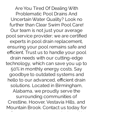
Are You Tired Of Dealing With
Problematic Pool Drains And
Uncertain Water Quality? Look no
further than Clear Swim Pool Care!
Our team is not just your average
pool service provider; we are certified
experts in pool drain replacement,
ensuring your pool remains safe and
efficient. Trust us to handle your pool
drain needs with our cutting-edge
technology, which can save you up to
50% in monthly energy costs. Say
goodbye to outdated systems and
hello to our advanced, efficient drain
solutions. Located in Birmingham,
Alabama, we proudly serve the
surrounding communities of
Crestline, Hoover, Vestavia Hills, and
Mountain Brook. Contact us today for
a free quote or water analysis and let
us show you the Clear Swim
difference!
Contact us today
to
request a free quote or water