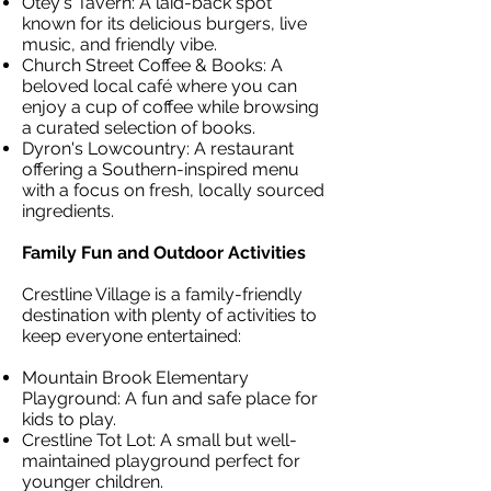
Otey's Tavern: A laid-back spot
known for its delicious burgers, live
music, and friendly vibe.
Church Street Coffee & Books: A
beloved local café where you can
enjoy a cup of coffee while browsing
a curated selection of books.
Dyron's Lowcountry: A restaurant
offering a Southern-inspired menu
with a focus on fresh, locally sourced
ingredients.
Family Fun and Outdoor Activities
Crestline Village is a family-friendly
destination with plenty of activities to
keep everyone entertained:
Mountain Brook Elementary
Playground: A fun and safe place for
kids to play.
Crestline Tot Lot: A small but well-
maintained playground perfect for
younger children.