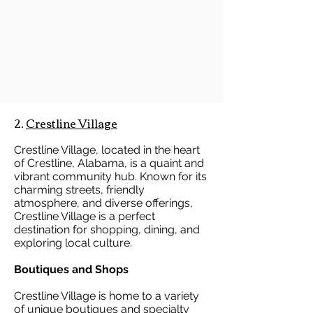
2.
Crestline Village
Crestline Village, located in the heart
of Crestline, Alabama, is a quaint and
vibrant community hub. Known for its
charming streets, friendly
atmosphere, and diverse offerings,
Crestline Village is a perfect
destination for shopping, dining, and
exploring local culture.
Boutiques and Shops
Crestline Village is home to a variety
of unique boutiques and specialty