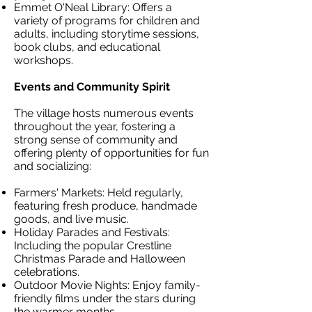
Emmet O'Neal Library: Offers a
variety of programs for children and
adults, including storytime sessions,
book clubs, and educational
workshops.
Events and Community Spirit
The village hosts numerous events
throughout the year, fostering a
strong sense of community and
offering plenty of opportunities for fun
and socializing:
Farmers' Markets: Held regularly,
featuring fresh produce, handmade
goods, and live music.
Holiday Parades and Festivals:
Including the popular Crestline
Christmas Parade and Halloween
celebrations.
Outdoor Movie Nights: Enjoy family-
friendly films under the stars during
the warmer months.