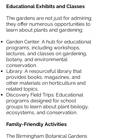
Educational Exhibits and Classes
The gardens are not just for admiring;
they offer numerous opportunities to
learn about plants and gardening:
Garden Center: A hub for educational
programs, including workshops,
lectures, and classes on gardening,
botany, and environmental
conservation.
Library: A resourceful library that
provides books, magazines, and
other materials on horticulture and
related topics.
Discovery Field Trips: Educational
programs designed for school
groups to learn about plant biology,
ecosystems, and conservation.
Family-Friendly Activities
The Birmingham Botanical Gardens