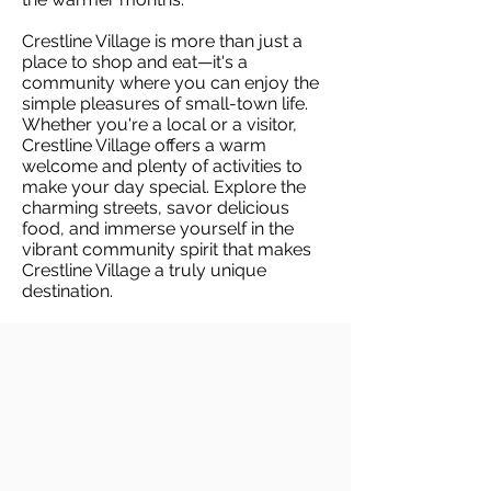
Crestline Village is more than just a
place to shop and eat—it's a
community where you can enjoy the
simple pleasures of small-town life.
Whether you're a local or a visitor,
Crestline Village offers a warm
welcome and plenty of activities to
make your day special. Explore the
charming streets, savor delicious
food, and immerse yourself in the
vibrant community spirit that makes
Crestline Village a truly unique
destination.