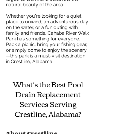
natural beauty of the area.
Whether you're looking for a quiet
place to unwind, an adventurous day
on the water, or a fun outing with
family and friends, Cahaba River Walk
Park has something for everyone.
Pack a picnic, bring your fishing gear,
or simply come to enjoy the scenery
—this park is a must-visit destination
in Crestline, Alabama.
What’s the Best Pool
Drain Replacement
Services Serving
Crestline, Alabama?
About Crestline,