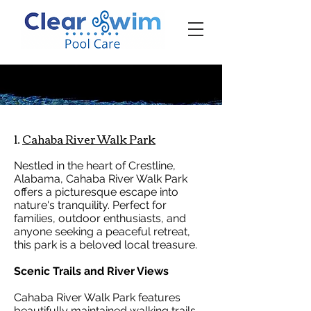
‪☎ (205) 598-6771‬
1.
Cahaba River Walk Park
Nestled in the heart of Crestline,
Alabama, Cahaba River Walk Park
offers a picturesque escape into
nature's tranquility. Perfect for
families, outdoor enthusiasts, and
anyone seeking a peaceful retreat,
this park is a beloved local treasure.
Scenic Trails and River Views
Cahaba River Walk Park features
beautifully maintained walking trails