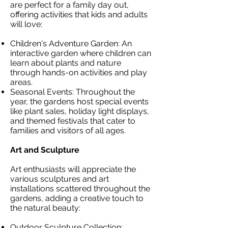
are perfect for a family day out,
offering activities that kids and adults
will love:
Children's Adventure Garden: An
interactive garden where children can
learn about plants and nature
through hands-on activities and play
areas.
Seasonal Events: Throughout the
year, the gardens host special events
like plant sales, holiday light displays,
and themed festivals that cater to
families and visitors of all ages.
Art and Sculpture
Art enthusiasts will appreciate the
various sculptures and art
installations scattered throughout the
gardens, adding a creative touch to
the natural beauty:
Outdoor Sculpture Collection: