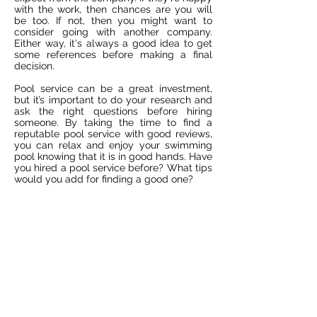
with the work, then chances are you will
be too. If not, then you might want to
consider going with another company.
Either way, it's always a good idea to get
some references before making a final
decision.
Pool service can be a great investment,
but it’s important to do your research and
ask the right questions before hiring
someone. By taking the time to find a
reputable pool service with good reviews,
you can relax and enjoy your swimming
pool knowing that it is in good hands. Have
you hired a pool service before? What tips
would you add for finding a good one?