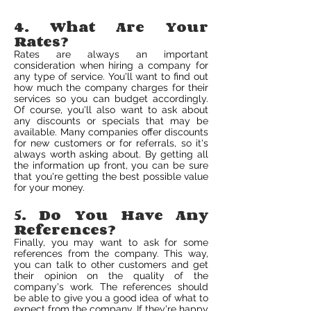
4. What Are Your
Rates?
Rates are always an important
consideration when hiring a company for
any type of service. You'll want to find out
how much the company charges for their
services so you can budget accordingly.
Of course, you'll also want to ask about
any discounts or specials that may be
available. Many companies offer discounts
for new customers or for referrals, so it's
always worth asking about. By getting all
the information up front, you can be sure
that you're getting the best possible value
for your money.
5. Do You Have Any
References?
Finally, you may want to ask for some
references from the company. This way,
you can talk to other customers and get
their opinion on the quality of the
company's work. The references should
be able to give you a good idea of what to
expect from the company. If they're happy