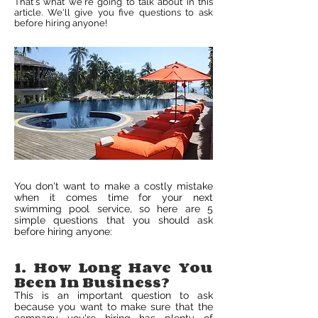
That's what we're going to talk about in this
article. We'll give you five questions to ask
before hiring anyone!
You don't want to make a costly mistake
when it comes time for your next
swimming pool service, so here are 5
simple questions that you should ask
before hiring anyone:
1. How Long Have You
Been In Business?
This is an important question to ask
because you want to make sure that the