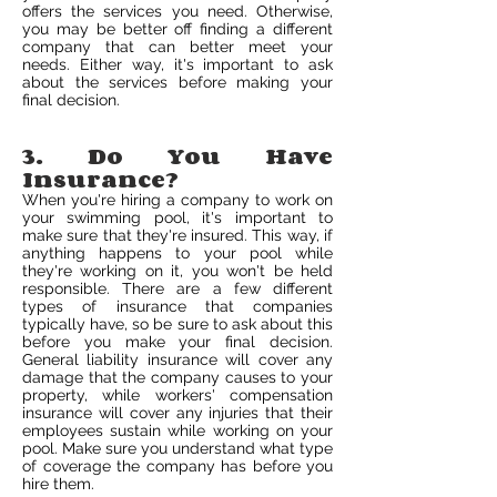
offers the services you need. Otherwise,
you may be better off finding a different
company that can better meet your
needs. Either way, it's important to ask
about the services before making your
final decision.
3. Do You Have
Insurance?
When you're hiring a company to work on
your swimming pool, it's important to
make sure that they're insured. This way, if
anything happens to your pool while
they're working on it, you won't be held
responsible. There are a few different
types of insurance that companies
typically have, so be sure to ask about this
before you make your final decision.
General liability insurance will cover any
damage that the company causes to your
property, while workers' compensation
insurance will cover any injuries that their
employees sustain while working on your
pool. Make sure you understand what type
of coverage the company has before you
hire them.