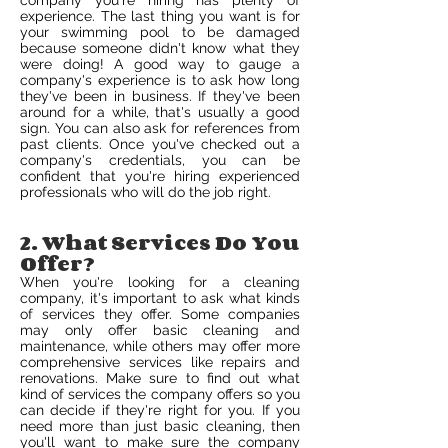
company you're hiring has plenty of
experience. The last thing you want is for
your swimming pool to be damaged
because someone didn't know what they
were doing! A good way to gauge a
company's experience is to ask how long
they've been in business. If they've been
around for a while, that's usually a good
sign. You can also ask for references from
past clients. Once you've checked out a
company's credentials, you can be
confident that you're hiring experienced
professionals who will do the job right.
2. What Services Do You
Offer?
When you're looking for a cleaning
company, it's important to ask what kinds
of services they offer. Some companies
may only offer basic cleaning and
maintenance, while others may offer more
comprehensive services like repairs and
renovations. Make sure to find out what
kind of services the company offers so you
can decide if they're right for you. If you
need more than just basic cleaning, then
you'll want to make sure the company