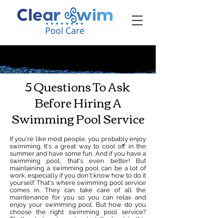
‪☎ (205) 598-6771‬
5 Questions To Ask
Before Hiring A
Swimming Pool Service
If you're like most people, you probably enjoy
swimming. It's a great way to cool off in the
summer and have some fun. And if you have a
swimming pool, that's even better! But
maintaining a swimming pool can be a lot of
work, especially if you don't know how to do it
yourself. That's where swimming pool service
comes in. They can take care of all the
maintenance for you so you can relax and
enjoy your swimming pool. But how do you
choose the right swimming pool service?