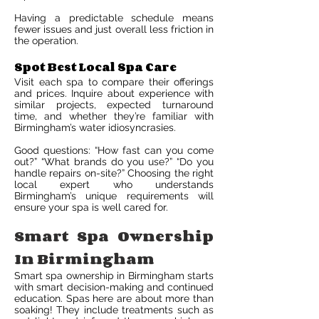
Having a predictable schedule means
fewer issues and just overall less friction in
the operation.
Spot Best Local Spa Care
Visit each spa to compare their offerings
and prices. Inquire about experience with
similar projects, expected turnaround
time, and whether they’re familiar with
Birmingham’s water idiosyncrasies.
Good questions: “How fast can you come
out?” “What brands do you use?” “Do you
handle repairs on-site?” Choosing the right
local expert who understands
Birmingham’s unique requirements will
ensure your spa is well cared for.
Smart Spa Ownership
In Birmingham
Smart spa ownership in Birmingham starts
with smart decision-making and continued
education. Spas here are about more than
soaking! They include treatments such as