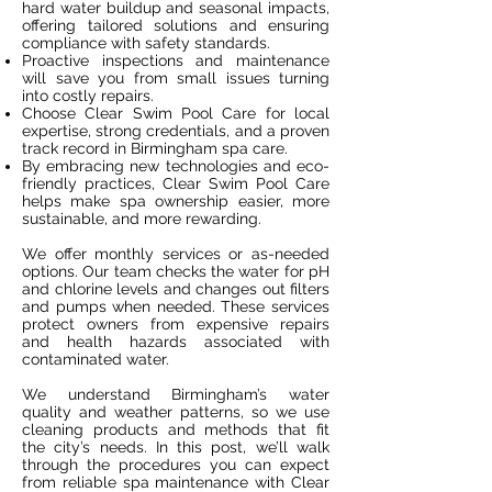
hard water buildup and seasonal impacts,
offering tailored solutions and ensuring
compliance with safety standards.
Proactive inspections and maintenance
will save you from small issues turning
into costly repairs.
Choose Clear Swim Pool Care for local
expertise, strong credentials, and a proven
track record in Birmingham spa care.
By embracing new technologies and eco-
friendly practices, Clear Swim Pool Care
helps make spa ownership easier, more
sustainable, and more rewarding.
We offer monthly services or as-needed
options. Our team checks the water for pH
and chlorine levels and changes out filters
and pumps when needed. These services
protect owners from expensive repairs
and health hazards associated with
contaminated water.
We understand Birmingham’s water
quality and weather patterns, so we use
cleaning products and methods that fit
the city’s needs. In this post, we’ll walk
through the procedures you can expect
from reliable spa maintenance with Clear