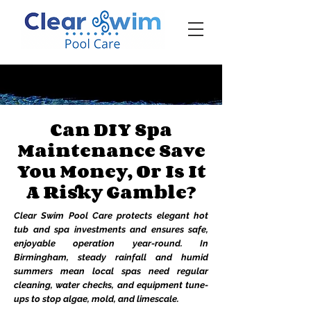
‪☎ (205) 598-6771‬
Can DIY Spa
Maintenance Save
You Money, Or Is It
A Risky Gamble?
Clear Swim Pool Care protects elegant hot
tub and spa investments and ensures safe,
enjoyable operation year-round. In
Birmingham, steady rainfall and humid
summers mean local spas need regular
cleaning, water checks, and equipment tune-
ups to stop algae, mold, and limescale.