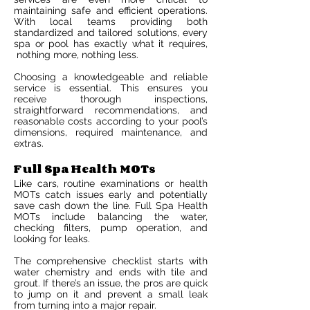
maintaining safe and efficient operations.
With local teams providing both
standardized and tailored solutions, every
spa or pool has exactly what it requires,
nothing more, nothing less.
Choosing a knowledgeable and reliable
service is essential. This ensures you
receive thorough inspections,
straightforward recommendations, and
reasonable costs according to your pool’s
dimensions, required maintenance, and
extras.
Full Spa Health MOTs
Like cars, routine examinations or health
MOTs catch issues early and potentially
save cash down the line. Full Spa Health
MOTs include balancing the water,
checking filters, pump operation, and
looking for leaks.
The comprehensive checklist starts with
water chemistry and ends with tile and
grout. If there’s an issue, the pros are quick
to jump on it and prevent a small leak
from turning into a major repair.