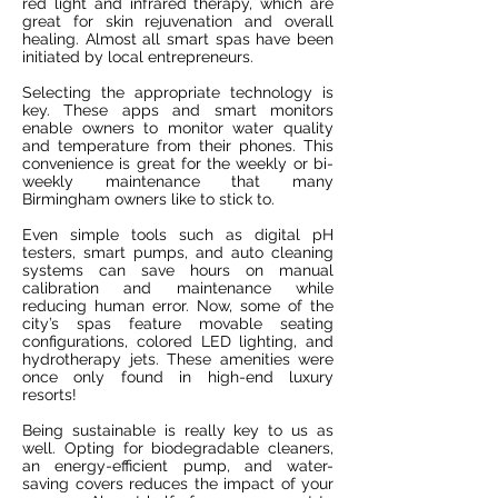
red light and infrared therapy, which are
great for skin rejuvenation and overall
healing. Almost all smart spas have been
initiated by local entrepreneurs.
Selecting the appropriate technology is
key. These apps and smart monitors
enable owners to monitor water quality
and temperature from their phones. This
convenience is great for the weekly or bi-
weekly maintenance that many
Birmingham owners like to stick to.
Even simple tools such as digital pH
testers, smart pumps, and auto cleaning
systems can save hours on manual
calibration and maintenance while
reducing human error. Now, some of the
city’s spas feature movable seating
configurations, colored LED lighting, and
hydrotherapy jets. These amenities were
once only found in high-end luxury
resorts!
Being sustainable is really key to us as
well. Opting for biodegradable cleaners,
an energy-efficient pump, and water-
saving covers reduces the impact of your