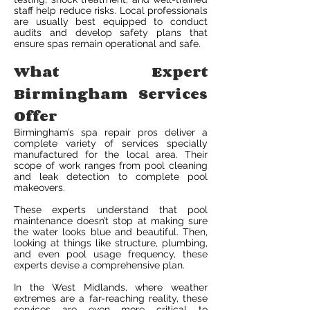
staff help reduce risks. Local professionals
are usually best equipped to conduct
audits and develop safety plans that
ensure spas remain operational and safe.
What Expert
Birmingham Services
Offer
Birmingham’s spa repair pros deliver a
complete variety of services specially
manufactured for the local area. Their
scope of work ranges from pool cleaning
and leak detection to complete pool
makeovers.
These experts understand that pool
maintenance doesn’t stop at making sure
the water looks blue and beautiful. Then,
looking at things like structure, plumbing,
and even pool usage frequency, these
experts devise a comprehensive plan.
In the West Midlands, where weather
extremes are a far-reaching reality, these
services are even more critical to