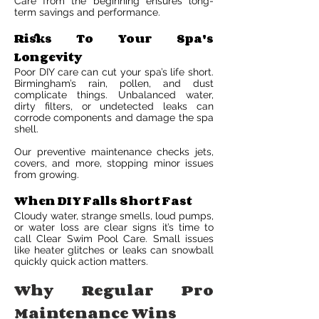
Care from the beginning ensures long-
term savings and performance.
Risks To Your Spa's
Longevity
Poor DIY care can cut your spa’s life short.
Birmingham’s rain, pollen, and dust
complicate things. Unbalanced water,
dirty filters, or undetected leaks can
corrode components and damage the spa
shell.
Our preventive maintenance checks jets,
covers, and more, stopping minor issues
from growing.
When DIY Falls Short Fast
Cloudy water, strange smells, loud pumps,
or water loss are clear signs it’s time to
call Clear Swim Pool Care. Small issues
like heater glitches or leaks can snowball
quickly quick action matters.
Why Regular Pro
Maintenance Wins