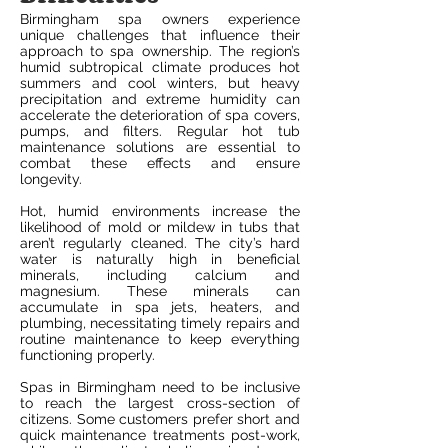
Birmingham spa owners experience
unique challenges that influence their
approach to spa ownership. The region’s
humid subtropical climate produces hot
summers and cool winters, but heavy
precipitation and extreme humidity can
accelerate the deterioration of spa covers,
pumps, and filters. Regular hot tub
maintenance solutions are essential to
combat these effects and ensure
longevity.
Hot, humid environments increase the
likelihood of mold or mildew in tubs that
aren’t regularly cleaned. The city’s hard
water is naturally high in beneficial
minerals, including calcium and
magnesium. These minerals can
accumulate in spa jets, heaters, and
plumbing, necessitating timely repairs and
routine maintenance to keep everything
functioning properly.
Spas in Birmingham need to be inclusive
to reach the largest cross-section of
citizens. Some customers prefer short and
quick maintenance treatments post-work,