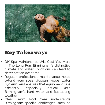
Key Takeaways
DIY Spa Maintenance Will Cost You More
In The Long Run. Birmingham’s distinctive
climate and water conditions can lead to
deterioration over time.
Regular professional maintenance helps
extend your spa’s lifespan, keeps water
hygienic, and ensures that equipment runs
efficiently, especially critical with
Birmingham's hard water and fluctuating
weather.
Clear Swim Pool Care understands
Birmingham-specific challenges such as