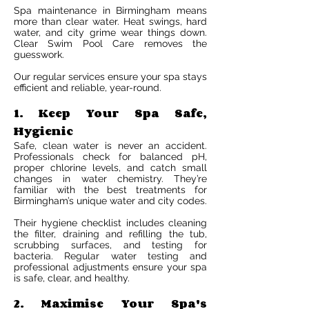
Spa maintenance in Birmingham means
more than clear water. Heat swings, hard
water, and city grime wear things down.
Clear Swim Pool Care removes the
guesswork.
Our regular services ensure your spa stays
efficient and reliable, year-round.
1. Keep Your Spa Safe,
Hygienic
Safe, clean water is never an accident.
Professionals check for balanced pH,
proper chlorine levels, and catch small
changes in water chemistry. They’re
familiar with the best treatments for
Birmingham’s unique water and city codes.
Their hygiene checklist includes cleaning
the filter, draining and refilling the tub,
scrubbing surfaces, and testing for
bacteria. Regular water testing and
professional adjustments ensure your spa
is safe, clear, and healthy.
2. Maximise Your Spa's