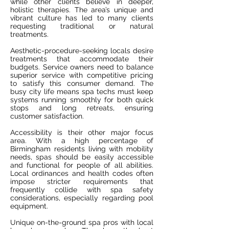
while other clients believe in deeper,
holistic therapies. The area’s unique and
vibrant culture has led to many clients
requesting traditional or natural
treatments.
Aesthetic-procedure-seeking locals desire
treatments that accommodate their
budgets. Service owners need to balance
superior service with competitive pricing
to satisfy this consumer demand. The
busy city life means spa techs must keep
systems running smoothly for both quick
stops and long retreats, ensuring
customer satisfaction.
Accessibility is their other major focus
area. With a high percentage of
Birmingham residents living with mobility
needs, spas should be easily accessible
and functional for people of all abilities.
Local ordinances and health codes often
impose stricter requirements that
frequently collide with spa safety
considerations, especially regarding pool
equipment.
Unique on-the-ground spa pros with local