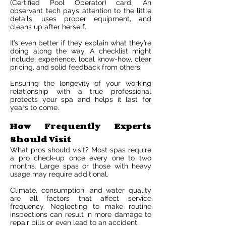
(Certified Pool Operator) card. An
observant tech pays attention to the little
details, uses proper equipment, and
cleans up after herself.
It’s even better if they explain what they’re
doing along the way. A checklist might
include: experience, local know-how, clear
pricing, and solid feedback from others.
Ensuring the longevity of your working
relationship with a true professional
protects your spa and helps it last for
years to come.
How Frequently Experts
Should Visit
What pros should visit? Most spas require
a pro check-up once every one to two
months. Large spas or those with heavy
usage may require additional.
Climate, consumption, and water quality
are all factors that affect service
frequency. Neglecting to make routine
inspections can result in more damage to
repair bills or even lead to an accident.