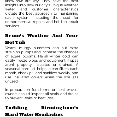
know-how are key. They have the best
insights into how our city’s unique weather,
water, and customer characteristics
dictate the best approach to maintaining
each system, including the need for
comprehensive repairs and hot tub repair
services.
Brum's Weather And Your
Hot Tub
Warm, muggy summers can put extra
strain on pumps and increase the chances
of algae blooms. Harsh winter cold can
easily freeze pipes and equipment if spas
aren’t properly insulated or drained. A
seasonal care list helps: clean filters each
month, check pH and sanitizer weekly, and
use insulated covers when the spa sits
unused.
In preparation for storms or heat waves,
owners should inspect all seals and drains
to prevent leaks or heat loss.
Tackling Birmingham's
Hard Water Headaches