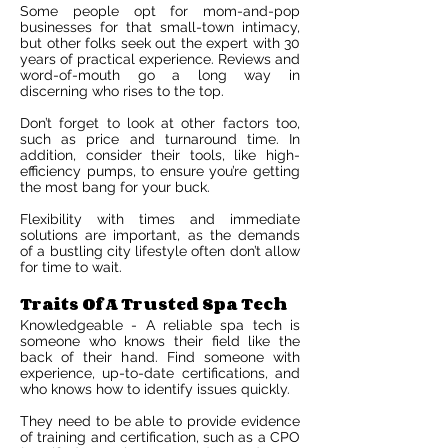
Some people opt for mom-and-pop
businesses for that small-town intimacy,
but other folks seek out the expert with 30
years of practical experience. Reviews and
word-of-mouth go a long way in
discerning who rises to the top.
Don’t forget to look at other factors too,
such as price and turnaround time. In
addition, consider their tools, like high-
efficiency pumps, to ensure you’re getting
the most bang for your buck.
Flexibility with times and immediate
solutions are important, as the demands
of a bustling city lifestyle often don’t allow
for time to wait.
Traits Of A Trusted Spa Tech
Knowledgeable - A reliable spa tech is
someone who knows their field like the
back of their hand. Find someone with
experience, up-to-date certifications, and
who knows how to identify issues quickly.
They need to be able to provide evidence
of training and certification, such as a CPO