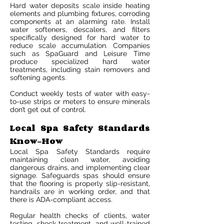
Hard water deposits scale inside heating
elements and plumbing fixtures, corroding
components at an alarming rate. Install
water softeners, descalers, and filters
specifically designed for hard water to
reduce scale accumulation. Companies
such as SpaGuard and Leisure Time
produce specialized hard water
treatments, including stain removers and
softening agents.
Conduct weekly tests of water with easy-
to-use strips or meters to ensure minerals
don’t get out of control.
Local Spa Safety Standards
Know-How
Local Spa Safety Standards require
maintaining clean water, avoiding
dangerous drains, and implementing clear
signage. Safeguards spas should ensure
that the flooring is properly slip-resistant,
handrails are in working order, and that
there is ADA-compliant access.
Regular health checks of clients, water
testing, shock treatment, and well-trained