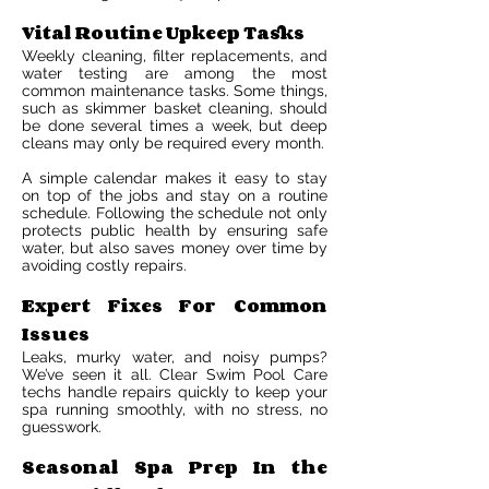
Vital Routine Upkeep Tasks
Weekly cleaning, filter replacements, and
water testing are among the most
common maintenance tasks. Some things,
such as skimmer basket cleaning, should
be done several times a week, but deep
cleans may only be required every month.
A simple calendar makes it easy to stay
on top of the jobs and stay on a routine
schedule. Following the schedule not only
protects public health by ensuring safe
water, but also saves money over time by
avoiding costly repairs.
Expert Fixes For Common
Issues
Leaks, murky water, and noisy pumps?
We’ve seen it all. Clear Swim Pool Care
techs handle repairs quickly to keep your
spa running smoothly, with no stress, no
guesswork.
Seasonal Spa Prep In the