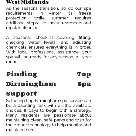
West Midlands
As the seasons transition, so do our spa
requirements. In winter, it’s freeze
protection, while summer requires
additional steps like shock treatments and
regular cleaning.
A seasonal checklist covering fitting,
checking water levels, and adjusting
chemicals ensures everything is in order.
With local professional assistance, your
spa will be ready for any season, all year
round.
Finding Top
Birmingham Spa
Support
Selecting ting Birmingham spa service can
be a daunting task with all the available
choices. It pays to begin with a strategy.
Many residents are passionate about
maintaining clean, safe parks and wish for
the proper technology to help monitor and
maintain them.