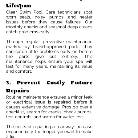
Lifespan
Clear Swim Pool Care technicians spot
worn seals, noisy pumps, and heater
issues before they cause failures. Our
monthly checks and seasonal deep cleans
catch problems early.
Through regular preventive maintenance
marked by brand-approved parts, they
can catch little problems early on before
the parts give out entirely. This
maintenance helps ensure your spa will
last for many years, maintaining its value
and comfort.
3. Prevent Costly Future
Repairs
Routine maintenance ensures a minor leak
or electrical issue is repaired before it
causes extensive damage. Pros go over a
checklist, search for cracks, check pumps,
test controls, and watch for water loss.
The costs of repairing a roadway increase
exponentially the longer you wait to make
a fix.