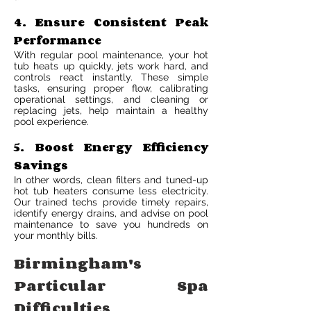
4. Ensure Consistent Peak
Performance
With regular pool maintenance, your hot
tub heats up quickly, jets work hard, and
controls react instantly. These simple
tasks, ensuring proper flow, calibrating
operational settings, and cleaning or
replacing jets, help maintain a healthy
pool experience.
5. Boost Energy Efficiency
Savings
In other words, clean filters and tuned-up
hot tub heaters consume less electricity.
Our trained techs provide timely repairs,
identify energy drains, and advise on pool
maintenance to save you hundreds on
your monthly bills.
Birmingham's
Particular Spa
Difficulties