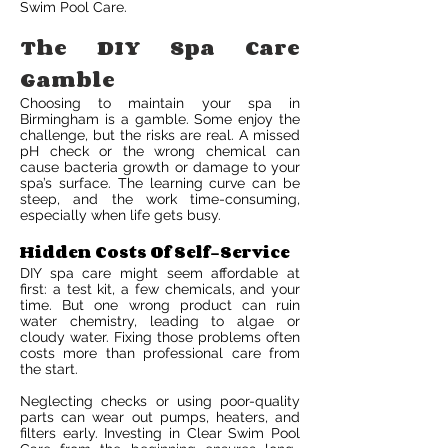
Swim Pool Care.
The DIY Spa Care
Gamble
Choosing to maintain your spa in
Birmingham is a gamble. Some enjoy the
challenge, but the risks are real. A missed
pH check or the wrong chemical can
cause bacteria growth or damage to your
spa’s surface. The learning curve can be
steep, and the work time-consuming,
especially when life gets busy.
Hidden Costs Of Self-Service
DIY spa care might seem affordable at
first: a test kit, a few chemicals, and your
time. But one wrong product can ruin
water chemistry, leading to algae or
cloudy water. Fixing those problems often
costs more than professional care from
the start.
Neglecting checks or using poor-quality
parts can wear out pumps, heaters, and
filters early. Investing in Clear Swim Pool