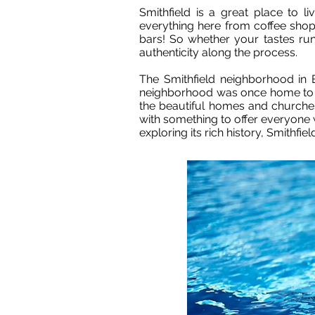
Smithfield is a great place to l
everything here from coffee shop
bars! So whether your tastes run 
authenticity along the process.
The Smithfield neighborhood in 
neighborhood was once home to ma
the beautiful homes and churches
with something to offer everyone 
exploring its rich history, Smithfield