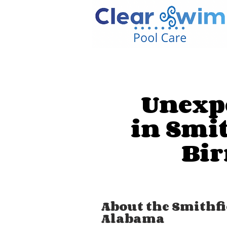
Unexpe
in Smi
Bi
About the Smithf
Alabama