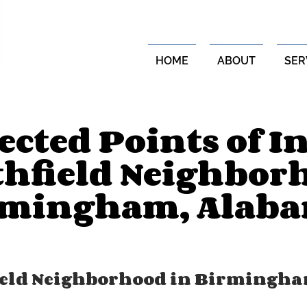
HOME
ABOUT
SER
cted Points of In
thfield Neighbor
rmingham, Alab
ield Neighborhood in Birmingha