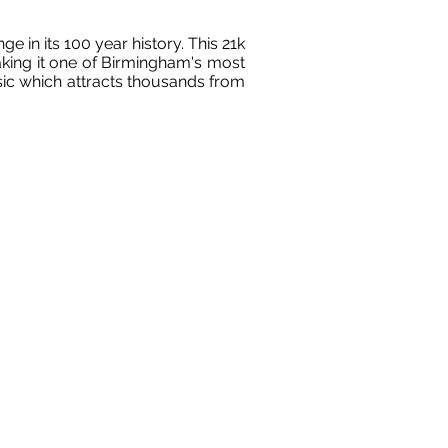
 in its 100 year history. This 21k
king it one of Birmingham's most
ssic which attracts thousands from