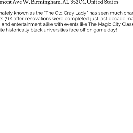
mont Ave W, Birmingham, AL 35204, United States
onately known as the “The Old Gray Lady” has seen much change
ts 71K after renovations were completed just last decade ma
s and entertainment alike with events like The Magic City Cla
e historically black universities face off on game day!