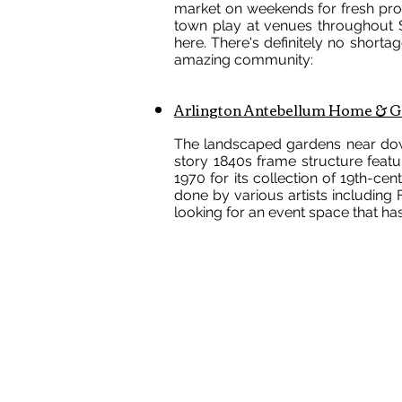
market on weekends for fresh prod
town play at venues throughout Sm
here. There's definitely no shortage
amazing community:
Arlington Antebellum Home & G
The landscaped gardens near dow
story 1840s frame structure featu
1970 for its collection of 19th-ce
done by various artists includin
looking for an event space that has