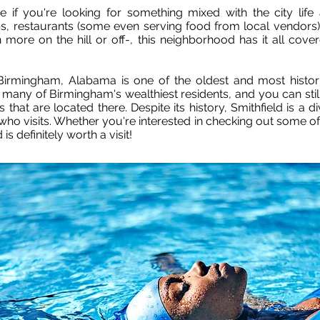
ive if you're looking for something mixed with the city lif
s, restaurants (some even serving food from local vendors),
more on the hill or off-, this neighborhood has it all cover
Birmingham, Alabama is one of the oldest and most histori
ny of Birmingham's wealthiest residents, and you can still 
 that are located there. Despite its history, Smithfield is 
who visits. Whether you're interested in checking out some o
 is definitely worth a visit!