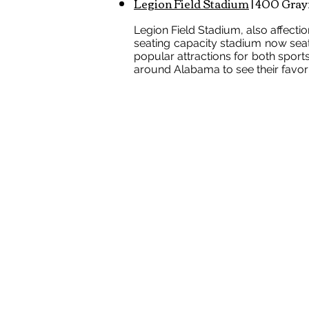
Legion Field Stadium
| 400 Gray
Legion Field Stadium, also affecti
seating capacity stadium now sea
popular attractions for both sport
around Alabama to see their favorit