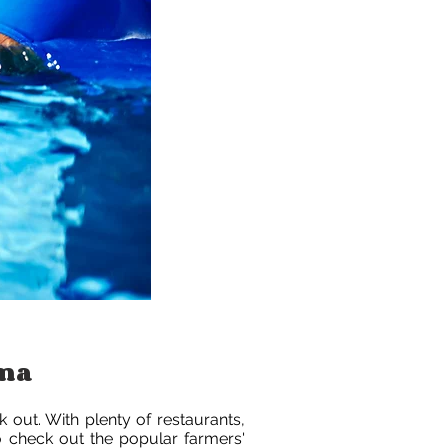
ama
k out. With plenty of restaurants,
to check out the popular farmers'