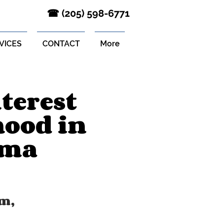
‪☎ (205) 598-6771‬
VICES
CONTACT
More
terest
hood in
ama
m,