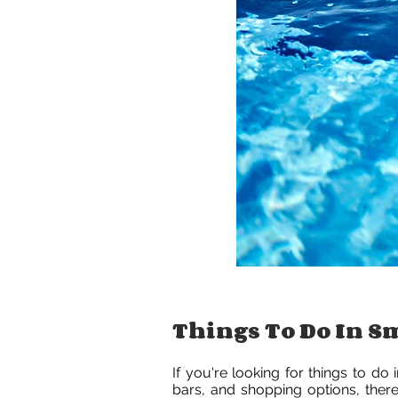
Things To Do In 
If you're looking for things to do
bars, and shopping options, there