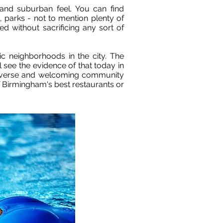
e and suburban feel. You can find
 parks - not to mention plenty of
ed without sacrificing any sort of
c neighborhoods in the city. The
see the evidence of that today in
a diverse and welcoming community
f Birmingham's best restaurants or