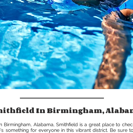
Smithfield In Birmingham, Alab
 in Birmingham, Alabama, Smithfield is a great place to chec
's something for everyone in this vibrant district. Be sure 