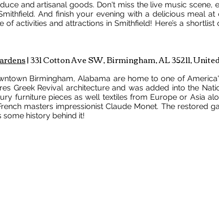
uce and artisanal goods. Don't miss the live music scene, e
ithfield. And finish your evening with a delicious meal at
 of activities and attractions in Smithfield! Here’s a shortlist 
ardens
| 331 Cotton Ave SW, Birmingham, AL 35211, United
ntown Birmingham, Alabama are home to one of America's
res Greek Revival architecture and was added into the Nation
ntury furniture pieces as well textiles from Europe or Asia al
g French masters impressionist Claude Monet. The restored g
 some history behind it!