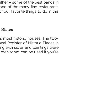
ither – some of the best bands in
 one of the many fine restaurants
of our favorite things to do in this
 States
 most historic houses. The two-
al Register of Historic Places in
ong with silver and paintings were
arden room can be used if you're