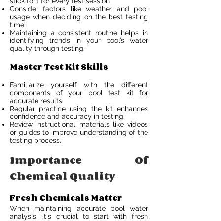
stick to it for every test session.
Consider factors like weather and pool
usage when deciding on the best testing
time.
Maintaining a consistent routine helps in
identifying trends in your pool’s water
quality through testing.
Master Test Kit Skills
Familiarize yourself with the different
components of your pool test kit for
accurate results.
Regular practice using the kit enhances
confidence and accuracy in testing.
Review instructional materials like videos
or guides to improve understanding of the
testing process.
Importance Of
Chemical Quality
Fresh Chemicals Matter
When maintaining accurate pool water
analysis, it's crucial to start with fresh