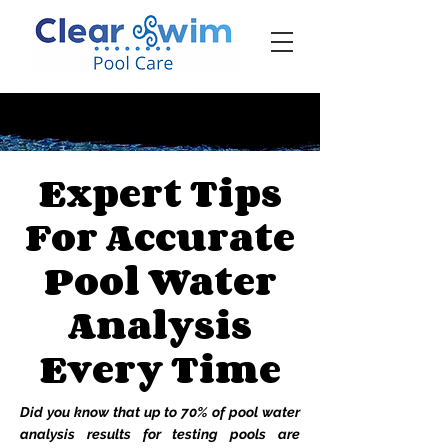
‪☎ (205) 598-6771‬
Expert Tips
For Accurate
Pool Water
Analysis
Every Time
Did you know that up to 70% of pool water
analysis results for testing pools are