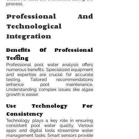
process.
Professional And
Technological
Integration
Benefits Of Professional
Testing
Professional pool water analysis offers
numerous benefits. Specialized equipment
and expertise are crucial for accurate
testing. Tailored recommendations
enhance pool maintenance.
Understanding complex issues like algae
growth is easier.
Use Technology For
Consistency
Technology plays a key role in ensuring
consistent pool water quality. Various
apps and digital tools streamline water
management tasks. Smart sensors provide