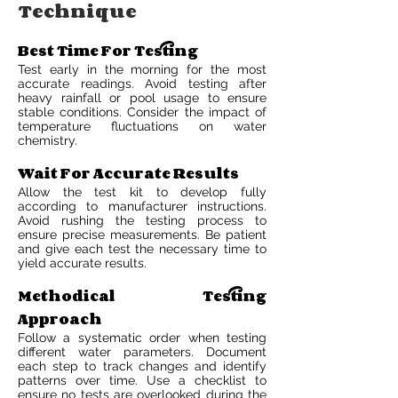
Technique
Best Time For Testing
Test early in the morning for the most
accurate readings. Avoid testing after
heavy rainfall or pool usage to ensure
stable conditions. Consider the impact of
temperature fluctuations on water
chemistry.
Wait For Accurate Results
Allow the test kit to develop fully
according to manufacturer instructions.
Avoid rushing the testing process to
ensure precise measurements. Be patient
and give each test the necessary time to
yield accurate results.
Methodical Testing
Approach
Follow a systematic order when testing
different water parameters. Document
each step to track changes and identify
patterns over time. Use a checklist to
ensure no tests are overlooked during the