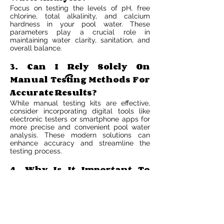
Focus on testing the levels of pH, free
chlorine, total alkalinity, and calcium
hardness in your pool water. These
parameters play a crucial role in
maintaining water clarity, sanitation, and
overall balance.
3. Can I Rely Solely On
Manual Testing Methods For
Accurate Results?
While manual testing kits are effective,
consider incorporating digital tools like
electronic testers or smartphone apps for
more precise and convenient pool water
analysis. These modern solutions can
enhance accuracy and streamline the
testing process.
4. Why Is It Important To
Maintain Proper Chemical
Quality In Pool Water?
Maintaining proper chemical balance
ensures that your pool water remains safe,
clean, and comfortable for swimmers. It