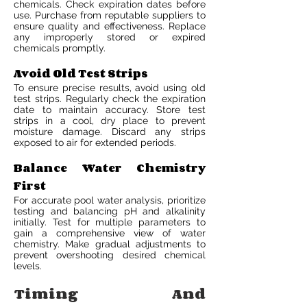
chemicals. Check expiration dates before
use. Purchase from reputable suppliers to
ensure quality and effectiveness. Replace
any improperly stored or expired
chemicals promptly.
Avoid Old Test Strips
To ensure precise results, avoid using old
test strips. Regularly check the expiration
date to maintain accuracy. Store test
strips in a cool, dry place to prevent
moisture damage. Discard any strips
exposed to air for extended periods.
Balance Water Chemistry
First
For accurate pool water analysis, prioritize
testing and balancing pH and alkalinity
initially. Test for multiple parameters to
gain a comprehensive view of water
chemistry. Make gradual adjustments to
prevent overshooting desired chemical
levels.
Timing And