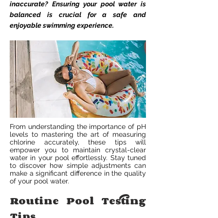
inaccurate? Ensuring your pool water is
balanced is crucial for a safe and
enjoyable swimming experience.
From understanding the importance of pH
levels to mastering the art of measuring
chlorine accurately, these tips will
empower you to maintain crystal-clear
water in your pool effortlessly. Stay tuned
to discover how simple adjustments can
make a significant difference in the quality
of your pool water.
Routine Pool Testing
Tips