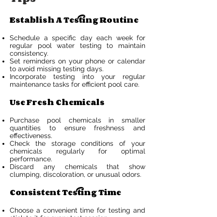
Establish A Testing Routine
Schedule a specific day each week for
regular pool water testing to maintain
consistency.
Set reminders on your phone or calendar
to avoid missing testing days.
Incorporate testing into your regular
maintenance tasks for efficient pool care.
Use Fresh Chemicals
Purchase pool chemicals in smaller
quantities to ensure freshness and
effectiveness.
Check the storage conditions of your
chemicals regularly for optimal
performance.
Discard any chemicals that show
clumping, discoloration, or unusual odors.
Consistent Testing Time
Choose a convenient time for testing and