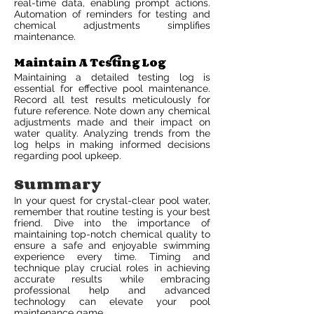
real-time data, enabling prompt actions.
Automation of reminders for testing and
chemical adjustments simplifies
maintenance.
Maintain A Testing Log
Maintaining a detailed testing log is
essential for effective pool maintenance.
Record all test results meticulously for
future reference. Note down any chemical
adjustments made and their impact on
water quality. Analyzing trends from the
log helps in making informed decisions
regarding pool upkeep.
Summary
In your quest for crystal-clear pool water,
remember that routine testing is your best
friend. Dive into the importance of
maintaining top-notch chemical quality to
ensure a safe and enjoyable swimming
experience every time. Timing and
technique play crucial roles in achieving
accurate results while embracing
professional help and advanced
technology can elevate your pool
maintenance game.