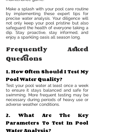
Make a splash with your pool care routine
by implementing these expert tips for
precise water analysis. Your diligence will
not only keep your pool pristine but also
safeguard the health of everyone taking a
dip. Stay proactive, stay informed, and
enjoy a sparkling oasis all season long.
Frequently Asked
Questions
1. How Often Should I Test My
Pool Water Quality?
Test your pool water at least once a week
to ensure it stays balanced and safe for
swimming. More frequent testing may be
necessary during periods of heavy use or
adverse weather conditions.
2. What Are The Key
Parameters To Test In Pool
Water Analysis?