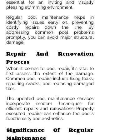
essential for an inviting and visually
pleasing swimming environment.
Regular pool maintenance helps in
identifying issues early on, preventing
costly repairs down the line. By
addressing common pool problems
promptly, you can avoid major structural
damage.
Repair And Renovation
Process
When it comes to pool repair, it's vital to
first assess the extent of the damage.
Common pool repairs include fixing leaks,
repairing cracks, and replacing damaged
tiles.
The updated pool maintenance services
incorporate modern techniques for
efficient repairs and renovations. Properly
executed repairs can enhance the pool's
functionality and aesthetics.
Significance Of Regular
Maintenance