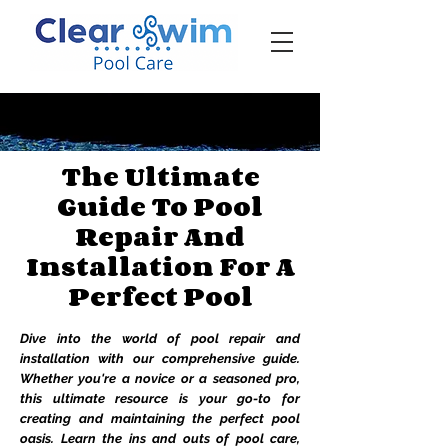
‪☎ (205) 598-6771‬
The Ultimate
Guide To Pool
Repair And
Installation For A
Perfect Pool
Dive into the world of pool repair and
installation with our comprehensive guide.
Whether you're a novice or a seasoned pro,
this ultimate resource is your go-to for
creating and maintaining the perfect pool
oasis. Learn the ins and outs of pool care,