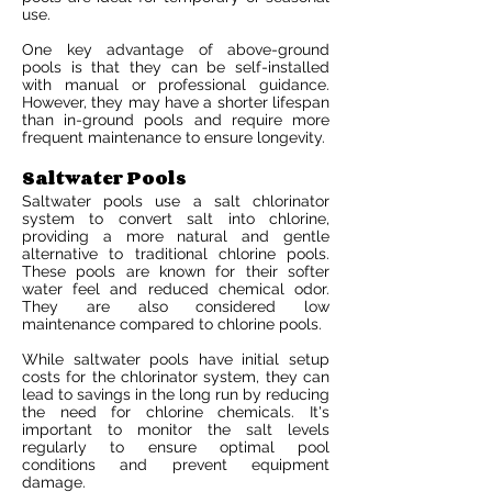
use.
One key advantage of above-ground
pools is that they can be self-installed
with manual or professional guidance.
However, they may have a shorter lifespan
than in-ground pools and require more
frequent maintenance to ensure longevity.
Saltwater Pools
Saltwater pools use a salt chlorinator
system to convert salt into chlorine,
providing a more natural and gentle
alternative to traditional chlorine pools.
These pools are known for their softer
water feel and reduced chemical odor.
They are also considered low
maintenance compared to chlorine pools.
While saltwater pools have initial setup
costs for the chlorinator system, they can
lead to savings in the long run by reducing
the need for chlorine chemicals. It's
important to monitor the salt levels
regularly to ensure optimal pool
conditions and prevent equipment
damage.