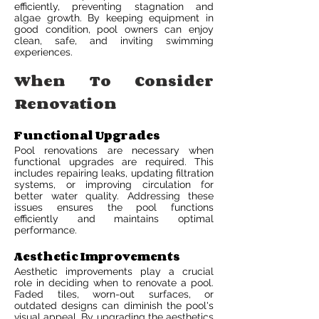
efficiently, preventing stagnation and
algae growth. By keeping equipment in
good condition, pool owners can enjoy
clean, safe, and inviting swimming
experiences.
When To Consider
Renovation
Functional Upgrades
Pool renovations are necessary when
functional upgrades are required. This
includes repairing leaks, updating filtration
systems, or improving circulation for
better water quality. Addressing these
issues ensures the pool functions
efficiently and maintains optimal
performance.
Aesthetic Improvements
Aesthetic improvements play a crucial
role in deciding when to renovate a pool.
Faded tiles, worn-out surfaces, or
outdated designs can diminish the pool's
visual appeal. By upgrading the aesthetics