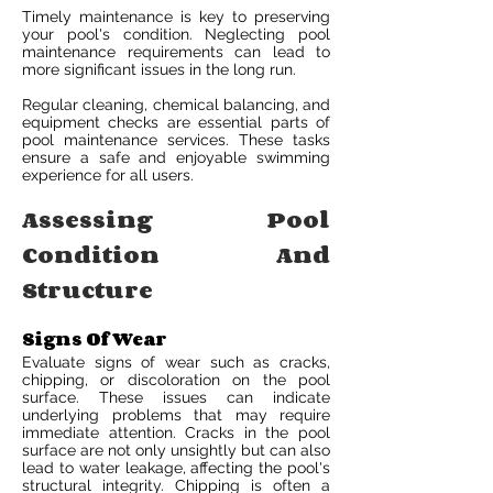
Timely maintenance is key to preserving
your pool's condition. Neglecting pool
maintenance requirements can lead to
more significant issues in the long run.
Regular cleaning, chemical balancing, and
equipment checks are essential parts of
pool maintenance services. These tasks
ensure a safe and enjoyable swimming
experience for all users.
Assessing Pool
Condition And
Structure
Signs Of Wear
Evaluate signs of wear such as cracks,
chipping, or discoloration on the pool
surface. These issues can indicate
underlying problems that may require
immediate attention. Cracks in the pool
surface are not only unsightly but can also
lead to water leakage, affecting the pool's
structural integrity. Chipping is often a