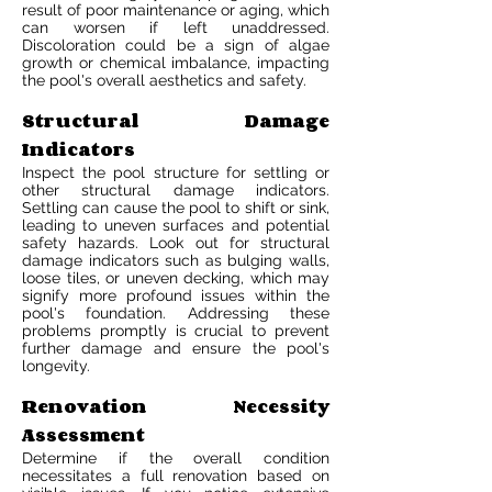
result of poor maintenance or aging, which
can worsen if left unaddressed.
Discoloration could be a sign of algae
growth or chemical imbalance, impacting
the pool's overall aesthetics and safety.
Structural Damage
Indicators
Inspect the pool structure for settling or
other structural damage indicators.
Settling can cause the pool to shift or sink,
leading to uneven surfaces and potential
safety hazards. Look out for structural
damage indicators such as bulging walls,
loose tiles, or uneven decking, which may
signify more profound issues within the
pool's foundation. Addressing these
problems promptly is crucial to prevent
further damage and ensure the pool's
longevity.
Renovation Necessity
Assessment
Determine if the overall condition
necessitates a full renovation based on