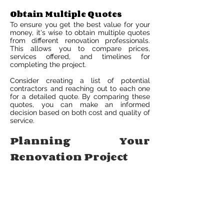
Obtain Multiple Quotes
To ensure you get the best value for your
money, it's wise to obtain multiple quotes
from different renovation professionals.
This allows you to compare prices,
services offered, and timelines for
completing the project.
Consider creating a list of potential
contractors and reaching out to each one
for a detailed quote. By comparing these
quotes, you can make an informed
decision based on both cost and quality of
service.
Planning Your
Renovation Project
Establishing Timeline
Creating a timeline for your pool projects
is crucial. Start by setting specific dates
for each phase: planning, demolition,
construction, and finishing touches. This
ensures a smooth and efficient renovation