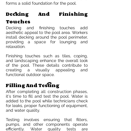
forms a solid foundation for the pool.
Decking And Finishing
Touches
Decking and finishing touches add
aesthetic appeal to the pool area. Workers
install decking around the pool perimeter,
providing a space for lounging and
relaxation.
Finishing touches such as tiles, coping,
and landscaping enhance the overall look
of the pool. These details contribute to
creating a visually appealing and
functional outdoor space.
Filling And Testing
After completing all construction phases,
it's time to fill and test the pool. Water is
added to the pool while technicians check
for leaks, proper functioning of equipment,
and water quality.
Testing involves ensuring that filters,
pumps, and other components operate
efficiently. Water quality tests are