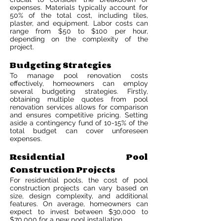
expenses. Materials typically account for
50% of the total cost, including tiles,
plaster, and equipment. Labor costs can
range from $50 to $100 per hour,
depending on the complexity of the
project.
Budgeting Strategies
To manage pool renovation costs
effectively, homeowners can employ
several budgeting strategies. Firstly,
obtaining multiple quotes from pool
renovation services allows for comparison
and ensures competitive pricing. Setting
aside a contingency fund of 10-15% of the
total budget can cover unforeseen
expenses.
Residential Pool
Construction Projects
For residential pools, the cost of pool
construction projects can vary based on
size, design complexity, and additional
features. On average, homeowners can
expect to invest between $30,000 to
$70,000 for a new pool installation.