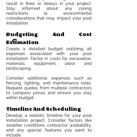
result in fines or delays in your project.
Stay informed about any zoning
restrictions or environmental
considerations that may impact your pool
installation.
Budgeting And Cost
Estimation
Create a detailed budget outlining all
expenses associated with your pool
installation. Factor in costs for excavation,
materials, equipment, labor, and
landscaping.
Consider additional expenses such as
fencing, lighting, and maintenance tools.
Request quotes from multiple contractors
to compare prices and ensure you stay
within budget.
Timeline And Scheduling
Develop a realistic timeline for your pool
installation project. Consider factors like
weather conditions, contractor availability,
and any special features you want to
include.