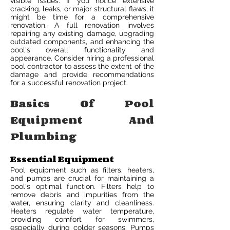
visible issues. If you notice extensive
cracking, leaks, or major structural flaws, it
might be time for a comprehensive
renovation. A full renovation involves
repairing any existing damage, upgrading
outdated components, and enhancing the
pool's overall functionality and
appearance. Consider hiring a professional
pool contractor to assess the extent of the
damage and provide recommendations
for a successful renovation project.
Basics Of Pool
Equipment And
Plumbing
Essential Equipment
Pool equipment such as filters, heaters,
and pumps are crucial for maintaining a
pool's optimal function. Filters help to
remove debris and impurities from the
water, ensuring clarity and cleanliness.
Heaters regulate water temperature,
providing comfort for swimmers,
especially during colder seasons. Pumps