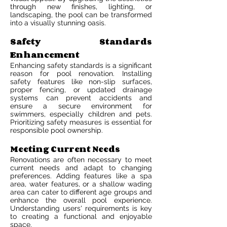
through new finishes, lighting, or
landscaping, the pool can be transformed
into a visually stunning oasis.
Safety Standards
Enhancement
Enhancing safety standards is a significant
reason for pool renovation. Installing
safety features like non-slip surfaces,
proper fencing, or updated drainage
systems can prevent accidents and
ensure a secure environment for
swimmers, especially children and pets.
Prioritizing safety measures is essential for
responsible pool ownership.
Meeting Current Needs
Renovations are often necessary to meet
current needs and adapt to changing
preferences. Adding features like a spa
area, water features, or a shallow wading
area can cater to different age groups and
enhance the overall pool experience.
Understanding users' requirements is key
to creating a functional and enjoyable
space.