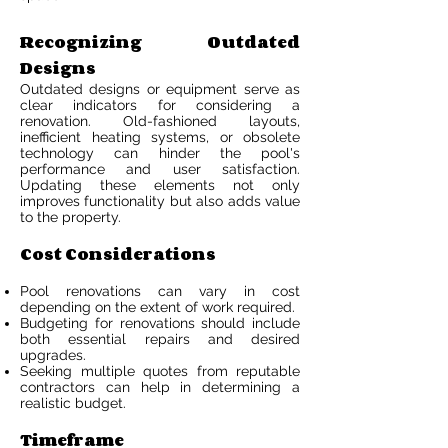
Recognizing Outdated
Designs
Outdated designs or equipment serve as
clear indicators for considering a
renovation. Old-fashioned layouts,
inefficient heating systems, or obsolete
technology can hinder the pool's
performance and user satisfaction.
Updating these elements not only
improves functionality but also adds value
to the property.
Cost Considerations
Pool renovations can vary in cost
depending on the extent of work required.
Budgeting for renovations should include
both essential repairs and desired
upgrades.
Seeking multiple quotes from reputable
contractors can help in determining a
realistic budget.
Timeframe