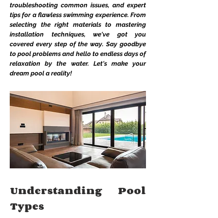
troubleshooting common issues, and expert
tips for a flawless swimming experience. From
selecting the right materials to mastering
installation techniques, we've got you
covered every step of the way. Say goodbye
to pool problems and hello to endless days of
relaxation by the water. Let's make your
dream pool a reality!
Understanding Pool
Types