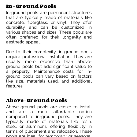
In-Ground Pools
In-ground pools are permanent structures
that are typically made of materials like
concrete, fiberglass, or vinyl. They offer
durability and can be customized in
various shapes and sizes. These pools are
often preferred for their longevity and
aesthetic appeal.
Due to their complexity, in-ground pools
require professional installation. They are
usually more expensive than above-
ground pools but add significant value to
a property. Maintenance costs for in-
ground pools can vary based on factors
like size, materials used, and additional
features.
Above-Ground Pools
Above-ground pools are easier to install
and are a more affordable option
compared to in-ground pools. They are
typically made of materials like resin,
steel, or aluminum, offering flexibility in
terms of placement and relocation. These
pools are ideal for temporary or seasonal