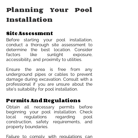
Planning Your Pool
Installation
Site Assessment
Before starting your pool installation,
conduct a thorough site assessment to
determine the best location. Consider
factors like sunlight exposure,
accessibility, and proximity to utilities.
Ensure the area is free from any
underground pipes or cables to prevent
damage during excavation. Consult with a
professional if you are unsure about the
site's suitability for pool installation.
Permits And Regulations
Obtain all necessary permits before
beginning your pool installation. Check
local regulations regarding pool
construction, safety requirements, and
property boundaries.
Failure to comply with regulations can