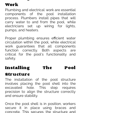
Work
Plumbing and electrical work are essential
components of the pool installation
process. Plumbers install pipes that will
carry water to and from the pool, while
electricians set up wiring for lights,
pumps, and heaters.
Proper plumbing ensures efficient water
circulation within the pool, while electrical
work guarantees that all components
function correctly. Both aspects are
critical for the pool's functionality and
safety.
Installing The Pool
Structure
The installation of the pool structure
involves placing the pool shell into the
excavated hole. This step requires
precision to align the structure correctly
and ensure stability.
Once the pool shell is in position, workers
secure it in place using braces and
concrete. This secures the structure and