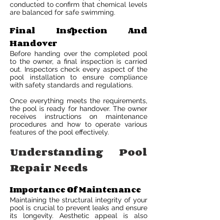
conducted to confirm that chemical levels
are balanced for safe swimming.
Final Inspection And
Handover
Before handing over the completed pool
to the owner, a final inspection is carried
out. Inspectors check every aspect of the
pool installation to ensure compliance
with safety standards and regulations.
Once everything meets the requirements,
the pool is ready for handover. The owner
receives instructions on maintenance
procedures and how to operate various
features of the pool effectively.
Understanding Pool
Repair Needs
Importance Of Maintenance
Maintaining the structural integrity of your
pool is crucial to prevent leaks and ensure
its longevity. Aesthetic appeal is also