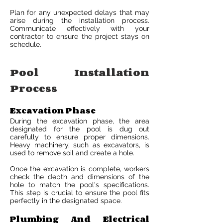
Plan for any unexpected delays that may
arise during the installation process.
Communicate effectively with your
contractor to ensure the project stays on
schedule.
Pool Installation
Process
Excavation Phase
During the excavation phase, the area
designated for the pool is dug out
carefully to ensure proper dimensions.
Heavy machinery, such as excavators, is
used to remove soil and create a hole.
Once the excavation is complete, workers
check the depth and dimensions of the
hole to match the pool's specifications.
This step is crucial to ensure the pool fits
perfectly in the designated space.
Plumbing And Electrical