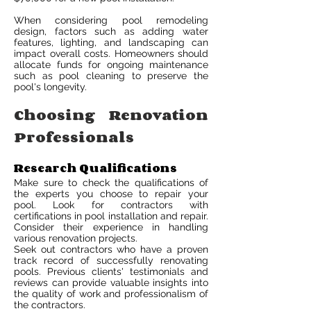
When considering pool remodeling
design, factors such as adding water
features, lighting, and landscaping can
impact overall costs. Homeowners should
allocate funds for ongoing maintenance
such as pool cleaning to preserve the
pool's longevity.
Choosing Renovation
Professionals
Research Qualifications
Make sure to check the qualifications of
the experts you choose to repair your
pool. Look for contractors with
certifications in pool installation and repair.
Consider their experience in handling
various renovation projects.
Seek out contractors who have a proven
track record of successfully renovating
pools. Previous clients' testimonials and
reviews can provide valuable insights into
the quality of work and professionalism of
the contractors.