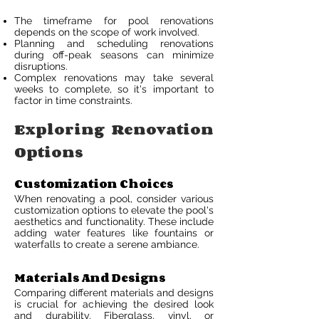
The timeframe for pool renovations
depends on the scope of work involved.
Planning and scheduling renovations
during off-peak seasons can minimize
disruptions.
Complex renovations may take several
weeks to complete, so it's important to
factor in time constraints.
Exploring Renovation
Options
Customization Choices
When renovating a pool, consider various
customization options to elevate the pool's
aesthetics and functionality. These include
adding water features like fountains or
waterfalls to create a serene ambiance.
Materials And Designs
Comparing different materials and designs
is crucial for achieving the desired look
and durability. Fiberglass, vinyl, or