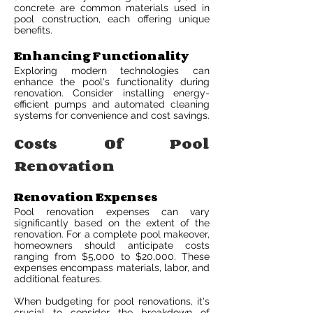
concrete are common materials used in
pool construction, each offering unique
benefits.
Enhancing Functionality
Exploring modern technologies can
enhance the pool's functionality during
renovation. Consider installing energy-
efficient pumps and automated cleaning
systems for convenience and cost savings.
Costs Of Pool
Renovation
Renovation Expenses
Pool renovation expenses can vary
significantly based on the extent of the
renovation. For a complete pool makeover,
homeowners should anticipate costs
ranging from $5,000 to $20,000. These
expenses encompass materials, labor, and
additional features.
When budgeting for pool renovations, it's
crucial to consider the breakdown of