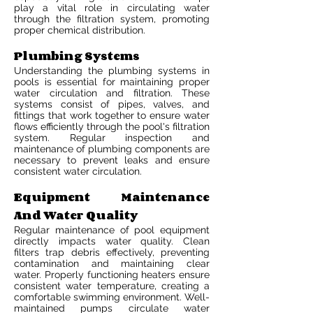
play a vital role in circulating water
through the filtration system, promoting
proper chemical distribution.
Plumbing Systems
Understanding the plumbing systems in
pools is essential for maintaining proper
water circulation and filtration. These
systems consist of pipes, valves, and
fittings that work together to ensure water
flows efficiently through the pool's filtration
system. Regular inspection and
maintenance of plumbing components are
necessary to prevent leaks and ensure
consistent water circulation.
Equipment Maintenance
And Water Quality
Regular maintenance of pool equipment
directly impacts water quality. Clean
filters trap debris effectively, preventing
contamination and maintaining clear
water. Properly functioning heaters ensure
consistent water temperature, creating a
comfortable swimming environment. Well-
maintained pumps circulate water