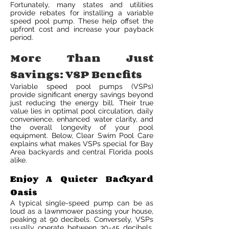
Fortunately, many states and utilities
provide rebates for installing a variable
speed pool pump. These help offset the
upfront cost and increase your payback
period.
More Than Just
Savings: VSP Benefits
Variable speed pool pumps (VSPs)
provide significant energy savings beyond
just reducing the energy bill. Their true
value lies in optimal pool circulation, daily
convenience, enhanced water clarity, and
the overall longevity of your pool
equipment. Below, Clear Swim Pool Care
explains what makes VSPs special for Bay
Area backyards and central Florida pools
alike.
Enjoy A Quieter Backyard
Oasis
A typical single-speed pump can be as
loud as a lawnmower passing your house,
peaking at 90 decibels. Conversely, VSPs
usually operate between 30-45 decibels,