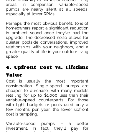
areas. In comparison, variable-speed
pumps are nearly silent at all speeds,
especially at lower RPMs.
Perhaps the most obvious benefit, tons of
homeowners report a significant reduction
in ambient sound once they’ve had the
upgrade. The decreased noise allows for
quieter poolside conversations, improved
relationships with your neighbors, and a
greater quality of life in your outdoor living
space.
4. Upfront Cost Vs. Lifetime
Value
Cost is usually the most important
consideration. Single-speed pumps are
cheaper to purchase, with many models
retailing for up to $1,000 less than their
variable-speed counterparts. For those
with tight budgets or pools used only a
few months per year, the lower upfront
cost is tempting.
Variable-speed pumps – a better
investment. In fact, they’ll pay for