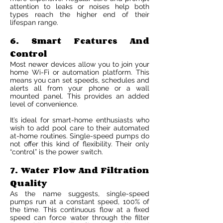
attention to leaks or noises help both
types reach the higher end of their
lifespan range.
6. Smart Features And
Control
Most newer devices allow you to join your
home Wi-Fi or automation platform. This
means you can set speeds, schedules and
alerts all from your phone or a wall
mounted panel. This provides an added
level of convenience.
It’s ideal for smart-home enthusiasts who
wish to add pool care to their automated
at-home routines. Single-speed pumps do
not offer this kind of flexibility. Their only
“control” is the power switch.
7. Water Flow And Filtration
Quality
As the name suggests, single-speed
pumps run at a constant speed, 100% of
the time. This continuous flow at a fixed
speed can force water through the filter