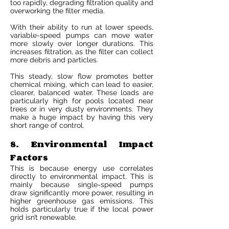
too rapidly, degrading filtration quality and
overworking the filter media.
With their ability to run at lower speeds,
variable-speed pumps can move water
more slowly over longer durations. This
increases filtration, as the filter can collect
more debris and particles.
This steady, slow flow promotes better
chemical mixing, which can lead to easier,
clearer, balanced water. These loads are
particularly high for pools located near
trees or in very dusty environments. They
make a huge impact by having this very
short range of control.
8. Environmental Impact
Factors
This is because energy use correlates
directly to environmental impact. This is
mainly because single-speed pumps
draw significantly more power, resulting in
higher greenhouse gas emissions. This
holds particularly true if the local power
grid isn’t renewable.