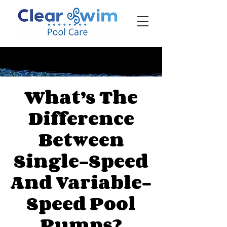
‪☎ (205) 598-6771‬
What’s The
Difference
Between
Single-Speed
And Variable-
Speed Pool
Pumps?