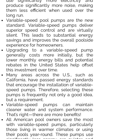
use significantly more electricity and
produce significantly more noise, making
them less efficient when used over the
long run.
Variable-speed pool pumps are the new
standard. Variable-speed pumps deliver
superior speed control and are virtually
silent. This leads to substantial energy
savings and improves the overall poolside
experience for homeowners.
Upgrading to a variable-speed pump
generally costs more initially, but the
lower monthly energy bills and potential
rebates in the United States help offset
this investment over time.
Many areas across the U.S., such as
California, have passed energy standards
that encourage the installation of variable-
speed pumps. Therefore, selecting these
pumps is frequently not only a good idea,
but a requirement.
Variable-speed pumps can maintain
cleaner water and system performance.
That’s right—there are more benefits!
All American pool owners save the most
with variable-speed pumps, particularly
those living in warmer climates or using
their pools year-round. These pumps use