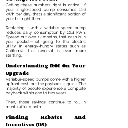
Getting these numbers right is critical. If
your single-speed pump consumes 12.6
kWh per day, that’s a significant portion of
your bill right there.
Replacing it with a variable-speed pump
reduces daily consumption by 10.4 kWh.
Spread out over 12 months, that cash is in
your pocket—not going to the electric
utility. In energy-hungry states such as
California, this reversal is even more
startling.
Understanding ROI On Your
Upgrade
Variable-speed pumps come with a higher
upfront cost, but the payback is quick. The
majority of people experience a complete
payback within one to two years.
Then, those savings continue to roll in
month after month.
Finding Rebates And
Incentives (US)