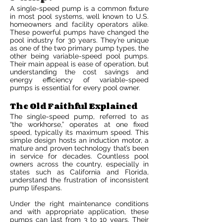
A single-speed pump is a common fixture
in most pool systems, well known to U.S.
homeowners and facility operators alike.
These powerful pumps have changed the
pool industry for 30 years. They’re unique
as one of the two primary pump types, the
other being variable-speed pool pumps.
Their main appeal is ease of operation, but
understanding the cost savings and
energy efficiency of variable-speed
pumps is essential for every pool owner.
The Old Faithful Explained
The single-speed pump, referred to as
“the workhorse,” operates at one fixed
speed, typically its maximum speed. This
simple design hosts an induction motor, a
mature and proven technology that’s been
in service for decades. Countless pool
owners across the country, especially in
states such as California and Florida,
understand the frustration of inconsistent
pump lifespans.
Under the right maintenance conditions
and with appropriate application, these
pumps can last from 3 to 10 years. Their