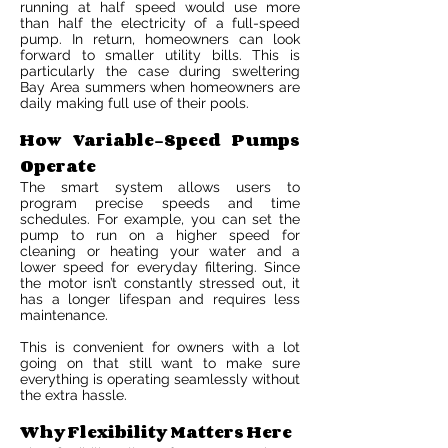
running at half speed would use more
than half the electricity of a full-speed
pump. In return, homeowners can look
forward to smaller utility bills. This is
particularly the case during sweltering
Bay Area summers when homeowners are
daily making full use of their pools.
How Variable-Speed Pumps
Operate
The smart system allows users to
program precise speeds and time
schedules. For example, you can set the
pump to run on a higher speed for
cleaning or heating your water and a
lower speed for everyday filtering. Since
the motor isn’t constantly stressed out, it
has a longer lifespan and requires less
maintenance.
This is convenient for owners with a lot
going on that still want to make sure
everything is operating seamlessly without
the extra hassle.
Why Flexibility Matters Here