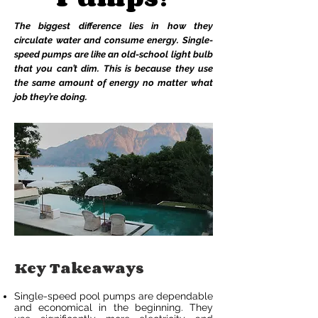
The biggest difference lies in how they
circulate water and consume energy. Single-
speed pumps are like an old-school light bulb
that you can’t dim. This is because they use
the same amount of energy no matter what
job they’re doing.
Key Takeaways
Single-speed pool pumps are dependable
and economical in the beginning. They