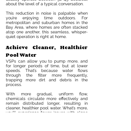
about the level of a typical conversation.
This reduction in noise is palpable when
you’re enjoying time outdoors. For
metropolitan and suburban homes in the
Bay Area, where homes are often stacked
atop one another, this seamless, whisper-
quiet operation is right at home.
Achieve Cleaner, Healthier
Pool Water
VSPs can allow you to pump more, and
for longer periods of time, but at lower
speeds. That’s because water flows
through the filter more frequently,
trapping more dirt and debris in the
process.
With more gradual, uniform flow,
chemicals circulate more effectively and
remain distributed longer, resulting in
cleaner, healthier pool water. What’s more,
you’ll experience fewer issues with algae
or cloudy water—and possibly use less
chlorine, long-term.