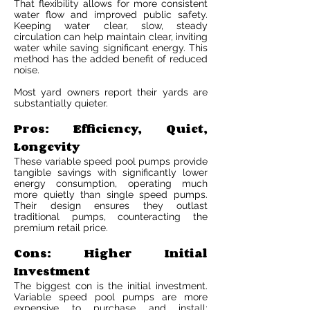
That flexibility allows for more consistent
water flow and improved public safety.
Keeping water clear, slow, steady
circulation can help maintain clear, inviting
water while saving significant energy. This
method has the added benefit of reduced
noise.
Most yard owners report their yards are
substantially quieter.
Pros: Efficiency, Quiet,
Longevity
These variable speed pool pumps provide
tangible savings with significantly lower
energy consumption, operating much
more quietly than single speed pumps.
Their design ensures they outlast
traditional pumps, counteracting the
premium retail price.
Cons: Higher Initial
Investment
The biggest con is the initial investment.
Variable speed pool pumps are more
expensive to purchase and install;