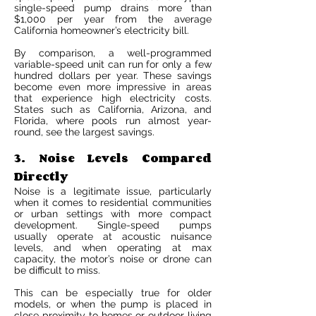
single-speed pump drains more than
$1,000 per year from the average
California homeowner’s electricity bill.
By comparison, a well-programmed
variable-speed unit can run for only a few
hundred dollars per year. These savings
become even more impressive in areas
that experience high electricity costs.
States such as California, Arizona, and
Florida, where pools run almost year-
round, see the largest savings.
3. Noise Levels Compared
Directly
Noise is a legitimate issue, particularly
when it comes to residential communities
or urban settings with more compact
development. Single-speed pumps
usually operate at acoustic nuisance
levels, and when operating at max
capacity, the motor’s noise or drone can
be difficult to miss.
This can be especially true for older
models, or when the pump is placed in
close proximity to homes or outdoor living