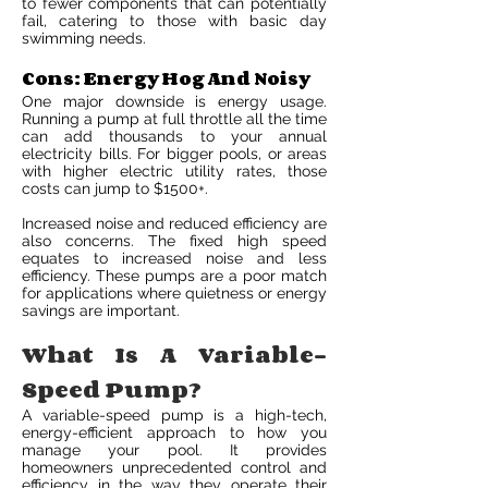
to fewer components that can potentially
fail, catering to those with basic day
swimming needs.
Cons: Energy Hog And Noisy
One major downside is energy usage.
Running a pump at full throttle all the time
can add thousands to your annual
electricity bills. For bigger pools, or areas
with higher electric utility rates, those
costs can jump to $1500+.
Increased noise and reduced efficiency are
also concerns. The fixed high speed
equates to increased noise and less
efficiency. These pumps are a poor match
for applications where quietness or energy
savings are important.
What Is A Variable-
Speed Pump?
A variable-speed pump is a high-tech,
energy-efficient approach to how you
manage your pool. It provides
homeowners unprecedented control and
efficiency in the way they operate their