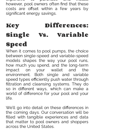
however, pool owners often find that these
costs are offset within a few years by
significant energy savings.
Key Differences:
Single Vs. Variable
Speed
When it comes to pool pumps, the choice
between single-speed and variable-speed
models shapes the way your pool runs,
how much you spend, and the long-term
impact on your wallet and the
environment. Both single and variable
speed types efficiently push water through
filtration and cleansing systems. They do
so in different ways, which can make a
world of difference for your pool and your
life.
We’ll go into detail on these differences in
the coming days. Our conversation will be
filled with tangible experiences and data
that matter to pool owners and shoppers
across the United States.