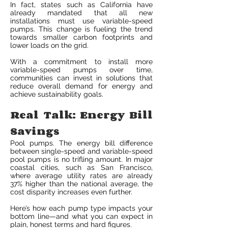
In fact, states such as California have
already mandated that all new
installations must use variable-speed
pumps. This change is fueling the trend
towards smaller carbon footprints and
lower loads on the grid.
With a commitment to install more
variable-speed pumps over time,
communities can invest in solutions that
reduce overall demand for energy and
achieve sustainability goals.
Real Talk: Energy Bill
Savings
Pool pumps. The energy bill difference
between single-speed and variable-speed
pool pumps is no trifling amount. In major
coastal cities, such as San Francisco,
where average utility rates are already
37% higher than the national average, the
cost disparity increases even further.
Here’s how each pump type impacts your
bottom line—and what you can expect in
plain, honest terms and hard figures.