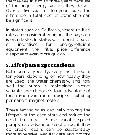
themselves in two to three years because
of the huge energy savings they deliver.
Over a five-year or ten-year span, the
difference in total cost of ownership can
be significant.
In states such as California, where utilities’
rates are considerably higher, the payback
is even faster. In states with robust rebates
or incentives for energy-efficient
equipment, the initial price difference
disappears even more quickly.
5. Lifespan Expectations
Both pump types typically last three to
ten years, depending on how heavily they
are used, the water chemistry, and how
well the pump is maintained. Newer
variable-speed models take advantage of
these improved motor designs, including
permanent magnet motors.
These technologies can help prolong the
lifespan of the escalators and reduce the
need for repair. Since variable-speed
pumps use advanced electronics, if they
do break, repairs can be substantially
more expensive. Regular care and prompt