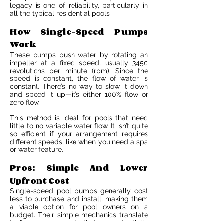
legacy is one of reliability, particularly in
all the typical residential pools.
How Single-Speed Pumps
Work
These pumps push water by rotating an
impeller at a fixed speed, usually 3450
revolutions per minute (rpm). Since the
speed is constant, the flow of water is
constant. There’s no way to slow it down
and speed it up—it’s either 100% flow or
zero flow.
This method is ideal for pools that need
little to no variable water flow. It isn’t quite
so efficient if your arrangement requires
different speeds, like when you need a spa
or water feature.
Pros: Simple And Lower
Upfront Cost
Single-speed pool pumps generally cost
less to purchase and install, making them
a viable option for pool owners on a
budget. Their simple mechanics translate