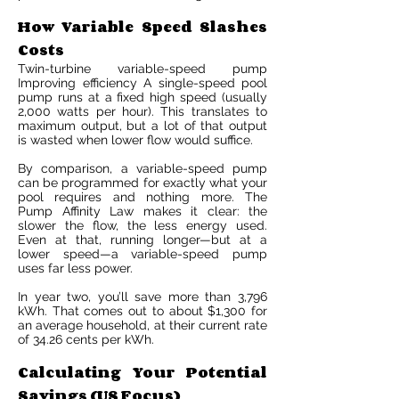
How Variable Speed Slashes
Costs
Twin-turbine variable-speed pump
Improving efficiency A single-speed pool
pump runs at a fixed high speed (usually
2,000 watts per hour). This translates to
maximum output, but a lot of that output
is wasted when lower flow would suffice.
By comparison, a variable-speed pump
can be programmed for exactly what your
pool requires and nothing more. The
Pump Affinity Law makes it clear: the
slower the flow, the less energy used.
Even at that, running longer—but at a
lower speed—a variable-speed pump
uses far less power.
In year two, you’ll save more than 3,796
kWh. That comes out to about $1,300 for
an average household, at their current rate
of 34.26 cents per kWh.
Calculating Your Potential
Savings (US Focus)