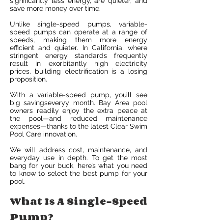
significantly less energy, are quieter, and
save more money over time.
Unlike single-speed pumps, variable-
speed pumps can operate at a range of
speeds, making them more energy
efficient and quieter. In California, where
stringent energy standards frequently
result in exorbitantly high electricity
prices, building electrification is a losing
proposition.
With a variable-speed pump, you’ll see
big savingseveryy month. Bay Area pool
owners readily enjoy the extra peace at
the pool—and reduced maintenance
expenses—thanks to the latest Clear Swim
Pool Care innovation.
We will address cost, maintenance, and
everyday use in depth. To get the most
bang for your buck, here’s what you need
to know to select the best pump for your
pool.
What Is A Single-Speed
Pump?