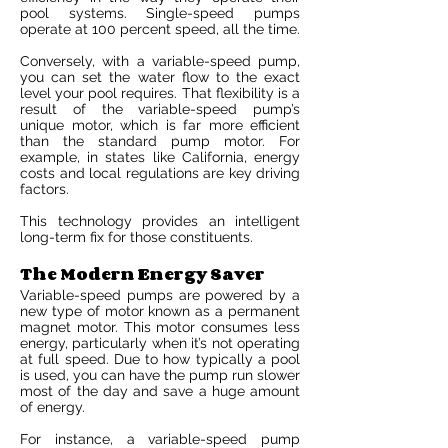
pool systems. Single-speed pumps
operate at 100 percent speed, all the time.
Conversely, with a variable-speed pump,
you can set the water flow to the exact
level your pool requires. That flexibility is a
result of the variable-speed pump’s
unique motor, which is far more efficient
than the standard pump motor. For
example, in states like California, energy
costs and local regulations are key driving
factors.
This technology provides an intelligent
long-term fix for those constituents.
The Modern Energy Saver
Variable-speed pumps are powered by a
new type of motor known as a permanent
magnet motor. This motor consumes less
energy, particularly when it’s not operating
at full speed. Due to how typically a pool
is used, you can have the pump run slower
most of the day and save a huge amount
of energy.
For instance, a variable-speed pump