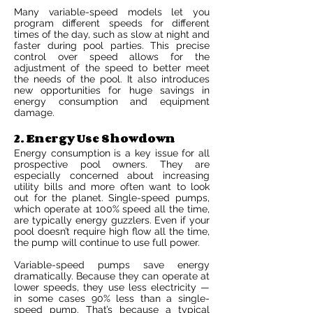
Many variable-speed models let you
program different speeds for different
times of the day, such as slow at night and
faster during pool parties. This precise
control over speed allows for the
adjustment of the speed to better meet
the needs of the pool. It also introduces
new opportunities for huge savings in
energy consumption and equipment
damage.
2. Energy Use Showdown
Energy consumption is a key issue for all
prospective pool owners. They are
especially concerned about increasing
utility bills and more often want to look
out for the planet. Single-speed pumps,
which operate at 100% speed all the time,
are typically energy guzzlers. Even if your
pool doesn’t require high flow all the time,
the pump will continue to use full power.
Variable-speed pumps save energy
dramatically. Because they can operate at
lower speeds, they use less electricity —
in some cases 90% less than a single-
speed pump. That’s because a typical