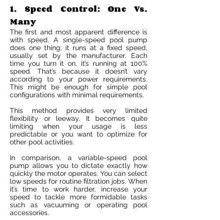
1. Speed Control: One Vs.
Many
The first and most apparent difference is
with speed. A single-speed pool pump
does one thing: it runs at a fixed speed,
usually set by the manufacturer. Each
time you turn it on, it’s running at 100%
speed. That’s because it doesn’t vary
according to your power requirements.
This might be enough for simple pool
configurations with minimal requirements.
This method provides very limited
flexibility or leeway. It becomes quite
limiting when your usage is less
predictable or you want to optimize for
other pool activities.
In comparison, a variable-speed pool
pump allows you to dictate exactly how
quickly the motor operates. You can select
low speeds for routine filtration jobs. When
it’s time to work harder, increase your
speed to tackle more formidable tasks
such as vacuuming or operating pool
accessories.