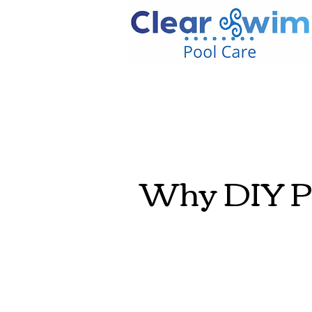
Why DIY Po