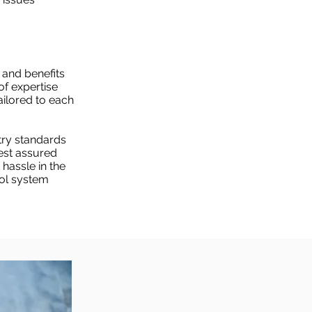
 and benefits
of expertise
tailored to each
try standards
est assured
 hassle in the
ool system