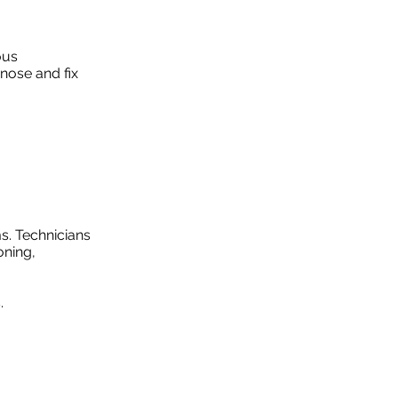
ous
nose and fix
s. Technicians
oning,
.