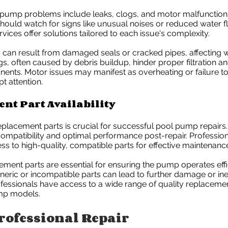
mp problems include leaks, clogs, and motor malfunction
uld watch for signs like unusual noises or reduced water f
rvices offer solutions tailored to each issue's complexity.
can result from damaged seals or cracked pipes, affecting 
gs, often caused by debris buildup, hinder proper filtration an
nts. Motor issues may manifest as overheating or failure to 
t attention.
nt Part Availability
 replacement parts is crucial for successful pool pump repairs
ompatibility and optimal performance post-repair. Profession
s to high-quality, compatible parts for effective maintenanc
ment parts are essential for ensuring the pump operates effi
eneric or incompatible parts can lead to further damage or inef
ofessionals have access to a wide range of quality replace
mp models.
rofessional Repair