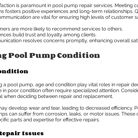
faction is paramount in pool pump repair services. Meeting
s fosters positive experiences and long-term relationships. Q
ommunication are vital for ensuring high levels of customer sa
mers are more likely to recommend services to others.
ences build trust and loyalty among clients.
nication resolves concerns promptly, enhancing overall sati
ng Pool Pump Condition
ondition
a pool pump, age and condition play vital roles in repair dec
in poor condition often require specialized attention. Consid
ial when deciding between repair and replacement.
y develop wear and tear, leading to decreased efficiency. P
s can suffer from corrosion, leaks, or motor issues. These 
ific parts and expertise for effective repairs.
epair Issues