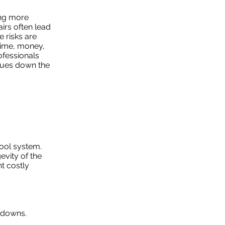
ing more
irs often lead
e risks are
 time, money,
ofessionals
ssues down the
pool system.
evity of the
t costly
kdowns.