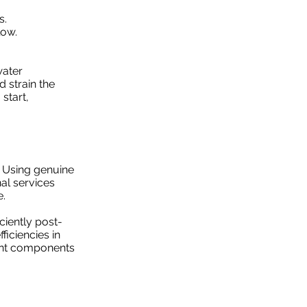
s.
low.
water
d strain the
start,
. Using genuine
al services
e.
ciently post-
ficiencies in
ment components