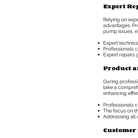
Expert Re
Relying on expe
advantages. Pro
pump issues, en
Expert technic
Professionals c
Expert repairs 
Product a
During profess
take a compreh
enhancing effec
Professionals c
The focus on t
Addressing all
Customer 