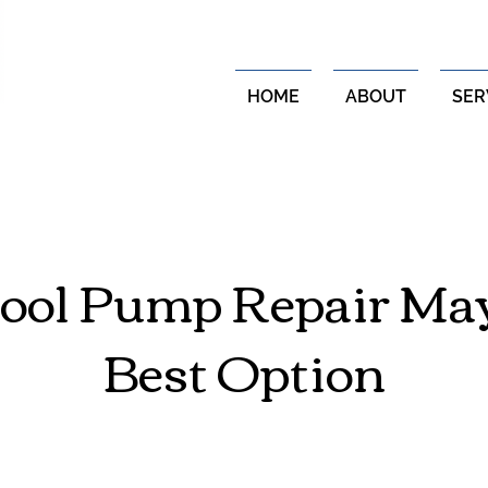
HOME
ABOUT
SER
ol Pump Repair May
Best Option