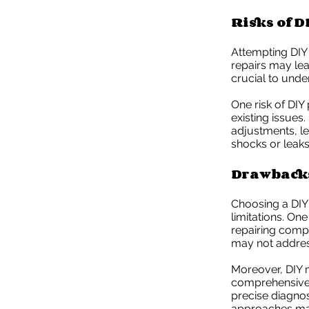
Risks of D
Attempting DIY
repairs may lea
crucial to unde
One risk of DIY
existing issues
adjustments, l
shocks or leaks
Drawbacks
Choosing a DIY
limitations. On
repairing comp
may not address
Moreover, DIY m
comprehensive 
precise diagnos
approaches may 