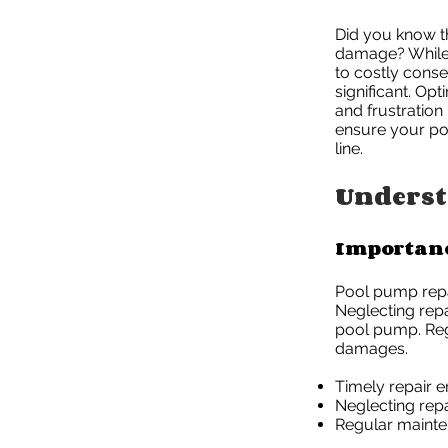
Did you know t
damage? While i
to costly conse
significant. Op
and frustration
ensure your poo
line.
Underst
Importanc
Pool pump repai
Neglecting repa
pool pump. Reg
damages.
Timely repair 
Neglecting repa
Regular mainte