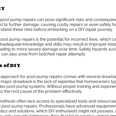
IY
 pool pump repairs can pose significant risks and consequenc
d to further damage, causing costly repairs or even safety haz
rstand these risks before embarking on a DIY repair journey.
 pool pump repairs is the potential for incorrect fixes, which 
. Inadequate knowledge and skills may result in improper insta
eading to more severe damage over time. Safety hazards such
 can also arise from botched repair attempts.
 of DIY
 approach for pool pump repairs comes with several drawb
e major drawback is the lack of expertise that homeowners typ
lex pool pump systems. Without proper training and experien
 the root cause of the problem effectively.
ethods often lack access to specialized tools and resources
pool pump repairs. Professionals have advanced equipment
tics and solutions, which DIY enthusiasts might not possess. A
only provide temporary fixes that fail to resolve underlying