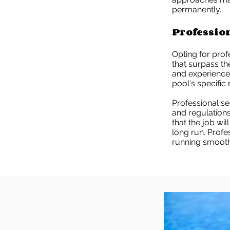
permanently.
Professio
Opting for prof
that surpass th
and experience t
pool's specific
Professional s
and regulations
that the job wil
long run. Prof
running smooth