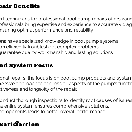
pair Benefits
rt technicians for professional pool pump repairs offers vari
fessionals bring expertise and experience to accurately diag
suring optimal performance and reliability.
ians have specialized knowledge in pool pump systems.
an efficiently troubleshoot complex problems.
guarantee quality workmanship and lasting solutions.
nd System Focus
ional repairs, the focus is on pool pump products and system
ensive approach to address all aspects of the pump's functi
tiveness and longevity of the repair.
onduct thorough inspections to identify root causes of issues
he entire system ensures comprehensive solutions.
 components leads to better overall performance.
Satisfaction