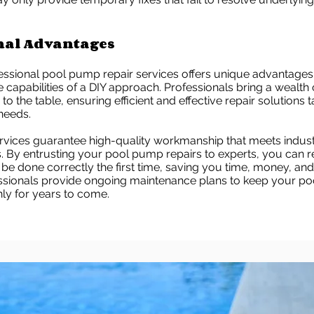
nal Advantages
essional pool pump repair services offers unique advantages
e capabilities of a DIY approach. Professionals bring a wealth 
o the table, ensuring efficient and effective repair solutions 
 needs.
ervices guarantee high-quality workmanship that meets indus
. By entrusting your pool pump repairs to experts, you can r
l be done correctly the first time, saving you time, money, and
essionals provide ongoing maintenance plans to keep your p
ly for years to come.