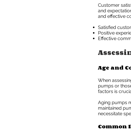
Customer satis
and expectation
and effective c
Satisfied custo
Positive experi
Effective commu
Assessi
Age and C
When assessing 
pumps or those 
factors is cruc
Aging pumps ma
maintained pump
necessitate spec
Common R