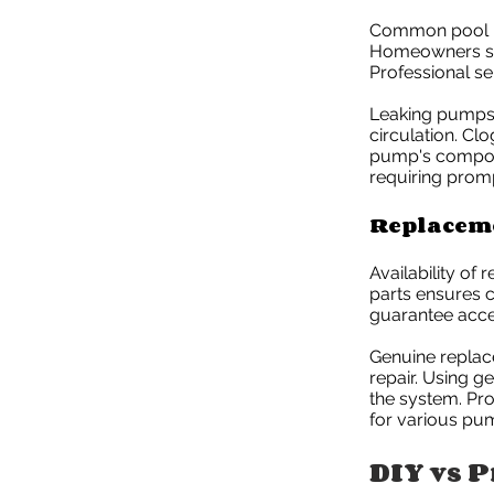
Common pool pu
Homeowners sho
Professional se
Leaking pumps 
circulation. Clo
pump's compone
requiring promp
Replaceme
Availability of
parts ensures c
guarantee acces
Genuine replace
repair. Using g
the system. Pr
for various pu
DIY vs P