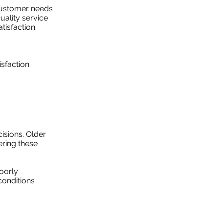
 customer needs
uality service
tisfaction.
sfaction.
isions. Older
ering these
oorly
conditions