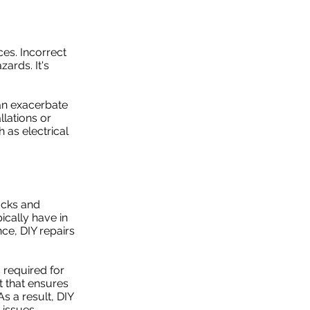
es. Incorrect
ards. It's
can exacerbate
llations or
 as electrical
acks and
ically have in
ce, DIY repairs
 required for
 that ensures
s a result, DIY
 issues