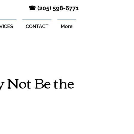
‪☎ (205) 598-6771‬
VICES
CONTACT
More
 Not Be the