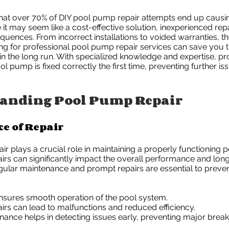
hat over 70% of DIY pool pump repair attempts end up caus
t may seem like a cost-effective solution, inexperienced repa
quences. From incorrect installations to voided warranties, th
ting for professional pool pump repair services can save you
 in the long run. With specialized knowledge and expertise, pr
l pump is fixed correctly the first time, preventing further i
anding Pool Pump Repair
e of Repair
r plays a crucial role in maintaining a properly functioning 
irs can significantly impact the overall performance and long
ular maintenance and prompt repairs are essential to preven
ensures smooth operation of the pool system.
irs can lead to malfunctions and reduced efficiency.
nance helps in detecting issues early, preventing major brea