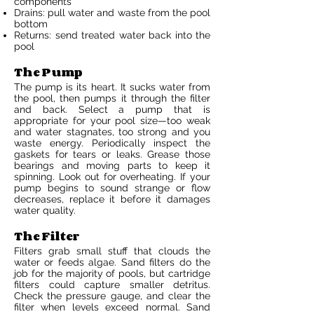
components
Drains: pull water and waste from the pool
bottom
Returns: send treated water back into the
pool
The Pump
The pump is its heart. It sucks water from
the pool, then pumps it through the filter
and back. Select a pump that is
appropriate for your pool size—too weak
and water stagnates, too strong and you
waste energy. Periodically inspect the
gaskets for tears or leaks. Grease those
bearings and moving parts to keep it
spinning. Look out for overheating. If your
pump begins to sound strange or flow
decreases, replace it before it damages
water quality.
The Filter
Filters grab small stuff that clouds the
water or feeds algae. Sand filters do the
job for the majority of pools, but cartridge
filters could capture smaller detritus.
Check the pressure gauge, and clear the
filter when levels exceed normal. Sand