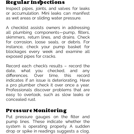
Regular Inspections
Inspect pipes, joints, and valves for leaks
or accumulation. Mini leaks can manifest
as wet areas or sliding water pressure.
A checklist assists owners in addressing
all plumbing components—pump, filters,
skimmers, return lines, and drains. Check
for corrosion, loose seals, or debris. For
instance, check your pump basket for
blockages every week and examine all
exposed pipes for cracks.
Record each check’s results – record the
date, what you checked, and any
differences. Over time, this record
indicates if an issue is deteriorating. Have
a pro plumber check it over once a year.
Professionals discover problems that are
easy to overlook, such as slow leaks or
concealed rust.
Pressure Monitoring
Put pressure gauges on the filter and
pump lines. These indicate whether the
system is operating properly. A sudden
drop or spike in readings suggests a clog,