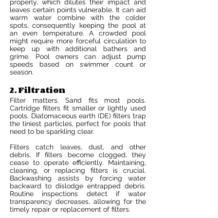
properly, which dilutes their impact and
leaves certain points vulnerable. It can aid
warm water combine with the colder
spots, consequently keeping the pool at
an even temperature. A crowded pool
might require more forceful circulation to
keep up with additional bathers and
grime. Pool owners can adjust pump
speeds based on swimmer count or
season.
2. Filtration
Filter matters. Sand fits most pools.
Cartridge filters fit smaller or lightly used
pools. Diatomaceous earth (DE) filters trap
the tiniest particles, perfect for pools that
need to be sparkling clear.
Filters catch leaves, dust, and other
debris. If filters become clogged, they
cease to operate efficiently. Maintaining,
cleaning, or replacing filters is crucial.
Backwashing assists by forcing water
backward to dislodge entrapped debris.
Routine inspections detect if water
transparency decreases, allowing for the
timely repair or replacement of filters.