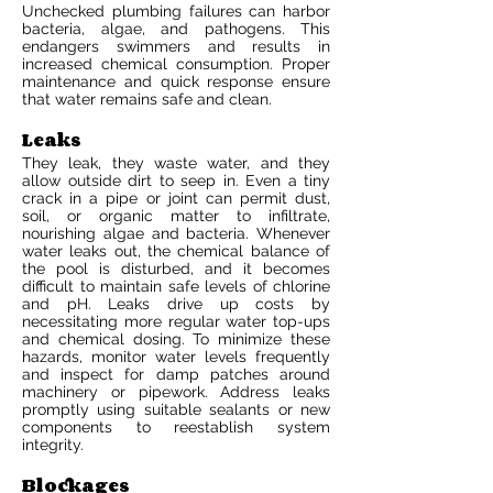
Unchecked plumbing failures can harbor
bacteria, algae, and pathogens. This
endangers swimmers and results in
increased chemical consumption. Proper
maintenance and quick response ensure
that water remains safe and clean.
Leaks
They leak, they waste water, and they
allow outside dirt to seep in. Even a tiny
crack in a pipe or joint can permit dust,
soil, or organic matter to infiltrate,
nourishing algae and bacteria. Whenever
water leaks out, the chemical balance of
the pool is disturbed, and it becomes
difficult to maintain safe levels of chlorine
and pH. Leaks drive up costs by
necessitating more regular water top-ups
and chemical dosing. To minimize these
hazards, monitor water levels frequently
and inspect for damp patches around
machinery or pipework. Address leaks
promptly using suitable sealants or new
components to reestablish system
integrity.
Blockages