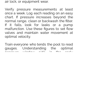
air lock, or equipment wear.
Verify pressure measurements at least
once a week. Log each reading on an easy
chart. If pressure increases beyond the
normal range, clean or backwash the filter.
If it falls, look for leaks or a pump
malfunction. Use these figures to set flow
valves and maintain water movement at
optimal velocity.
Train everyone who tends the pool to read
gauges. Understanding the optimal
pressure window aids in the early
detection of issues, enabling you to
address them before they impact water
quality.
Strategic Upgrades
Substitute aging pipes or valves that
impede water flow. Schedule upgrades
before components break down to
prevent fire drills. High-efficiency pumps
and smart controllers keep water clear by
running only if necessary.
Investigate new pool plumbing