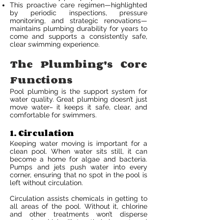
This proactive care regimen—highlighted
by periodic inspections, pressure
monitoring, and strategic renovations—
maintains plumbing durability for years to
come and supports a consistently safe,
clear swimming experience.
The Plumbing's Core
Functions
Pool plumbing is the support system for
water quality. Great plumbing doesn’t just
move water– it keeps it safe, clear, and
comfortable for swimmers.
1. Circulation
Keeping water moving is important for a
clean pool. When water sits still, it can
become a home for algae and bacteria.
Pumps and jets push water into every
corner, ensuring that no spot in the pool is
left without circulation.
Circulation assists chemicals in getting to
all areas of the pool. Without it, chlorine
and other treatments won’t disperse