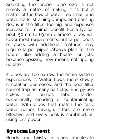
Selecting the proper pipe size is not
merely a matter of making it fit, but a
matter of the flow of water. Too small, and
water stalls, straining pumps, and passing
debris in the filter. Too big, and expenses
increase for minimal benefit. For a typical
pool, 50mm to 63mm diameter pipes will
cover most requirements, but larger pools
or pools with additional features may
require larger pipes. Always plan for the
future, like adding a heater or jets,
because upsizing now means not ripping
up later.
If pipes are too narrow, the entire system
experiences it. Water flows more slowly,
circulation decreases, and the pool filter
cannot trap as many particles. Energy use
spikes as pumps labor harder,
occasionally clouding or contaminating
water. With pipes that match the task,
water rushes through, filters are more
effective, and every nook is scrubbed, all
using less power.
System Layout
Bends and twists in pipes decelerate