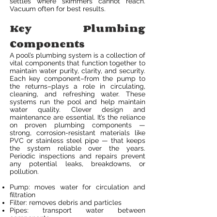
settles where skimmers cannot reach.
Vacuum often for best results.
Key Plumbing
Components
A pool’s plumbing system is a collection of
vital components that function together to
maintain water purity, clarity, and security.
Each key component–from the pump to
the returns–plays a role in circulating,
cleaning, and refreshing water. These
systems run the pool and help maintain
water quality. Clever design and
maintenance are essential. It’s the reliance
on proven plumbing components —
strong, corrosion-resistant materials like
PVC or stainless steel pipe — that keeps
the system reliable over the years.
Periodic inspections and repairs prevent
any potential leaks, breakdowns, or
pollution.
Pump: moves water for circulation and
filtration
Filter: removes debris and particles
Pipes: transport water between