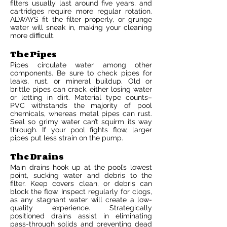
filters usually last around five years, and
cartridges require more regular rotation.
ALWAYS fit the filter properly, or grunge
water will sneak in, making your cleaning
more difficult.
The Pipes
Pipes circulate water among other
components. Be sure to check pipes for
leaks, rust, or mineral buildup. Old or
brittle pipes can crack, either losing water
or letting in dirt. Material type counts–
PVC withstands the majority of pool
chemicals, whereas metal pipes can rust.
Seal so grimy water can’t squirm its way
through. If your pool fights flow, larger
pipes put less strain on the pump.
The Drains
Main drains hook up at the pool’s lowest
point, sucking water and debris to the
filter. Keep covers clean, or debris can
block the flow. Inspect regularly for clogs,
as any stagnant water will create a low-
quality experience. Strategically
positioned drains assist in eliminating
pass-through solids and preventing dead