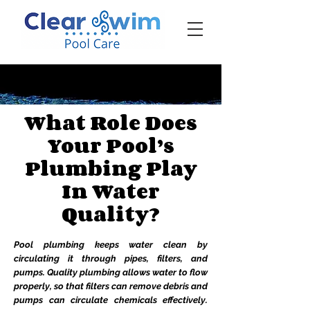
‪☎ (205) 598-6771‬
What Role Does
Your Pool’s
Plumbing Play
In Water
Quality?
Pool plumbing keeps water clean by
circulating it through pipes, filters, and
pumps. Quality plumbing allows water to flow
properly, so that filters can remove debris and
pumps can circulate chemicals effectively.