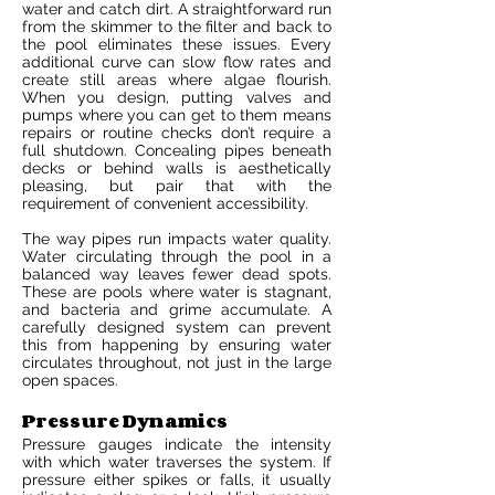
water and catch dirt. A straightforward run
from the skimmer to the filter and back to
the pool eliminates these issues. Every
additional curve can slow flow rates and
create still areas where algae flourish.
When you design, putting valves and
pumps where you can get to them means
repairs or routine checks don’t require a
full shutdown. Concealing pipes beneath
decks or behind walls is aesthetically
pleasing, but pair that with the
requirement of convenient accessibility.
The way pipes run impacts water quality.
Water circulating through the pool in a
balanced way leaves fewer dead spots.
These are pools where water is stagnant,
and bacteria and grime accumulate. A
carefully designed system can prevent
this from happening by ensuring water
circulates throughout, not just in the large
open spaces.
Pressure Dynamics
Pressure gauges indicate the intensity
with which water traverses the system. If
pressure either spikes or falls, it usually