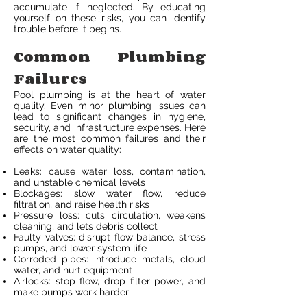
accumulate if neglected. By educating
yourself on these risks, you can identify
trouble before it begins.
Common Plumbing
Failures
Pool plumbing is at the heart of water
quality. Even minor plumbing issues can
lead to significant changes in hygiene,
security, and infrastructure expenses. Here
are the most common failures and their
effects on water quality:
Leaks: cause water loss, contamination,
and unstable chemical levels
Blockages: slow water flow, reduce
filtration, and raise health risks
Pressure loss: cuts circulation, weakens
cleaning, and lets debris collect
Faulty valves: disrupt flow balance, stress
pumps, and lower system life
Corroded pipes: introduce metals, cloud
water, and hurt equipment
Airlocks: stop flow, drop filter power, and
make pumps work harder