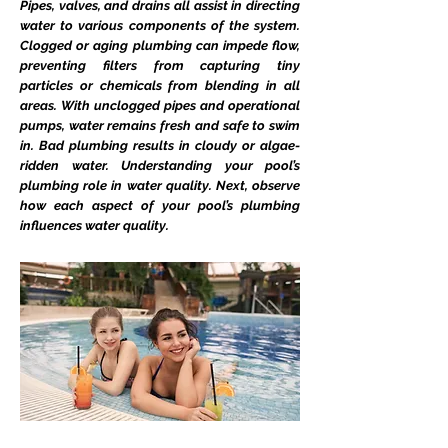
Pipes, valves, and drains all assist in directing
water to various components of the system.
Clogged or aging plumbing can impede flow,
preventing filters from capturing tiny
particles or chemicals from blending in all
areas. With unclogged pipes and operational
pumps, water remains fresh and safe to swim
in. Bad plumbing results in cloudy or algae-
ridden water. Understanding your pool’s
plumbing role in water quality. Next, observe
how each aspect of your pool’s plumbing
influences water quality.