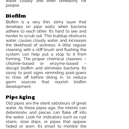
water cloudy and even unhealthy for
people.
Biofilm
Biofilm is a very thin, slimy layer that
develops on pipe walls when bacteria
adhere to each other. It’s hard to see and
harder to scrub out. This buildup obstructs
water, causes cloudy water, and increases
the likelihood of sickness. A little regular
cleaning with a stiff brush and flushing the
system can help put a stop to it from
forming. The proper chemical cleaners –
chlorine-based or enzyme-based –
disrupt biofilm and eliminate bacteria. It’s
savvy to post signs reminding pool-goers
to rinse off before diving in, to reduce
germ sources that nourish biofilm
development.
Pipe Aging
Old pipes are the silent saboteurs of great
water. As these pipes age, the interior can
deteriorate, and pieces can flake off into
the water. Look for indicators such as rust
stains, slow drips, or pipes that appear
faded or worn. It’s smart to monitor the