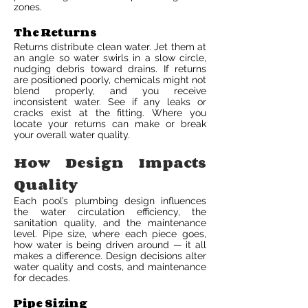
zones.
The Returns
Returns distribute clean water. Jet them at
an angle so water swirls in a slow circle,
nudging debris toward drains. If returns
are positioned poorly, chemicals might not
blend properly, and you receive
inconsistent water. See if any leaks or
cracks exist at the fitting. Where you
locate your returns can make or break
your overall water quality.
How Design Impacts
Quality
Each pool’s plumbing design influences
the water circulation efficiency, the
sanitation quality, and the maintenance
level. Pipe size, where each piece goes,
how water is being driven around — it all
makes a difference. Design decisions alter
water quality and costs, and maintenance
for decades.
Pipe Sizing