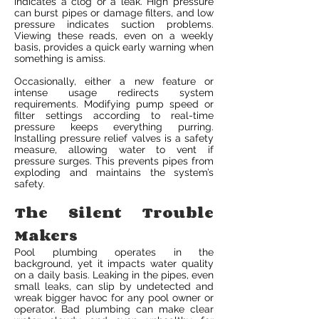
indicates a clog or a leak. High pressure
can burst pipes or damage filters, and low
pressure indicates suction problems.
Viewing these reads, even on a weekly
basis, provides a quick early warning when
something is amiss.
Occasionally, either a new feature or
intense usage redirects system
requirements. Modifying pump speed or
filter settings according to real-time
pressure keeps everything purring.
Installing pressure relief valves is a safety
measure, allowing water to vent if
pressure surges. This prevents pipes from
exploding and maintains the system’s
safety.
The Silent Trouble
Makers
Pool plumbing operates in the
background, yet it impacts water quality
on a daily basis. Leaking in the pipes, even
small leaks, can slip by undetected and
wreak bigger havoc for any pool owner or
operator. Bad plumbing can make clear