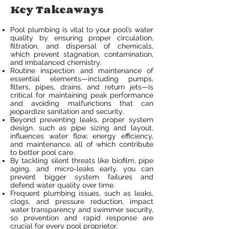
Key Takeaways
Pool plumbing is vital to your pool’s water
quality by ensuring proper circulation,
filtration, and dispersal of chemicals,
which prevent stagnation, contamination,
and imbalanced chemistry.
Routine inspection and maintenance of
essential elements—including pumps,
filters, pipes, drains, and return jets—is
critical for maintaining peak performance
and avoiding malfunctions that can
jeopardize sanitation and security.
Beyond preventing leaks, proper system
design, such as pipe sizing and layout,
influences water flow, energy efficiency,
and maintenance, all of which contribute
to better pool care.
By tackling silent threats like biofilm, pipe
aging, and micro-leaks early, you can
prevent bigger system failures and
defend water quality over time.
Frequent plumbing issues, such as leaks,
clogs, and pressure reduction, impact
water transparency and swimmer security,
so prevention and rapid response are
crucial for every pool proprietor.