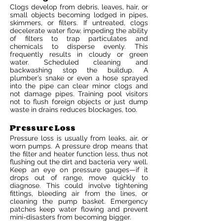
Clogs develop from debris, leaves, hair, or
small objects becoming lodged in pipes,
skimmers, or filters. If untreated, clogs
decelerate water flow, impeding the ability
of filters to trap particulates and
chemicals to disperse evenly. This
frequently results in cloudy or green
water. Scheduled cleaning and
backwashing stop the buildup. A
plumber’s snake or even a hose sprayed
into the pipe can clear minor clogs and
not damage pipes. Training pool visitors
not to flush foreign objects or just dump
waste in drains reduces blockages, too.
Pressure Loss
Pressure loss is usually from leaks, air, or
worn pumps. A pressure drop means that
the filter and heater function less, thus not
flushing out the dirt and bacteria very well.
Keep an eye on pressure gauges—if it
drops out of range, move quickly to
diagnose. This could involve tightening
fittings, bleeding air from the lines, or
cleaning the pump basket. Emergency
patches keep water flowing and prevent
mini-disasters from becoming bigger.