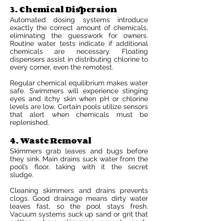
3. Chemical Dispersion
Automated dosing systems introduce
exactly the correct amount of chemicals,
eliminating the guesswork for owners.
Routine water tests indicate if additional
chemicals are necessary. Floating
dispensers assist in distributing chlorine to
every corner, even the remotest.
Regular chemical equilibrium makes water
safe. Swimmers will experience stinging
eyes and itchy skin when pH or chlorine
levels are low. Certain pools utilize sensors
that alert when chemicals must be
replenished.
4. Waste Removal
Skimmers grab leaves and bugs before
they sink. Main drains suck water from the
pool’s floor, taking with it the secret
sludge.
Cleaning skimmers and drains prevents
clogs. Good drainage means dirty water
leaves fast, so the pool stays fresh.
Vacuum systems suck up sand or grit that