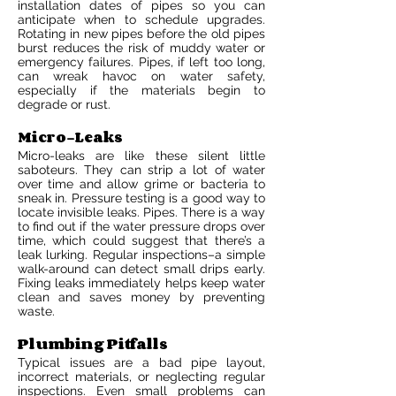
installation dates of pipes so you can
anticipate when to schedule upgrades.
Rotating in new pipes before the old pipes
burst reduces the risk of muddy water or
emergency failures. Pipes, if left too long,
can wreak havoc on water safety,
especially if the materials begin to
degrade or rust.
Micro-Leaks
Micro-leaks are like these silent little
saboteurs. They can strip a lot of water
over time and allow grime or bacteria to
sneak in. Pressure testing is a good way to
locate invisible leaks. Pipes. There is a way
to find out if the water pressure drops over
time, which could suggest that there’s a
leak lurking. Regular inspections–a simple
walk-around can detect small drips early.
Fixing leaks immediately helps keep water
clean and saves money by preventing
waste.
Plumbing Pitfalls
Typical issues are a bad pipe layout,
incorrect materials, or neglecting regular
inspections. Even small problems can