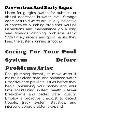
Prevention And Early Signs
Listen for gurgles, watch for bubbles, or
abrupt decreases in water level. Strange
odors or turbid water are usually indicative
of concealed plumbing problems. Routine
inspections and maintenance go a long
way towards catching problems early.
With timely repairs and good habits, they
keep the system running smoothly.
Caring For Your Pool
System Before
Problems Arise
Pool plumbing doesn’t just move water. It
maintains clean, safe, and balanced water.
Proactive care prevents issues before they
begin, preserving your money and your
time. Maintaining system health = fewer
breakdowns and better water quality.
Employ a proactive checklist to detect
trouble, track system statistics, and
intervene before problems expand.