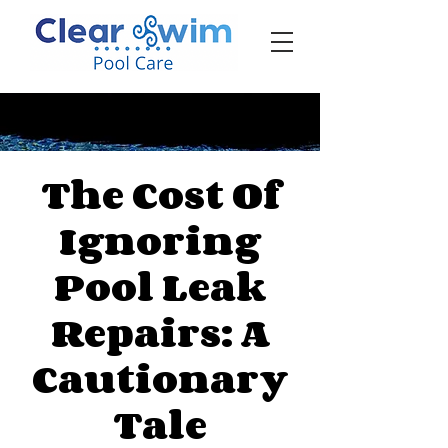
‪☎ (205) 598-6771‬
The Cost Of
Ignoring
Pool Leak
Repairs: A
Cautionary
Tale