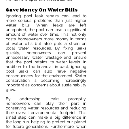
Save Money On Water Bills
Ignoring pool leak repairs can lead to
more serious problems than just higher
water bills. When leaks are left
unrepaired, the pool can lose a significant
amount of water over time. This not only
costs homeowners more money in terms
of water bills but also puts a strain on
local water resources. By fixing leaks
quickly, homeowners can prevent
unnecessary water wastage and ensure
that the pool retains its water levels. In
addition to the financial impact, ignoring
pool leaks can also have negative
consequences for the environment. Water
conservation is becoming increasingly
important as concerns about sustainability
grow.
By addressing leaks promptly,
homeowners can play their part in
conserving water resources and reducing
their overall environmental footprint. This
small step can make a big difference in
the long run, helping to protect our planet
for future generations. Furthermore, when