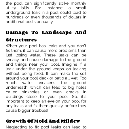
the pool can significantly spike monthly
utility bills. For instance, a small
underground leak in a pool could lead to
hundreds or even thousands of dollars in
additional costs annually.
Damage To Landscape And
Structures
When your pool has leaks and you don't
fix them, it can cause more problems than
just losing water. These leaks can be
sneaky and cause damage to the ground
and things near your pool. Imagine if a
leak under the ground keeps on leaking
without being fixed. It can make the soil
around your pool deck or patio all wet. Too
much water weakens the ground
underneath, which can lead to big holes
called sinkholes or even cracks in
buildings close to your pool. So, it's
important to keep an eye on your pool for
any leaks and fix them quickly before they
cause bigger troubles!
Growth Of Mold And Mildew
Neglecting to fix pool leaks can lead to