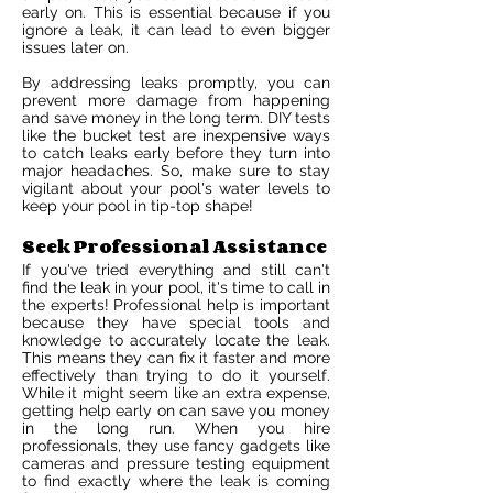
early on. This is essential because if you
ignore a leak, it can lead to even bigger
issues later on.
By addressing leaks promptly, you can
prevent more damage from happening
and save money in the long term. DIY tests
like the bucket test are inexpensive ways
to catch leaks early before they turn into
major headaches. So, make sure to stay
vigilant about your pool's water levels to
keep your pool in tip-top shape!
Seek Professional Assistance
If you've tried everything and still can't
find the leak in your pool, it's time to call in
the experts! Professional help is important
because they have special tools and
knowledge to accurately locate the leak.
This means they can fix it faster and more
effectively than trying to do it yourself.
While it might seem like an extra expense,
getting help early on can save you money
in the long run. When you hire
professionals, they use fancy gadgets like
cameras and pressure testing equipment
to find exactly where the leak is coming