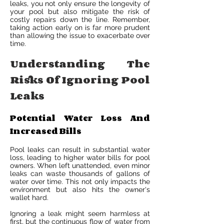
leaks, you not only ensure the longevity of
your pool but also mitigate the risk of
costly repairs down the line. Remember,
taking action early on is far more prudent
than allowing the issue to exacerbate over
time.
Understanding The
Risks Of Ignoring Pool
Leaks
Potential Water Loss And
Increased Bills
Pool leaks can result in substantial water
loss, leading to higher water bills for pool
owners. When left unattended, even minor
leaks can waste thousands of gallons of
water over time. This not only impacts the
environment but also hits the owner's
wallet hard.
Ignoring a leak might seem harmless at
first, but the continuous flow of water from