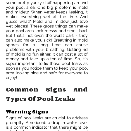
some pretty yucky stuff happening around
your pool area. One big problem is mold
and mildew. When water keeps leaking, it
makes everything wet all the time. And
guess what? Mold and mildew just love
wet places! These gross things can make
your pool area look messy and smell bad.
But that's not even the worst part - they
can also make you sick! Breathing in mold
spores for a long time can cause
problems with your breathing. Getting rid
of mold is no fun either. It can cost a lot of
money and take up a ton of time. So, it's
super important to fix those pool leaks as
soon as you notice them to keep your pool
area looking nice and safe for everyone to
enjoy!
Common Signs And
Types Of Pool Leaks
Warning Signs
Signs of pool leaks are crucial to address
promptly. A noticeable drop in water level
is a common indicator that there might be