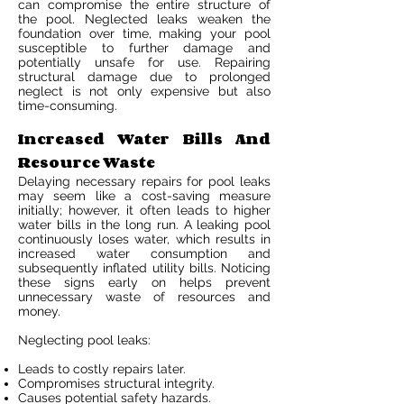
can compromise the entire structure of
the pool. Neglected leaks weaken the
foundation over time, making your pool
susceptible to further damage and
potentially unsafe for use. Repairing
structural damage due to prolonged
neglect is not only expensive but also
time-consuming.
Increased Water Bills And
Resource Waste
Delaying necessary repairs for pool leaks
may seem like a cost-saving measure
initially; however, it often leads to higher
water bills in the long run. A leaking pool
continuously loses water, which results in
increased water consumption and
subsequently inflated utility bills. Noticing
these signs early on helps prevent
unnecessary waste of resources and
money.
Neglecting pool leaks:
Leads to costly repairs later.
Compromises structural integrity.
Causes potential safety hazards.