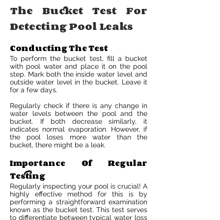
The Bucket Test For
Detecting Pool Leaks
Conducting The Test
To perform the bucket test, fill a bucket
with pool water and place it on the pool
step. Mark both the inside water level and
outside water level in the bucket. Leave it
for a few days.
Regularly check if there is any change in
water levels between the pool and the
bucket. If both decrease similarly, it
indicates normal evaporation. However, if
the pool loses more water than the
bucket, there might be a leak.
Importance Of Regular
Testing
Regularly inspecting your pool is crucial! A
highly effective method for this is by
performing a straightforward examination
known as the bucket test. This test serves
to differentiate between typical water loss