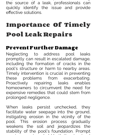
the source of a leak, professionals can
quickly identify the issue and provide
effective solutions.
Importance Of Timely
Pool Leak Repairs
Prevent Further Damage
Neglecting to address pool leaks
promptly can result in escalated damage,
including the formation of cracks in the
pool's structure or harm to nearby areas.
Timely intervention is crucial in preventing
these problems from exacerbating.
Proactively repairing leaks enables
homeowners to circumvent the need for
expensive remedies that could stem from
prolonged negligence.
When leaks persist unchecked, they
facilitate water seepage into the ground,
instigating erosion in the vicinity of the
pool. This erosion process gradually
weakens the soil and jeopardizes the
stability of the pool's foundation. Prompt