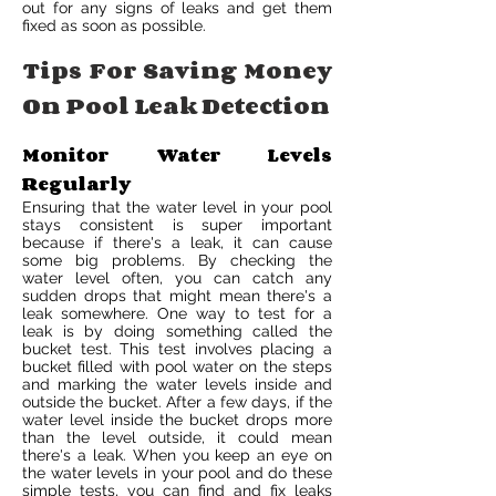
out for any signs of leaks and get them
fixed as soon as possible.
Tips For Saving Money
On Pool Leak Detection
Monitor Water Levels
Regularly
Ensuring that the water level in your pool
stays consistent is super important
because if there's a leak, it can cause
some big problems. By checking the
water level often, you can catch any
sudden drops that might mean there's a
leak somewhere. One way to test for a
leak is by doing something called the
bucket test. This test involves placing a
bucket filled with pool water on the steps
and marking the water levels inside and
outside the bucket. After a few days, if the
water level inside the bucket drops more
than the level outside, it could mean
there's a leak. When you keep an eye on
the water levels in your pool and do these
simple tests, you can find and fix leaks