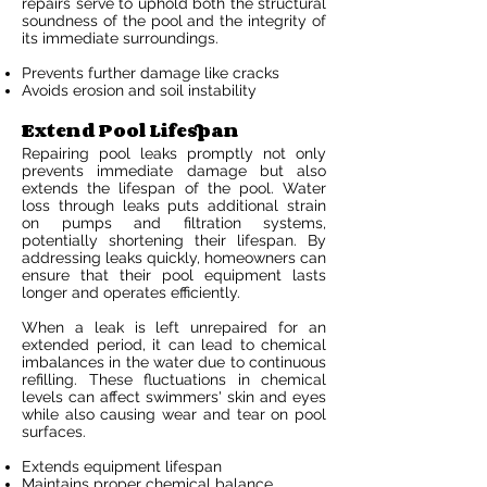
repairs serve to uphold both the structural
soundness of the pool and the integrity of
its immediate surroundings.
Prevents further damage like cracks
Avoids erosion and soil instability
Extend Pool Lifespan
Repairing pool leaks promptly not only
prevents immediate damage but also
extends the lifespan of the pool. Water
loss through leaks puts additional strain
on pumps and filtration systems,
potentially shortening their lifespan. By
addressing leaks quickly, homeowners can
ensure that their pool equipment lasts
longer and operates efficiently.
When a leak is left unrepaired for an
extended period, it can lead to chemical
imbalances in the water due to continuous
refilling. These fluctuations in chemical
levels can affect swimmers' skin and eyes
while also causing wear and tear on pool
surfaces.
Extends equipment lifespan
Maintains proper chemical balance