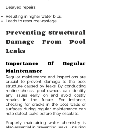
Delayed repairs:
Resulting in higher water bills.
Leads to resource wastage.
Preventing Structural
Damage From Pool
Leaks
Importance Of Regular
Maintenance
Regular maintenance and inspections are
crucial to prevent damage to the pool
structure caused by leaks. By conducting
routine checks, pool owners can identify
any issues early on and avoid costly
repairs in the future. For instance,
checking for cracks in the pool walls or
surfaces during regular maintenance can
help detect leaks before they escalate.
Properly maintaining water chemistry is
also essential in preventing leaks. Ensuring