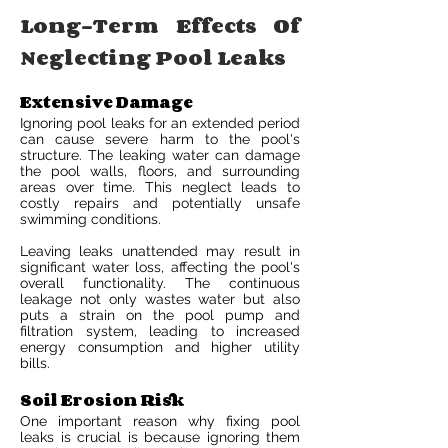
Long-Term Effects Of
Neglecting Pool Leaks
Extensive Damage
Ignoring pool leaks for an extended period
can cause severe harm to the pool's
structure. The leaking water can damage
the pool walls, floors, and surrounding
areas over time. This neglect leads to
costly repairs and potentially unsafe
swimming conditions.
Leaving leaks unattended may result in
significant water loss, affecting the pool's
overall functionality. The continuous
leakage not only wastes water but also
puts a strain on the pool pump and
filtration system, leading to increased
energy consumption and higher utility
bills.
Soil Erosion Risk
One important reason why fixing pool
leaks is crucial is because ignoring them