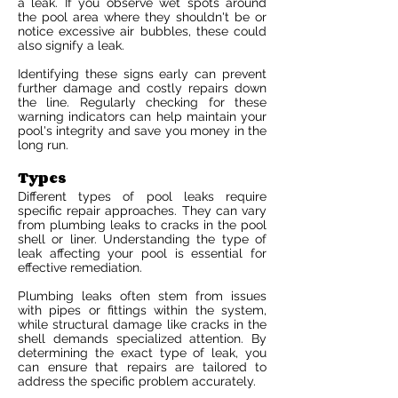
a leak. If you observe wet spots around
the pool area where they shouldn't be or
notice excessive air bubbles, these could
also signify a leak.
Identifying these signs early can prevent
further damage and costly repairs down
the line. Regularly checking for these
warning indicators can help maintain your
pool's integrity and save you money in the
long run.
Types
Different types of pool leaks require
specific repair approaches. They can vary
from plumbing leaks to cracks in the pool
shell or liner. Understanding the type of
leak affecting your pool is essential for
effective remediation.
Plumbing leaks often stem from issues
with pipes or fittings within the system,
while structural damage like cracks in the
shell demands specialized attention. By
determining the exact type of leak, you
can ensure that repairs are tailored to
address the specific problem accurately.