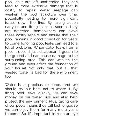
pool leaks are left unattended, they can
lead to more extensive damage that is
costly to repair. Water seepage can
weaken the pool structure over time,
potentially leading to more significant
issues down the line. By taking action
early on and fixing leaks as soon as they
are detected, homeowners can avoid
these costly repairs and ensure that their
pool remains in good condition for years
to come. Ignoring pool leaks can lead to a
lot of problems. When water leaks from a
pool, it doesn't just disappear; it goes into
the ground and can cause damage to the
surrounding area. This can weaken the
ground and even affect the foundation of
your house! Not only that, but all that
wasted water is bad for the environment
too.
Water is a precious resource, and we
should try our best not to waste it. By
fixing pool leaks quickly, we can save
money on our water bills and also help
protect the environment. Plus, taking care
of our pools means they will last longer, so
we can enjoy them for many more years
to come. So, it's important to keep an eye