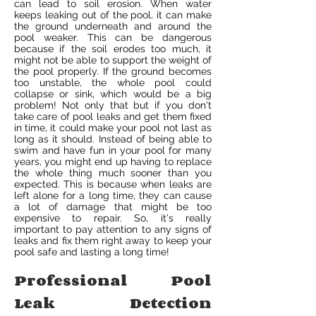
can lead to soil erosion. When water
keeps leaking out of the pool, it can make
the ground underneath and around the
pool weaker. This can be dangerous
because if the soil erodes too much, it
might not be able to support the weight of
the pool properly. If the ground becomes
too unstable, the whole pool could
collapse or sink, which would be a big
problem! Not only that but if you don't
take care of pool leaks and get them fixed
in time, it could make your pool not last as
long as it should. Instead of being able to
swim and have fun in your pool for many
years, you might end up having to replace
the whole thing much sooner than you
expected. This is because when leaks are
left alone for a long time, they can cause
a lot of damage that might be too
expensive to repair. So, it's really
important to pay attention to any signs of
leaks and fix them right away to keep your
pool safe and lasting a long time!
Professional Pool
Leak Detection