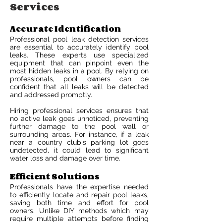
Services
Accurate Identification
Professional pool leak detection services
are essential to accurately identify pool
leaks. These experts use specialized
equipment that can pinpoint even the
most hidden leaks in a pool. By relying on
professionals, pool owners can be
confident that all leaks will be detected
and addressed promptly.
Hiring professional services ensures that
no active leak goes unnoticed, preventing
further damage to the pool wall or
surrounding areas. For instance, if a leak
near a country club's parking lot goes
undetected, it could lead to significant
water loss and damage over time.
Efficient Solutions
Professionals have the expertise needed
to efficiently locate and repair pool leaks,
saving both time and effort for pool
owners. Unlike DIY methods which may
require multiple attempts before finding