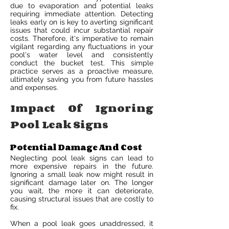
due to evaporation and potential leaks
requiring immediate attention. Detecting
leaks early on is key to averting significant
issues that could incur substantial repair
costs. Therefore, it's imperative to remain
vigilant regarding any fluctuations in your
pool's water level and consistently
conduct the bucket test. This simple
practice serves as a proactive measure,
ultimately saving you from future hassles
and expenses.
Impact Of Ignoring
Pool Leak Signs
Potential Damage And Cost
Neglecting pool leak signs can lead to
more expensive repairs in the future.
Ignoring a small leak now might result in
significant damage later on. The longer
you wait, the more it can deteriorate,
causing structural issues that are costly to
fix.
When a pool leak goes unaddressed, it