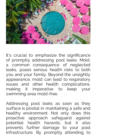
It's crucial to emphasize the significance
of promptly addressing pool leaks. Mold,
a common consequence of neglected
leaks, poses serious health risks to both
you and your family. Beyond the unsightly
appearance, mold can lead to respiratory
issues and other health complications,
making it imperative to keep your
swimming area mold-free.
Addressing pool leaks as soon as they
surface is pivotal in maintaining a safe and
healthy environment. Not only does this
proactive approach safeguard against
potential health hazards, but it also
prevents further damage to your pool
infrastructure. By promptly attending to