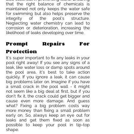
that the right balance of chemicals is
maintained not only keeps the water safe
for swimming but also helps preserve the
integrity of the pool's structure.
Neglecting water chemistry can lead to
corrosion or deterioration, increasing the
likelihood of leaks developing over time.
Prompt Repairs For
Protection
It's super important to fix any leaks in your
pool right away! If you see any signs of a
leak, like water loss or damp spots around
the pool area, it's best to take action
quickly. If you ignore a leak, it can cause
big problems later on. Imagine if you have
a small crack in the pool wall - it might
not seem like a big deal at first, but if you
don't fix it, the crack could get bigger and
cause even more damage. And guess
what? Fixing a big problem costs way
more money than fixing a small problem
early on. So, always keep an eye out for
leaks and get them fixed as soon as
possible to keep your pool in tip-top
shape.