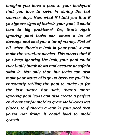
Imagine you have a pool in your backyard
that you love to swim in during the hot
summer days. Now, what if I told you that if
you ignore signs of leaks in your pool, it could
lead to big problems? Yes, that's right!
Ignoring pool leaks can cause a lot of
damage and cost you a lot of money. First of
all, when there's a leak in your pool, it can
make the structure weaker. This means that if
you keep ignoring the leak, your pool could
eventually break down and become unsafe to
swim in. Not only that, but leaks can also
make your water bills go up because you'll be
constantly refilling the pool to make up for
the lost water. But wait, there's more!
Ignoring pool leaks can also create a perfect
environment for mold to grow. Mold loves wet
places, so if there's a leak in your pool that
you're not fixing, it could lead to mold
growth.