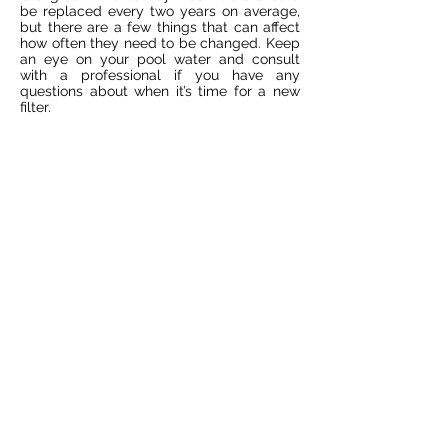
be replaced every two years on average,
but there are a few things that can affect
how often they need to be changed. Keep
an eye on your pool water and consult
with a professional if you have any
questions about when it’s time for a new
filter.