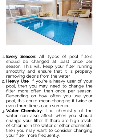
Every Season
: All types of pool filters
should be changed at least once per
season. This will keep your filter running
smoothly and ensure that it is properly
removing debris from the water.
Heavy Use
: If you’re a heavy user of your
pool, then you may need to change the
filter more often than once per season.
Depending on how often you use your
pool, this could mean changing it twice or
even three times each summer.
Water Chemistry
: The chemistry of the
water can also affect when you should
change your filter. If there are high levels
of chlorine in the water or other chemicals,
then you may want to consider changing
your filter more frequently.