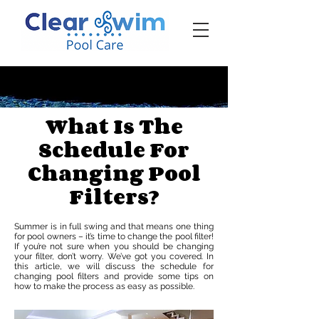
‪☎ (205) 598-6771‬
What Is The
Schedule For
Changing Pool
Filters?
Summer is in full swing and that means one thing
for pool owners – it’s time to change the pool filter!
If you’re not sure when you should be changing
your filter, don’t worry. We’ve got you covered. In
this article, we will discuss the schedule for
changing pool filters and provide some tips on
how to make the process as easy as possible.