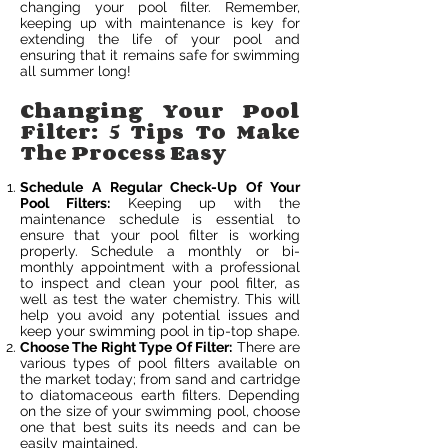
changing your pool filter. Remember,
keeping up with maintenance is key for
extending the life of your pool and
ensuring that it remains safe for swimming
all summer long!
Changing Your Pool
Filter: 5 Tips To Make
The Process Easy
Schedule A Regular Check-Up Of Your
Pool Filters:
Keeping up with the
maintenance schedule is essential to
ensure that your pool filter is working
properly. Schedule a monthly or bi-
monthly appointment with a professional
to inspect and clean your pool filter, as
well as test the water chemistry. This will
help you avoid any potential issues and
keep your swimming pool in tip-top shape.
Choose The Right Type Of Filter:
There are
various types of pool filters available on
the market today; from sand and cartridge
to diatomaceous earth filters. Depending
on the size of your swimming pool, choose
one that best suits its needs and can be
easily maintained.