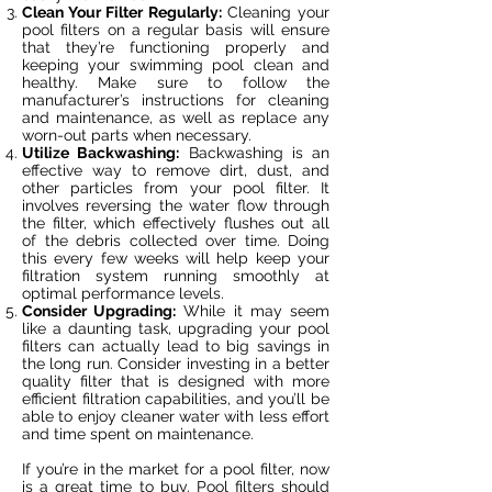
Clean Your Filter Regularly:
Cleaning your
pool filters on a regular basis will ensure
that they’re functioning properly and
keeping your swimming pool clean and
healthy. Make sure to follow the
manufacturer’s instructions for cleaning
and maintenance, as well as replace any
worn-out parts when necessary.
Utilize Backwashing:
Backwashing is an
effective way to remove dirt, dust, and
other particles from your pool filter. It
involves reversing the water flow through
the filter, which effectively flushes out all
of the debris collected over time. Doing
this every few weeks will help keep your
filtration system running smoothly at
optimal performance levels.
Consider Upgrading:
While it may seem
like a daunting task, upgrading your pool
filters can actually lead to big savings in
the long run. Consider investing in a better
quality filter that is designed with more
efficient filtration capabilities, and you’ll be
able to enjoy cleaner water with less effort
and time spent on maintenance.
If you’re in the market for a pool filter, now
is a great time to buy. Pool filters should