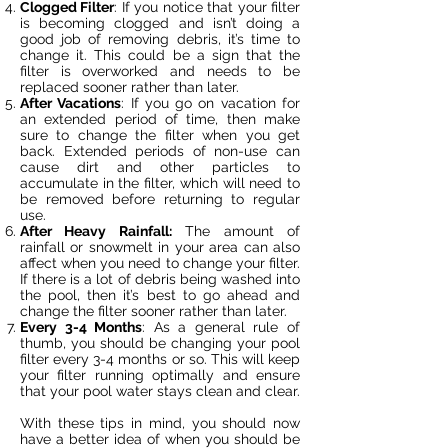
Clogged Filter
: If you notice that your filter
is becoming clogged and isn’t doing a
good job of removing debris, it’s time to
change it. This could be a sign that the
filter is overworked and needs to be
replaced sooner rather than later.
After Vacations
: If you go on vacation for
an extended period of time, then make
sure to change the filter when you get
back. Extended periods of non-use can
cause dirt and other particles to
accumulate in the filter, which will need to
be removed before returning to regular
use.
After Heavy Rainfall:
The amount of
rainfall or snowmelt in your area can also
affect when you need to change your filter.
If there is a lot of debris being washed into
the pool, then it’s best to go ahead and
change the filter sooner rather than later.
Every 3-4 Months
: As a general rule of
thumb, you should be changing your pool
filter every 3-4 months or so. This will keep
your filter running optimally and ensure
that your pool water stays clean and clear.
With these tips in mind, you should now
have a better idea of when you should be