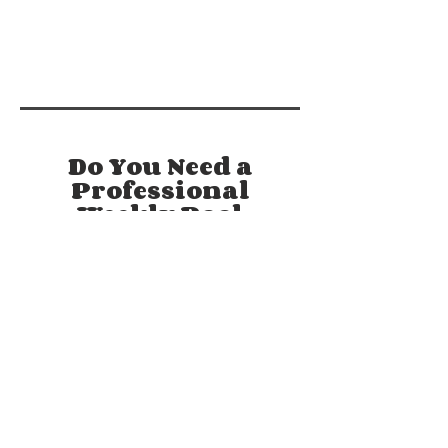
Do You Need a
Professional
Weekly Pool
Cleaning Service
You Can Trust?
Maintaining a healthy pool involves
much more than just your basic
cleaning. A healthy pool requires a
complex understanding of chemistry,
water & the principles behind
balancing it. That's why your friends
here at Clear Swim Pool Care are
Licensed and PCCR & CPI Certified by
the National Swimming Pool