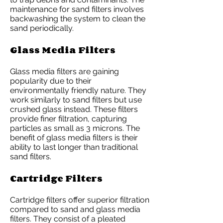
maintenance for sand filters involves
backwashing the system to clean the
sand periodically.
Glass Media Filters
Glass media filters are gaining
popularity due to their
environmentally friendly nature. They
work similarly to sand filters but use
crushed glass instead. These filters
provide finer filtration, capturing
particles as small as 3 microns. The
benefit of glass media filters is their
ability to last longer than traditional
sand filters.
Cartridge Filters
Cartridge filters offer superior filtration
compared to sand and glass media
filters. They consist of a pleated