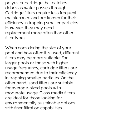
polyester cartridge that catches
debris as water passes through.
Cartridge filters require less frequent
maintenance and are known for their
efficiency in trapping smaller particles.
However, they may need
replacement more often than other
filter types.
When considering the size of your
pool and how often it is used, different
filters may be more suitable. For
larger pools or those with higher
usage frequency, cartridge filters are
recommended due to their efficiency
in trapping smaller particles. On the
other hand, sand filters are suitable
for average-sized pools with
moderate usage. Glass media filters
are ideal for those looking for
environmentally sustainable options
with finer filtration capabilities.