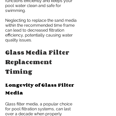
functions efficiently and keeps your
pool water clean and safe for
swimming.
Neglecting to replace the sand media
within the recommended time frame
can lead to decreased filtration
efficiency, potentially causing water
quality issues.
Glass Media Filter
Replacement
Timing
Longevity of Glass Filter
Media
Glass filter media, a popular choice
for pool filtration systems, can last
over a decade when properly