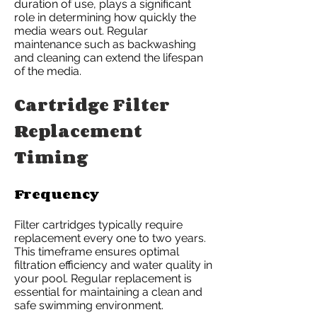
duration of use, plays a significant
role in determining how quickly the
media wears out. Regular
maintenance such as backwashing
and cleaning can extend the lifespan
of the media.
Cartridge Filter
Replacement
Timing
Frequency
Filter cartridges typically require
replacement every one to two years.
This timeframe ensures optimal
filtration efficiency and water quality in
your pool. Regular replacement is
essential for maintaining a clean and
safe swimming environment.