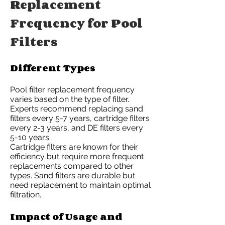
Replacement
Frequency for Pool
Filters
Different Types
Pool filter replacement frequency
varies based on the type of filter.
Experts recommend replacing sand
filters every 5-7 years, cartridge filters
every 2-3 years, and DE filters every
5-10 years.
Cartridge filters are known for their
efficiency but require more frequent
replacements compared to other
types. Sand filters are durable but
need replacement to maintain optimal
filtration.
Impact of Usage and