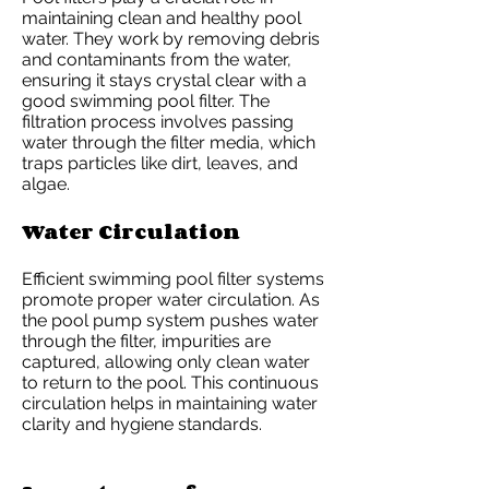
maintaining clean and healthy pool
water. They work by removing debris
and contaminants from the water,
ensuring it stays crystal clear with a
good swimming pool filter. The
filtration process involves passing
water through the filter media, which
traps particles like dirt, leaves, and
algae.
Water Circulation
Efficient swimming pool filter systems
promote proper water circulation. As
the pool pump system pushes water
through the filter, impurities are
captured, allowing only clean water
to return to the pool. This continuous
circulation helps in maintaining water
clarity and hygiene standards.