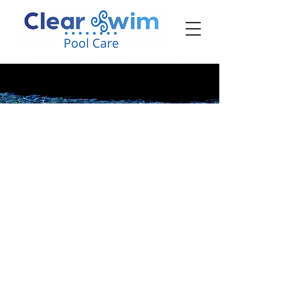
‪☎ (205) 598-6771‬