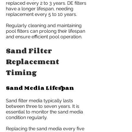
replaced every 2 to 3 years. DE filters
have a longer lifespan, needing
replacement every 5 to 10 years.
Regularly cleaning and maintaining
pool filters can prolong their lifespan
and ensure efficient pool operation.
Sand Filter
Replacement
Timing
Sand Media Lifespan
Sand filter media typically lasts
between three to seven years. It is
essential to monitor the sand media
condition regularly.
Replacing the sand media every five