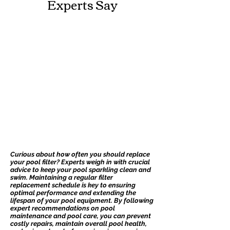
Experts Say
Curious about how often you should replace
your pool filter? Experts weigh in with crucial
advice to keep your pool sparkling clean and
swim. Maintaining a regular filter
replacement schedule is key to ensuring
optimal performance and extending the
lifespan of your pool equipment. By following
expert recommendations on pool
maintenance and pool care, you can prevent
costly repairs, maintain overall pool health,