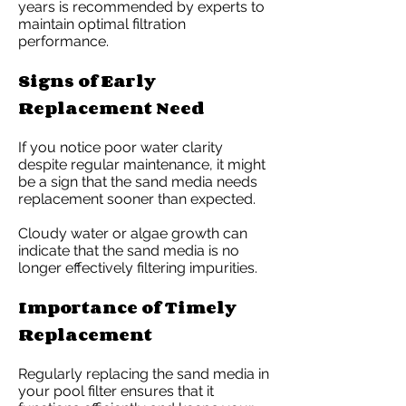
years is recommended by experts to
maintain optimal filtration
performance.
Signs of Early
Replacement Need
If you notice poor water clarity
despite regular maintenance, it might
be a sign that the sand media needs
replacement sooner than expected.
Cloudy water or algae growth can
indicate that the sand media is no
longer effectively filtering impurities.
Importance of Timely
Replacement
Regularly replacing the sand media in
your pool filter ensures that it