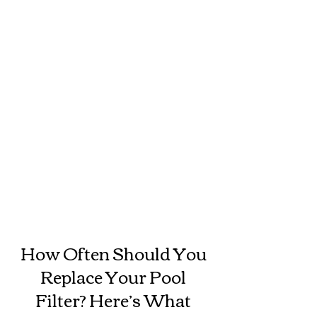
How Often Should You
Replace Your Pool
Filter? Here’s What