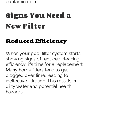
contamination.
Signs You Need a
New Filter
Reduced Efficiency
When your pool filter system starts
showing signs of reduced cleaning
efficiency, it's time for a replacement.
Many home filters tend to get
clogged over time, leading to
ineffective filtration. This results in
dirty water and potential health
hazards.
Expiry Date Monitoring
Experts recommend keeping track of
the filter's use-by date. Using expired
filters can lead to poor water quality