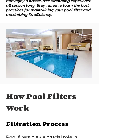
and enjoy a hassle-free swimming experience
all season long. Stay tuned to learn the best
practices for maintaining your pool filter and
maximizing its efficiency.
How Pool Filters
Work
Filtration Process
Pool filters play a crucial role in