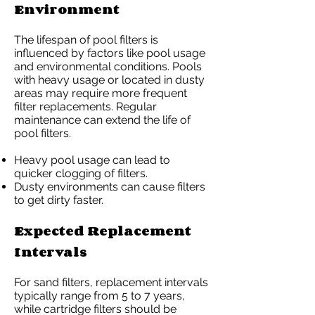
Environment
The lifespan of pool filters is
influenced by factors like pool usage
and environmental conditions. Pools
with heavy usage or located in dusty
areas may require more frequent
filter replacements. Regular
maintenance can extend the life of
pool filters.
Heavy pool usage can lead to
quicker clogging of filters.
Dusty environments can cause filters
to get dirty faster.
Expected Replacement
Intervals
For sand filters, replacement intervals
typically range from 5 to 7 years,
while cartridge filters should be