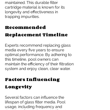
maintained. This durable filter
cartridge material is known for its
longevity and effectiveness in
trapping impurities.
Recommended
Replacement Timeline
Experts recommend replacing glass
media every five years to ensure
optimal performance. By adhering to
this timeline, pool owners can
maintain the efficiency of their filtration
system and enjoy clean, clear water.
Factors Influencing
Longevity
Several factors can influence the
lifespan of glass filter media. Pool
usage, including frequency and