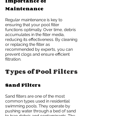
Importance of
Maintenance
Regular maintenance is key to
ensuring that your pool filter
functions optimally. Over time, debris
accumulates in the filter media,
reducing its effectiveness. By cleaning
or replacing the filter as
recommended by experts, you can
prevent clogs and ensure efficient
filtration.
Types of Pool Filters
Sand Filters
Sand filters are one of the most
common types used in residential
swimming pools. They operate by
pushing water through a bed of sand
to trap debris and contaminants. The