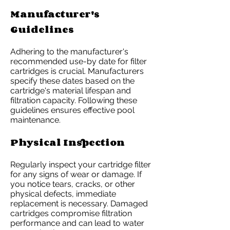
Manufacturer's
Guidelines
Adhering to the manufacturer's
recommended use-by date for filter
cartridges is crucial. Manufacturers
specify these dates based on the
cartridge's material lifespan and
filtration capacity. Following these
guidelines ensures effective pool
maintenance.
Physical Inspection
Regularly inspect your cartridge filter
for any signs of wear or damage. If
you notice tears, cracks, or other
physical defects, immediate
replacement is necessary. Damaged
cartridges compromise filtration
performance and can lead to water