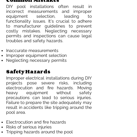
Common Mistakes
DIY pool installations often result in
incorrect measurements and improper
equipment selection, leading to
functionality issues. It's crucial to adhere
to manufacturer guidelines to prevent
costly mistakes. Neglecting necessary
permits and inspections can cause legal
troubles and safety hazards.
Inaccurate measurements
Improper equipment selection
Neglecting necessary permits
Safety Hazards
Improper electrical installations during DIY
projects pose severe risks, including
electrocution and fire hazards. Moving
heavy equipment without safety
precautions can lead to serious injuries.
Failure to prepare the site adequately may
result in accidents like tripping around the
pool area.
Electrocution and fire hazards
Risks of serious injuries
Tripping hazards around the pool