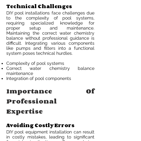
Technical Challenges
DIY pool installations face challenges due
to the complexity of pool systems,
requiring specialized knowledge for
proper setup and maintenance.
Maintaining the correct water chemistry
balance without professional guidance is
difficult. Integrating various components
like pumps and filters into a functional
system poses technical hurdles.
Complexity of pool systems
Correct water chemistry balance
maintenance
Integration of pool components
Importance Of
Professional
Expertise
Avoiding Costly Errors
DIY pool equipment installation can result
in costly mistakes, leading to significant