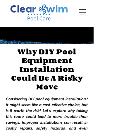
‪☎ (205) 598-6771‬
Why DIY Pool
Equipment
Installation
Could Be A Risky
Move
Considering DIY pool equipment installation?
It might seem like a cost-effective choice, but
is it worth the risk? Let's explore why taking
this route could lead to more trouble than
savings. Improper installations can result in
costly repairs, safety hazards, and even