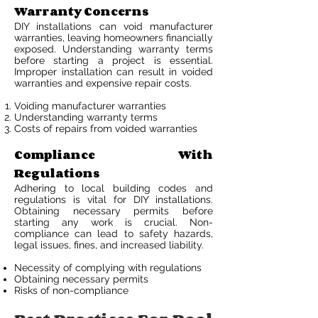
Warranty Concerns
DIY installations can void manufacturer
warranties, leaving homeowners financially
exposed. Understanding warranty terms
before starting a project is essential.
Improper installation can result in voided
warranties and expensive repair costs.
Voiding manufacturer warranties
Understanding warranty terms
Costs of repairs from voided warranties
Compliance With
Regulations
Adhering to local building codes and
regulations is vital for DIY installations.
Obtaining necessary permits before
starting any work is crucial. Non-
compliance can lead to safety hazards,
legal issues, fines, and increased liability.
Necessity of complying with regulations
Obtaining necessary permits
Risks of non-compliance