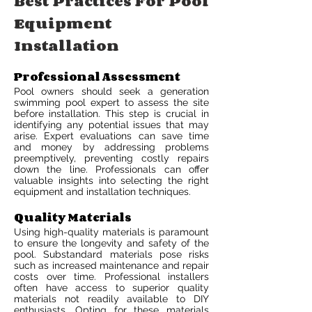
Best Practices For Pool
Equipment
Installation
Professional Assessment
Pool owners should seek a generation
swimming pool expert to assess the site
before installation. This step is crucial in
identifying any potential issues that may
arise. Expert evaluations can save time
and money by addressing problems
preemptively, preventing costly repairs
down the line. Professionals can offer
valuable insights into selecting the right
equipment and installation techniques.
Quality Materials
Using high-quality materials is paramount
to ensure the longevity and safety of the
pool. Substandard materials pose risks
such as increased maintenance and repair
costs over time. Professional installers
often have access to superior quality
materials not readily available to DIY
enthusiasts. Opting for these materials