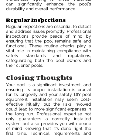
can significantly enhance the pool's
durability and overall performance.
Regular Inspections
Regular inspections are essential to detect
and address issues promptly. Professional
inspections provide peace of mind by
ensuring that the pool remains safe and
functional. These routine checks play a
vital role in maintaining compliance with
safety standards and regulations,
safeguarding both the pool owners and
their clients' pools.
Closing Thoughts
Your pool is a significant investment, and
ensuring its proper installation is crucial
for its longevity and your safety. DIY pool
equipment installation may seem cost-
effective initially, but the risks involved
could lead to more significant expenses in
the long run. Professional expertise not
only guarantees a correctly installed
system but also provides you with peace
of mind knowing that it's done right the
first time. Technical requirements and