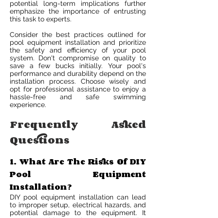
potential long-term implications further
emphasize the importance of entrusting
this task to experts.
Consider the best practices outlined for
pool equipment installation and prioritize
the safety and efficiency of your pool
system. Don't compromise on quality to
save a few bucks initially. Your pool's
performance and durability depend on the
installation process. Choose wisely and
opt for professional assistance to enjoy a
hassle-free and safe swimming
experience.
Frequently Asked
Questions
1. What Are The Risks Of DIY
Pool Equipment
Installation?
DIY pool equipment installation can lead
to improper setup, electrical hazards, and
potential damage to the equipment. It