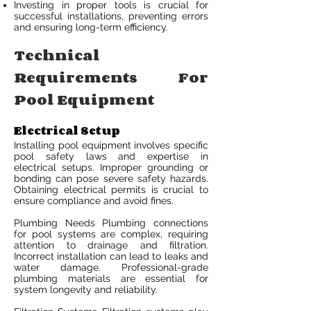
Investing in proper tools is crucial for
successful installations, preventing errors
and ensuring long-term efficiency.
Technical
Requirements For
Pool Equipment
Electrical Setup
Installing pool equipment involves specific
pool safety laws and expertise in
electrical setups. Improper grounding or
bonding can pose severe safety hazards.
Obtaining electrical permits is crucial to
ensure compliance and avoid fines.
Plumbing Needs Plumbing connections
for pool systems are complex, requiring
attention to drainage and filtration.
Incorrect installation can lead to leaks and
water damage. Professional-grade
plumbing materials are essential for
system longevity and reliability.