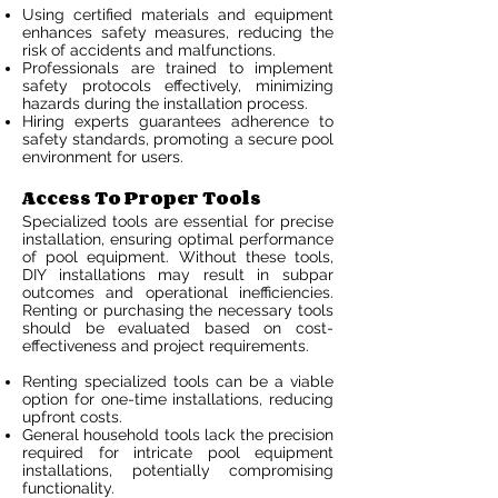
Using certified materials and equipment
enhances safety measures, reducing the
risk of accidents and malfunctions.
Professionals are trained to implement
safety protocols effectively, minimizing
hazards during the installation process.
Hiring experts guarantees adherence to
safety standards, promoting a secure pool
environment for users.
Access To Proper Tools
Specialized tools are essential for precise
installation, ensuring optimal performance
of pool equipment. Without these tools,
DIY installations may result in subpar
outcomes and operational inefficiencies.
Renting or purchasing the necessary tools
should be evaluated based on cost-
effectiveness and project requirements.
Renting specialized tools can be a viable
option for one-time installations, reducing
upfront costs.
General household tools lack the precision
required for intricate pool equipment
installations, potentially compromising
functionality.