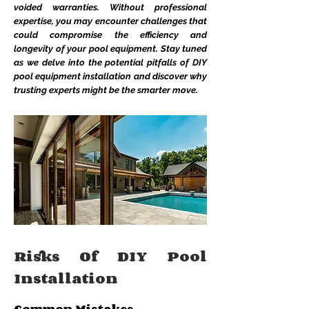
voided warranties. Without professional
expertise, you may encounter challenges that
could compromise the efficiency and
longevity of your pool equipment. Stay tuned
as we delve into the potential pitfalls of DIY
pool equipment installation and discover why
trusting experts might be the smarter move.
Risks Of DIY Pool
Installation