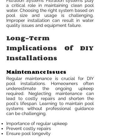
Filtration Systems Filtration systems play
a critical role in maintaining clean pool
water. Choosing the right system based on
pool size and usage is challenging.
Improper installation can result in water
quality issues and equipment failure.
Long-Term
Implications Of DIY
Installations
Maintenance Issues
Regular maintenance is crucial for DIY
pool installations. Homeowners often
underestimate the ongoing upkeep
required. Neglecting maintenance can
lead to costly repairs and shorten the
pool's lifespan. Learning to maintain pool
systems without professional guidance
can be challenging.
Importance of regular upkeep
Prevent costly repairs
Ensure pool longevity