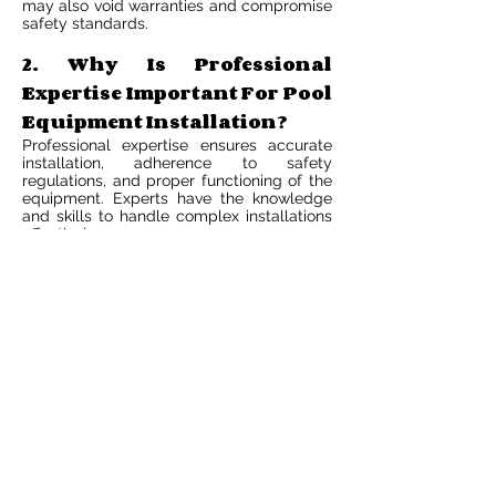
may also void warranties and compromise
safety standards.
2. Why Is Professional
Expertise Important For Pool
Equipment Installation?
Professional expertise ensures accurate
installation, adherence to safety
regulations, and proper functioning of the
equipment. Experts have the knowledge
and skills to handle complex installations
effectively.
3. What Are The Technical
Requirements For Pool
Equipment Installation?
Technical requirements include
understanding electrical connections,
plumbing systems, and equipment
compatibility. Proper tools, knowledge of
local codes, and safety precautions are
essential for a successful installation.
4. What Are The Long-Term