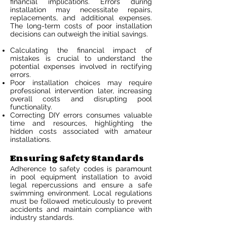
financial implications. Errors during
installation may necessitate repairs,
replacements, and additional expenses.
The long-term costs of poor installation
decisions can outweigh the initial savings.
Calculating the financial impact of
mistakes is crucial to understand the
potential expenses involved in rectifying
errors.
Poor installation choices may require
professional intervention later, increasing
overall costs and disrupting pool
functionality.
Correcting DIY errors consumes valuable
time and resources, highlighting the
hidden costs associated with amateur
installations.
Ensuring Safety Standards
Adherence to safety codes is paramount
in pool equipment installation to avoid
legal repercussions and ensure a safe
swimming environment. Local regulations
must be followed meticulously to prevent
accidents and maintain compliance with
industry standards.