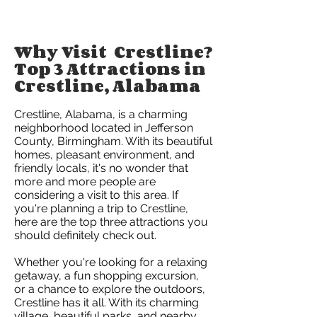
Why Visit Crestline?
Top 3 Attractions in
Crestline, Alabama
Crestline, Alabama, is a charming
neighborhood located in Jefferson
County, Birmingham. With its beautiful
homes, pleasant environment, and
friendly locals, it's no wonder that
more and more people are
considering a visit to this area. If
you're planning a trip to Crestline,
here are the top three attractions you
should definitely check out.
Whether you're looking for a relaxing
getaway, a fun shopping excursion,
or a chance to explore the outdoors,
Crestline has it all. With its charming
village, beautiful parks, and nearby