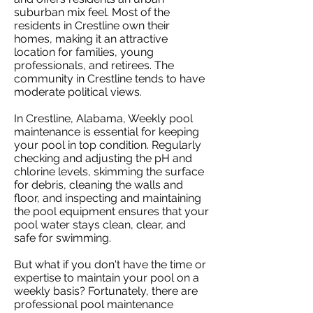
suburban mix feel. Most of the
residents in Crestline own their
homes, making it an attractive
location for families, young
professionals, and retirees. The
community in Crestline tends to have
moderate political views.
In Crestline, Alabama, Weekly pool
maintenance is essential for keeping
your pool in top condition. Regularly
checking and adjusting the pH and
chlorine levels, skimming the surface
for debris, cleaning the walls and
floor, and inspecting and maintaining
the pool equipment ensures that your
pool water stays clean, clear, and
safe for swimming.
But what if you don't have the time or
expertise to maintain your pool on a
weekly basis? Fortunately, there are
professional pool maintenance