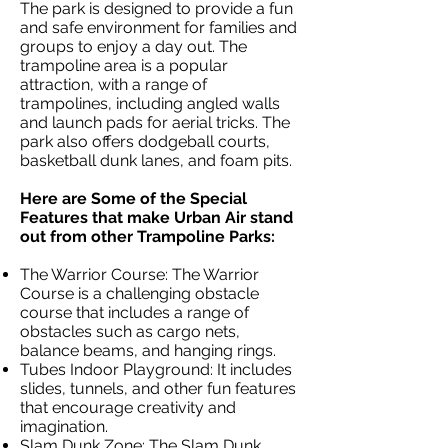
The park is designed to provide a fun
and safe environment for families and
groups to enjoy a day out. The
trampoline area is a popular
attraction, with a range of
trampolines, including angled walls
and launch pads for aerial tricks. The
park also offers dodgeball courts,
basketball dunk lanes, and foam pits.
Here are Some of the Special
Features that make Urban Air stand
out from other Trampoline Parks:
The Warrior Course: The Warrior
Course is a challenging obstacle
course that includes a range of
obstacles such as cargo nets,
balance beams, and hanging rings.
Tubes Indoor Playground: It includes
slides, tunnels, and other fun features
that encourage creativity and
imagination.
Slam Dunk Zone: The Slam Dunk