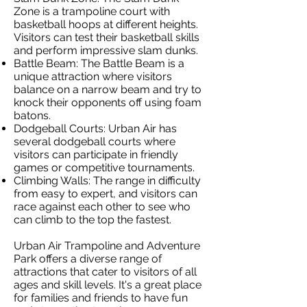
Zone is a trampoline court with
basketball hoops at different heights.
Visitors can test their basketball skills
and perform impressive slam dunks.
Battle Beam: The Battle Beam is a
unique attraction where visitors
balance on a narrow beam and try to
knock their opponents off using foam
batons.
Dodgeball Courts: Urban Air has
several dodgeball courts where
visitors can participate in friendly
games or competitive tournaments.
Climbing Walls: The range in difficulty
from easy to expert, and visitors can
race against each other to see who
can climb to the top the fastest.
Urban Air Trampoline and Adventure
Park offers a diverse range of
attractions that cater to visitors of all
ages and skill levels. It's a great place
for families and friends to have fun