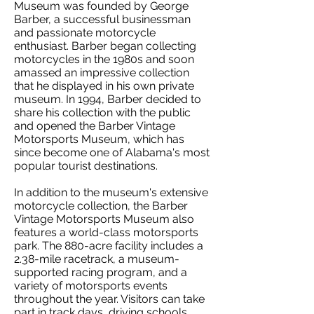
Museum was founded by George
Barber, a successful businessman
and passionate motorcycle
enthusiast. Barber began collecting
motorcycles in the 1980s and soon
amassed an impressive collection
that he displayed in his own private
museum. In 1994, Barber decided to
share his collection with the public
and opened the Barber Vintage
Motorsports Museum, which has
since become one of Alabama's most
popular tourist destinations.
In addition to the museum's extensive
motorcycle collection, the Barber
Vintage Motorsports Museum also
features a world-class motorsports
park. The 880-acre facility includes a
2.38-mile racetrack, a museum-
supported racing program, and a
variety of motorsports events
throughout the year. Visitors can take
part in track days, driving schools,