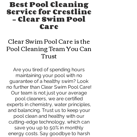
Best Pool Cleaning
Service for Crestline
- Clear Swim Pool
Care
Clear Swim Pool Care is the
Pool Cleaning Team You Can
Trust
Are you tired of spending hours
maintaining your pool with no
guarantee of a healthy swim? Look
no further than Clear Swim Pool Care!
Our team is not just your average
pool cleaners, we are certified
experts in chemistry, water principles,
and balancing. Trust us to keep your
pool clean and healthy with our
cutting-edge technology, which can
save you up to 50% in monthly
energy costs. Say goodbye to harsh