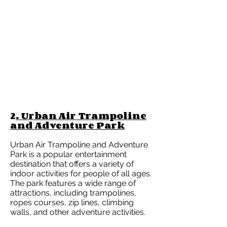
2
. Urban Air Trampoline
and Adventure Park
Urban Air Trampoline and Adventure
Park is a popular entertainment
destination that offers a variety of
indoor activities for people of all ages.
The park features a wide range of
attractions, including trampolines,
ropes courses, zip lines, climbing
walls, and other adventure activities.