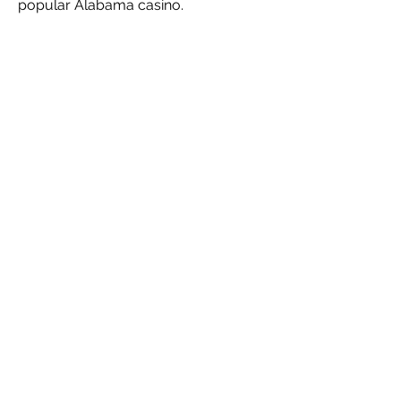
popular Alabama casino.