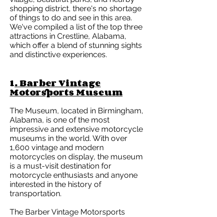
shopping district, there's no shortage
of things to do and see in this area.
We've compiled a list of the top three
attractions in Crestline, Alabama,
which offer a blend of stunning sights
and distinctive experiences.
1
. Barber Vintage
Motorsports Museum
The Museum, located in Birmingham,
Alabama, is one of the most
impressive and extensive motorcycle
museums in the world. With over
1,600 vintage and modern
motorcycles on display, the museum
is a must-visit destination for
motorcycle enthusiasts and anyone
interested in the history of
transportation.
The Barber Vintage Motorsports