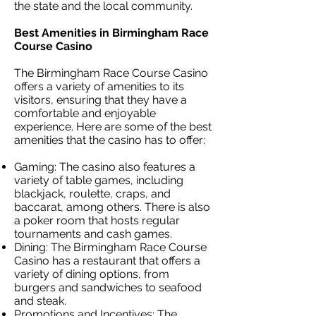
the state and the local community.
Best Amenities in Birmingham Race
Course Casino
The Birmingham Race Course Casino
offers a variety of amenities to its
visitors, ensuring that they have a
comfortable and enjoyable
experience. Here are some of the best
amenities that the casino has to offer:
Gaming: The casino also features a
variety of table games, including
blackjack, roulette, craps, and
baccarat, among others. There is also
a poker room that hosts regular
tournaments and cash games.
Dining: The Birmingham Race Course
Casino has a restaurant that offers a
variety of dining options, from
burgers and sandwiches to seafood
and steak.
Promotions and Incentives: The