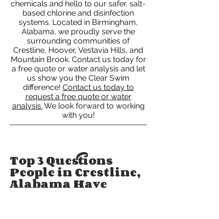
chemicals and hello to our safer, salt-
based chlorine and disinfection
systems. Located in Birmingham,
Alabama, we proudly serve the
surrounding communities of
Crestline, Hoover, Vestavia Hills, and
Mountain Brook. Contact us today for
a free quote or water analysis and let
us show you the Clear Swim
difference!
Contact us today to
request a free quote or water
analysis.
We look forward to working
with you!
Top 3 Questions
People in Crestline,
Alabama Have
About Pool
Cleaning Services