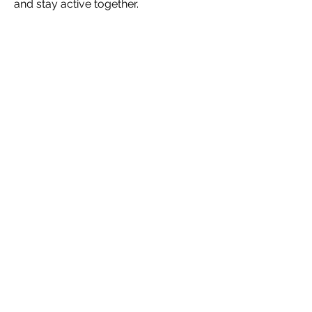
and stay active together.