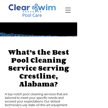
‪☎ (205) 598-6771‬
What’s the Best
Pool Cleaning
Service Serving
Crestline,
Alabama?
A top-notch pool cleaning services that are
tailored to meet your specific needs and
exceed your expectations. Our skilled
technicians use state-of-the-art equipment