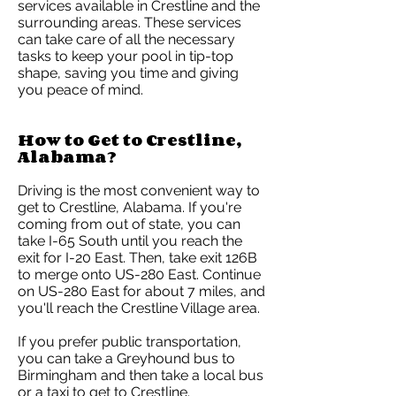
services available in Crestline and the
surrounding areas. These services
can take care of all the necessary
tasks to keep your pool in tip-top
shape, saving you time and giving
you peace of mind.
How to Get to Crestline,
Alabama?
Driving is the most convenient way to
get to Crestline, Alabama. If you're
coming from out of state, you can
take I-65 South until you reach the
exit for I-20 East. Then, take exit 126B
to merge onto US-280 East. Continue
on US-280 East for about 7 miles, and
you'll reach the Crestline Village area.
If you prefer public transportation,
you can take a Greyhound bus to
Birmingham and then take a local bus
or a taxi to get to Crestline.