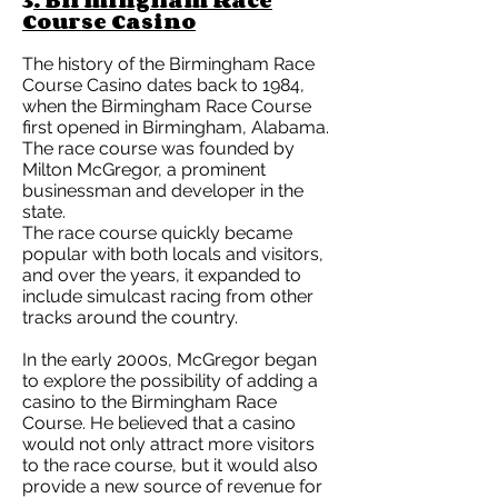
3
. Birmingham Race
Course Casino
The history of the Birmingham Race
Course Casino dates back to 1984,
when the Birmingham Race Course
first opened in Birmingham, Alabama.
The race course was founded by
Milton McGregor, a prominent
businessman and developer in the
state.
The race course quickly became
popular with both locals and visitors,
and over the years, it expanded to
include simulcast racing from other
tracks around the country.
In the early 2000s, McGregor began
to explore the possibility of adding a
casino to the Birmingham Race
Course. He believed that a casino
would not only attract more visitors
to the race course, but it would also
provide a new source of revenue for