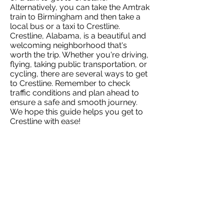
Alternatively, you can take the Amtrak
train to Birmingham and then take a
local bus or a taxi to Crestline.
Crestline, Alabama, is a beautiful and
welcoming neighborhood that's
worth the trip. Whether you're driving,
flying, taking public transportation, or
cycling, there are several ways to get
to Crestline. Remember to check
traffic conditions and plan ahead to
ensure a safe and smooth journey.
We hope this guide helps you get to
Crestline with ease!