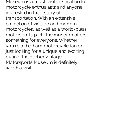
Museum is a must-visit destination for
motorcycle enthusiasts and anyone
interested in the history of
transportation. With an extensive
collection of vintage and modern
motorcycles, as well as a world-class
motorsports park, the museum offers
something for everyone. Whether
you're a die-hard motorcycle fan or
just looking for a unique and exciting
outing, the Barber Vintage
Motorsports Museum is definitely
worth a visit.