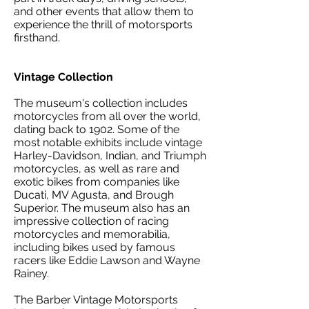
and other events that allow them to
experience the thrill of motorsports
firsthand.
Vintage Collection
The museum's collection includes
motorcycles from all over the world,
dating back to 1902. Some of the
most notable exhibits include vintage
Harley-Davidson, Indian, and Triumph
motorcycles, as well as rare and
exotic bikes from companies like
Ducati, MV Agusta, and Brough
Superior. The museum also has an
impressive collection of racing
motorcycles and memorabilia,
including bikes used by famous
racers like Eddie Lawson and Wayne
Rainey.
The Barber Vintage Motorsports