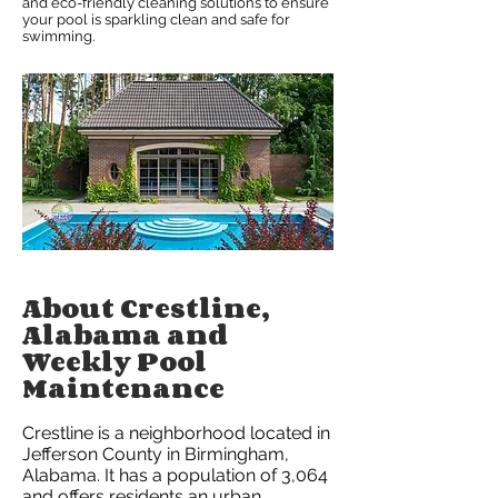
and eco-friendly cleaning solutions to ensure
your pool is sparkling clean and safe for
swimming.
About Crestline,
Alabama and
Weekly Pool
Maintenance
Crestline is a neighborhood located in
Jefferson County in Birmingham,
Alabama. It has a population of 3,064
and offers residents an urban