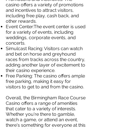
casino offers a variety of promotions
and incentives to attract visitors,
including free play, cash back, and
other rewards.
Event Center:The event center is used
for a variety of events, including
weddings, corporate events, and
concerts.
Simulcast Racing: Visitors can watch
and bet on horse and greyhound
races from tracks across the country,
adding another layer of excitement to
their casino experience.
Free Parking: The casino offers ample
free parking, making it easy for
visitors to get to and from the casino.
Overall, the Birmingham Race Course
Casino offers a range of amenities
that cater to a variety of interests.
Whether you're there to gamble,
watch a game, or attend an event,
there's something for everyone at this