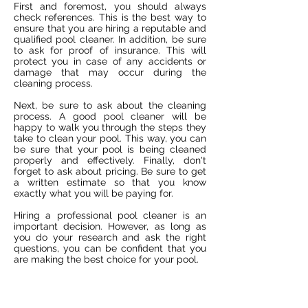
First and foremost, you should always
check references. This is the best way to
ensure that you are hiring a reputable and
qualified pool cleaner. In addition, be sure
to ask for proof of insurance. This will
protect you in case of any accidents or
damage that may occur during the
cleaning process.
Next, be sure to ask about the cleaning
process. A good pool cleaner will be
happy to walk you through the steps they
take to clean your pool. This way, you can
be sure that your pool is being cleaned
properly and effectively. Finally, don't
forget to ask about pricing. Be sure to get
a written estimate so that you know
exactly what you will be paying for.
Hiring a professional pool cleaner is an
important decision. However, as long as
you do your research and ask the right
questions, you can be confident that you
are making the best choice for your pool.