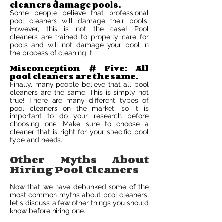
cleaners damage pools.
Some people believe that professional
pool cleaners will damage their pools.
However, this is not the case! Pool
cleaners are trained to properly care for
pools and will not damage your pool in
the process of cleaning it.
Misconception # Five: All
pool cleaners are the same.
Finally, many people believe that all pool
cleaners are the same. This is simply not
true! There are many different types of
pool cleaners on the market, so it is
important to do your research before
choosing one. Make sure to choose a
cleaner that is right for your specific pool
type and needs.
Other Myths About
Hiring Pool Cleaners
Now that we have debunked some of the
most common myths about pool cleaners,
let's discuss a few other things you should
know before hiring one.