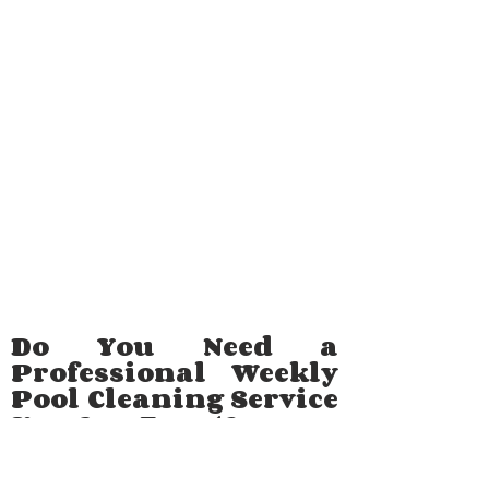
Do You Need a
Professional Weekly
Pool Cleaning Service
You Can Trust?
Maintaining a healthy pool involves much