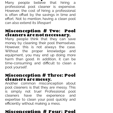
Many people believe that hiring a
professional pool cleaner is expensive.
However, the cost of hiring a professional
is often offset by the savings in time and
effort. Not to mention, having a clean pool
can also extend its lifespan!
Misconception # Two: Pool
cleaners are not necessary.
Many people think that they can save
money by cleaning their pool themselves.
However, this is not always the case.
Without the proper knowledge and
equipment, you may end up doing more
harm than good. In addition, it can be
time-consuming and difficult to clean a
pool yourself.
Misconception # Three: Pool
cleaners are messy.
Another common misconception about
pool cleaners is that they are messy. This
is simply not true! Professional pool
cleaners have the experience and
expertise to clean your pool quickly and
efficiently without making a mess.
Misconception # Four: Pool