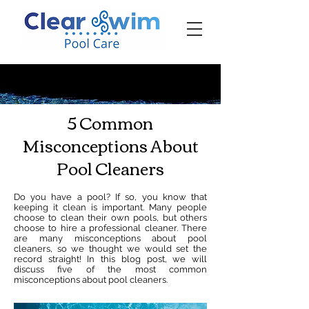
‪☎ (205) 598-6771‬
5 Common
Misconceptions About
Pool Cleaners
Do you have a pool? If so, you know that
keeping it clean is important. Many people
choose to clean their own pools, but others
choose to hire a professional cleaner. There
are many misconceptions about pool
cleaners, so we thought we would set the
record straight! In this blog post, we will
discuss five of the most common
misconceptions about pool cleaners.