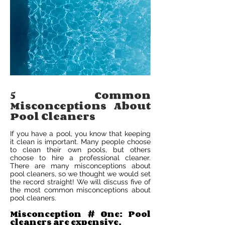
5 Common
Misconceptions About
Pool Cleaners
If you have a pool, you know that keeping
it clean is important. Many people choose
to clean their own pools, but others
choose to hire a professional cleaner.
There are many misconceptions about
pool cleaners, so we thought we would set
the record straight! We will discuss five of
the most common misconceptions about
pool cleaners.
Misconception # One: Pool
cleaners are expensive.