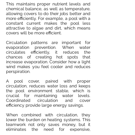
This maintains proper nutrient levels and
chemical balance, as well as temperature,
allowing covers to do their jobs better and
more efficiently. For example, a pool with a
constant current makes the pool less
attractive to algae and dirt, which means
covers will be more efficient.
Circulation patterns are important for
evaporation prevention. When water
circulates efficiently, it reduces the
chances of creating hot spots that
increase evaporation. Consider how a light
wind makes you feel cooler and reduces
perspiration.
A pool cover, paired with proper
circulation, reduces water loss and keeps
the pool environment stable, which is
crucial for maintaining water levels.
Coordinated circulation and cover
efficiency provide large energy savings.
When combined with circulation, they
lower the burden on heating systems. This
teamwork not only saves money, but it
eliminates the need for expensive,
frequent chemical replacements. This