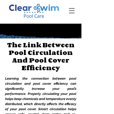
‪☎ (205) 598-6771‬
The Link Between
Pool Circulation
And Pool Cover
Efficiency
Learning the connection between pool
circulation and pool cover efficiency can
significantly increase your pool’s
performance. Properly circulating your pool
helps keep chemicals and temperature evenly
distributed, which directly affects the efficacy
of your pool cover. Smart circulation helps