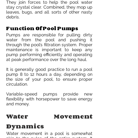
They join forces to help the pool water
stay crystal clear. Combined, they mop up
leaves, bugs, and all sorts of other nasty
debris.
Function Of Pool Pumps
Pumps are responsible for pulling dirty
water from the pool and pushing it
through the pool’s filtration system. Proper
maintenance is important to keep any
pump performing efficiently and operating
at peak performance over the long haul.
It is generally good practice to run a pool
pump 8 to 12 hours a day, depending on
the size of your pool, to ensure proper
circulation.
Variable-speed pumps provide new
flexibility with horsepower to save energy
and money.
Water Movement
Dynamics
Water movement in a pool is somewhat