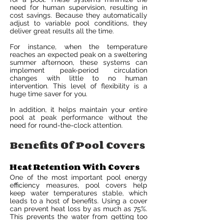
need for human supervision, resulting in
cost savings. Because they automatically
adjust to variable pool conditions, they
deliver great results all the time.
For instance, when the temperature
reaches an expected peak on a sweltering
summer afternoon, these systems can
implement peak-period circulation
changes with little to no human
intervention. This level of flexibility is a
huge time saver for you.
In addition, it helps maintain your entire
pool at peak performance without the
need for round-the-clock attention.
Benefits Of Pool Covers
Heat Retention With Covers
One of the most important pool energy
efficiency measures, pool covers help
keep water temperatures stable, which
leads to a host of benefits. Using a cover
can prevent heat loss by as much as 75%.
This prevents the water from getting too