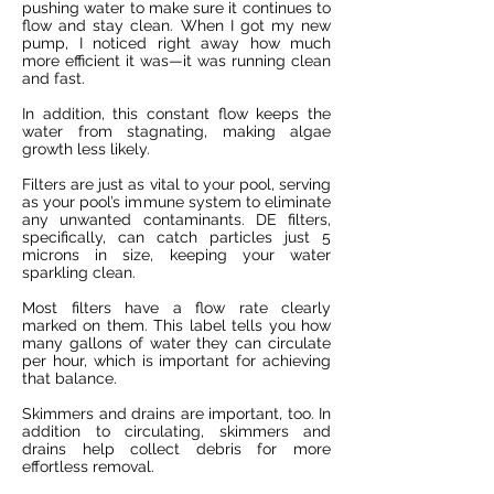
pushing water to make sure it continues to
flow and stay clean. When I got my new
pump, I noticed right away how much
more efficient it was—it was running clean
and fast.
In addition, this constant flow keeps the
water from stagnating, making algae
growth less likely.
Filters are just as vital to your pool, serving
as your pool’s immune system to eliminate
any unwanted contaminants. DE filters,
specifically, can catch particles just 5
microns in size, keeping your water
sparkling clean.
Most filters have a flow rate clearly
marked on them. This label tells you how
many gallons of water they can circulate
per hour, which is important for achieving
that balance.
Skimmers and drains are important, too. In
addition to circulating, skimmers and
drains help collect debris for more
effortless removal.