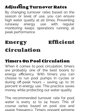
Adjusting Turnover Rates
By changing turnover rates based on the
season or level of use, you can ensure
high water quality at all times. Preventing
runaway energy use with regular
monitoring keeps operations running at
peak performance.
Energy Efficient
Circulation
Timers On Pool Circulation
When it comes to pool circulation, timers
are probably one of the best boons to
energy efficiency. With timers you can
choose to run pool pumps in cycles or
during off-peak hours – saving up to 70
percent in energy use. This practice saves
money while protecting our water quality.
The recommended turnover rate for pool
water is every 12 to 24 hours. This of
course varies based on pool size and
usage frequency. Timers prevent extreme