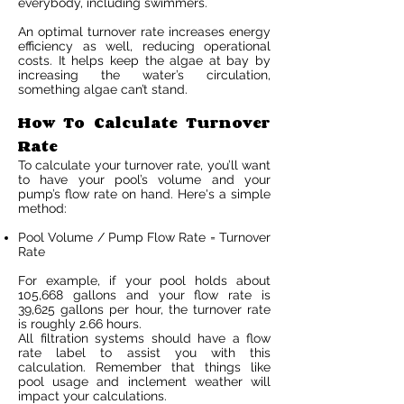
everybody, including swimmers.
An optimal turnover rate increases energy
efficiency as well, reducing operational
costs. It helps keep the algae at bay by
increasing the water’s circulation,
something algae can’t stand.
How To Calculate Turnover
Rate
To calculate your turnover rate, you’ll want
to have your pool’s volume and your
pump’s flow rate on hand. Here's a simple
method:
Pool Volume / Pump Flow Rate = Turnover
Rate
For example, if your pool holds about
105,668 gallons and your flow rate is
39,625 gallons per hour, the turnover rate
is roughly 2.66 hours.
All filtration systems should have a flow
rate label to assist you with this
calculation. Remember that things like
pool usage and inclement weather will
impact your calculations.