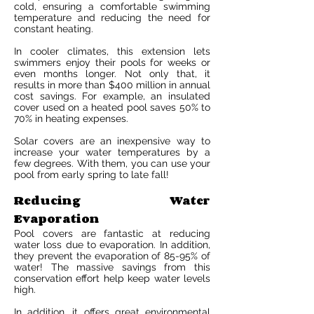
cold, ensuring a comfortable swimming
temperature and reducing the need for
constant heating.
In cooler climates, this extension lets
swimmers enjoy their pools for weeks or
even months longer. Not only that, it
results in more than $400 million in annual
cost savings. For example, an insulated
cover used on a heated pool saves 50% to
70% in heating expenses.
Solar covers are an inexpensive way to
increase your water temperatures by a
few degrees. With them, you can use your
pool from early spring to late fall!
Reducing Water
Evaporation
Pool covers are fantastic at reducing
water loss due to evaporation. In addition,
they prevent the evaporation of 85-95% of
water! The massive savings from this
conservation effort help keep water levels
high.
In addition, it offers great environmental