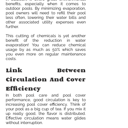
benefits, especially when it comes to
outdoor pools. By minimizing evaporation,
pool owners will need to refill their pool
less often, lowering their water bills and
other associated utility expenses even
further.
This cutting of chemicals is yet another
benefit of the reduction in water
evaporation! You can reduce chemical
usage by as much as 50% which saves
you even more on regular maintenance
costs.
Link Between
Circulation And Cover
Efficiency
In both pool care and pool cover
performance, good circulation is key to
increasing pool cover efficiency. Think of
your pool as a big cup of tea. If you mix it
up really good, the flavor is distributed.
Effective circulation means water glides
without interruption.