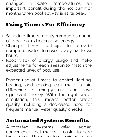
changes in water temperatures, an
important benefit during the hot summer
months when pool activity is at its peak.
Using Timers For Efficiency
Schedule timers to only run pumps during
off-peak hours to conserve energy.
Change timer settings to provide
complete water turnover every 12 to 24
hours.
Keep track of energy usage and make
adjustments for each season to match the
expected level of pool use.
Proper use of timers to control lighting,
heating, and cooling can make a big
difference in energy use and save
significant money. With the right water
circulation, this means better water
quality, including a decreased need for
frequent manual water quality checks.
Automated Systems Benefits
Automated systems offer added
convenience that makes it easier to care
for a pool. These systems minimize the