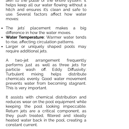
akin to the pulse of the entire system. It
helps keep all our water flowing without a
hitch and ensures it’s clean and safe to
use. Several factors affect how water
moves:
The jets’ placement makes a big
difference in how the water moves.
Water Temperature:
Warmer water tends
to rise, affecting circulation patterns.
Larger or uniquely shaped pools may
require additional jets.
A two-jet arrangement frequently
performs just as well as three jets for
particle wash off. Eddy Diffusivity:
Turbulent mixing helps distribute
chemicals evenly. Good water movement
prevents water from becoming stagnant.
This is very important.
It assists with chemical distribution and
reduces wear on the pool equipment while
keeping the pool looking impeccable.
Return jets are a critical component, as
they push treated, filtered and ideally
heated water back in the pool, creating a
constant current.