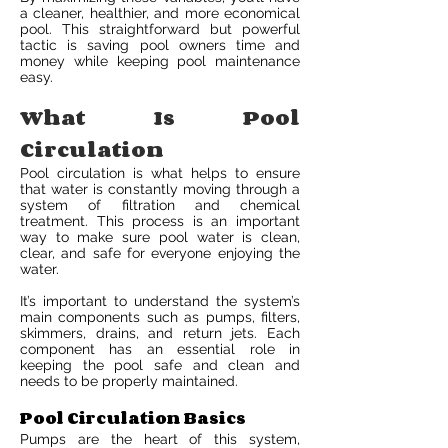
a cleaner, healthier, and more economical
pool. This straightforward but powerful
tactic is saving pool owners time and
money while keeping pool maintenance
easy.
What Is Pool
Circulation
Pool circulation is what helps to ensure
that water is constantly moving through a
system of filtration and chemical
treatment. This process is an important
way to make sure pool water is clean,
clear, and safe for everyone enjoying the
water.
It’s important to understand the system’s
main components such as pumps, filters,
skimmers, drains, and return jets. Each
component has an essential role in
keeping the pool safe and clean and
needs to be properly maintained.
Pool Circulation Basics
Pumps are the heart of this system,