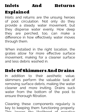
Inlets And Returns
Explained
Inlets and returns are the unsung heroes
of pool circulation. Not only do they
provide a steady water movement, but
they disperse water evenly. How deep
they are perched, too, can make a
difference in how effectively water moves
through them.
When installed in the right location, the
grates allow for more effective surface
movement, making for a cleaner surface
and less debris washed in.
Role Of Skimmers And Drains
In addition to their aesthetic value,
skimmers perform the valuable task of
removing surface debris, making the water
cleaner and more inviting. Drains suck
water from the bottom of the pool to
ensure thorough filtration.
Cleaning these components regularly is
key to keeping them functioning properly.
This lowers the likelihood of negative