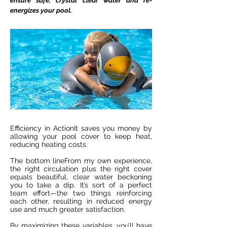
ensure safe, crystal clear water and re-
energizes your pool.
Efficiency in ActionIt saves you money by
allowing your pool cover to keep heat,
reducing heating costs.
The bottom lineFrom my own experience,
the right circulation plus the right cover
equals beautiful, clear water beckoning
you to take a dip. It’s sort of a perfect
team effort—the two things reinforcing
each other, resulting in reduced energy
use and much greater satisfaction.
By maximizing these variables, you’ll have