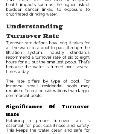
health impacts such as the higher risk of
bladder cancer linked to exposure to
chlorinated drinking water.
Understanding
Turnover Rate
Turnover rate defines how long it takes for
all the water in a pool to pass through the
filtration system. Industry standards
recommend a turnover rate of six to eight
hours for all but the smallest pools. That’s
because the water is turned over several
times a day.
The rate differs by type of pool. For
instance, small residential pools may
require different considerations than larger
commercial pools.
Significance Of Turnover
Rate
Retaining a proper turnover rate is
essential for pool cleanliness and safety.
This keeps the water clean and safe for