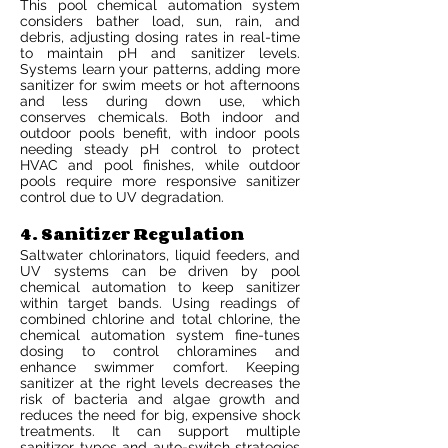
This pool chemical automation system
considers bather load, sun, rain, and
debris, adjusting dosing rates in real-time
to maintain pH and sanitizer levels.
Systems learn your patterns, adding more
sanitizer for swim meets or hot afternoons
and less during down use, which
conserves chemicals. Both indoor and
outdoor pools benefit, with indoor pools
needing steady pH control to protect
HVAC and pool finishes, while outdoor
pools require more responsive sanitizer
control due to UV degradation.
4. Sanitizer Regulation
Saltwater chlorinators, liquid feeders, and
UV systems can be driven by pool
chemical automation to keep sanitizer
within target bands. Using readings of
combined chlorine and total chlorine, the
chemical automation system fine-tunes
dosing to control chloramines and
enhance swimmer comfort. Keeping
sanitizer at the right levels decreases the
risk of bacteria and algae growth and
reduces the need for big, expensive shock
treatments. It can support multiple
sanitizer types and auto-switch strategies