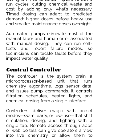
run cycles, cutting chemical waste and
cost by adding only what’s necessary.
Timed dosing can adapt to predicted
demand: higher doses before heavy use
and smaller maintenance doses overnight.
Automated pumps eliminate most of the
manual labor and human error associated
with manual dosing. They can run self-
tests and report failure modes, so
technicians can tackle faults before they
impact water quality.
Central Controller
The controller is the system brain, a
microprocessor-based unit that runs
chemistry algorithms, logs sensor data,
and issues pump commands. It controls
filtration schedules, heater, lights, and
chemical dosing from a single interface.
Controllers deliver magic with preset
modes—swim, party, or low-use—that shift
circulation, dosing, and lighting with a
single tap. Remote access through apps
or web portals can give operators a view
into live chemistry or allow them to