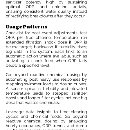
sanitizer potency high by sustaining
optimal ORP and chlorine activity,
ensuring consistent water quality instead
of rectifying breakdowns after they occur.
Usage Patterns
Checklist for post-event adjustments: test
ORP, pH, free chlorine, temperature; run
extended filtration; shock dose if ORP is
below target; backwash if turbidity rises;
log data in the system. Each links to an
automatic action where available, such as
activating a shock feed when ORP falls
below a specified level.
Go beyond reactive chemical dosing by
automating post heavy use responses by
mapping swimmer loads to dosing curves.
A sensor spike in turbidity and elevated
temperature leads to stepped sanitizer
boosts and longer filter cycles, not one big
dose that wastes chemicals.
Leverage data insights to time cleaning
cycles and chemical feeds. Go beyond
reactive chemical dosing by analyzing
hourly occupancy, ORP trends, and pump