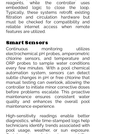
reagents, while the controller uses
embedded logic to close the loop.
Typically, these systems retrofit existing
filtration and circulation hardware but
must be checked for compatibility and
reliable internet access when remote
features are utilized.
Smart Sensors
Continuous monitoring utilizes
electrochemical pH probes, amperometric
chlorine sensors, and temperature and
ORP probes to sample water conditions
every few minutes. With a pool chemical
automation system, sensors can detect
subtle changes in pH or free chlorine that
manual testing can overlook, allowing the
controller to initiate minor corrective doses
before problems escalate. This proactive
maintenance ensures consistent water
quality and enhances the overall pool
maintenance experience.
High-sensitivity readings enable better
diagnostics, while time-stamped logs help
technicians identify trends associated with
pool usage, weather, or sun exposure.