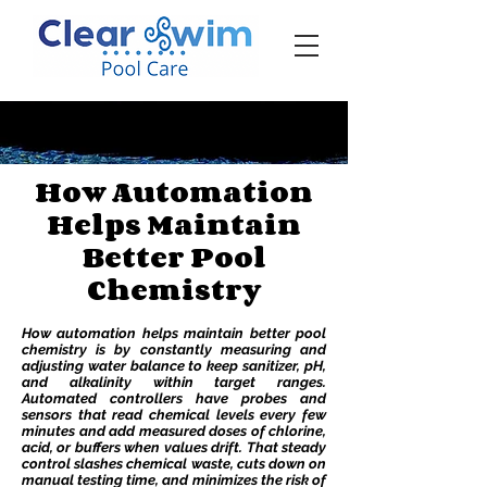
‪☎ (205) 598-6771‬
How Automation
Helps Maintain
Better Pool
Chemistry
How automation helps maintain better pool
chemistry is by constantly measuring and
adjusting water balance to keep sanitizer, pH,
and alkalinity within target ranges.
Automated controllers have probes and
sensors that read chemical levels every few
minutes and add measured doses of chlorine,
acid, or buffers when values drift. That steady
control slashes chemical waste, cuts down on
manual testing time, and minimizes the risk of