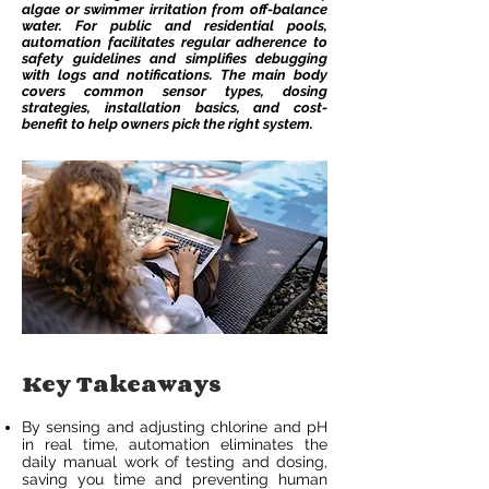
algae or swimmer irritation from off-balance
water. For public and residential pools,
automation facilitates regular adherence to
safety guidelines and simplifies debugging
with logs and notifications. The main body
covers common sensor types, dosing
strategies, installation basics, and cost-
benefit to help owners pick the right system.
Key Takeaways
By sensing and adjusting chlorine and pH
in real time, automation eliminates the
daily manual work of testing and dosing,
saving you time and preventing human