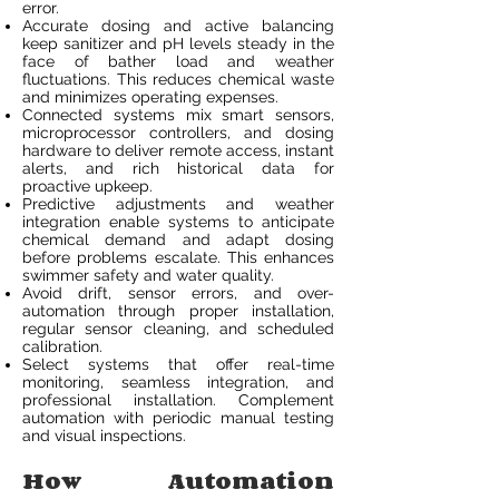
error.
Accurate dosing and active balancing
keep sanitizer and pH levels steady in the
face of bather load and weather
fluctuations. This reduces chemical waste
and minimizes operating expenses.
Connected systems mix smart sensors,
microprocessor controllers, and dosing
hardware to deliver remote access, instant
alerts, and rich historical data for
proactive upkeep.
Predictive adjustments and weather
integration enable systems to anticipate
chemical demand and adapt dosing
before problems escalate. This enhances
swimmer safety and water quality.
Avoid drift, sensor errors, and over-
automation through proper installation,
regular sensor cleaning, and scheduled
calibration.
Select systems that offer real-time
monitoring, seamless integration, and
professional installation. Complement
automation with periodic manual testing
and visual inspections.
How Automation