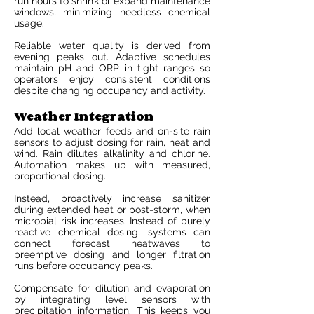
run hours to shrink or expand maintenance
windows, minimizing needless chemical
usage.
Reliable water quality is derived from
evening peaks out. Adaptive schedules
maintain pH and ORP in tight ranges so
operators enjoy consistent conditions
despite changing occupancy and activity.
Weather Integration
Add local weather feeds and on-site rain
sensors to adjust dosing for rain, heat and
wind. Rain dilutes alkalinity and chlorine.
Automation makes up with measured,
proportional dosing.
Instead, proactively increase sanitizer
during extended heat or post-storm, when
microbial risk increases. Instead of purely
reactive chemical dosing, systems can
connect forecast heatwaves to
preemptive dosing and longer filtration
runs before occupancy peaks.
Compensate for dilution and evaporation
by integrating level sensors with
precipitation information. This keeps you