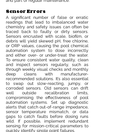
and part of regular maintenance.
Sensor Errors
A significant number of false or erratic
readings that lead to imbalanced water
chemistry and safety issues can often be
traced back to faulty or dirty sensors.
Sensors encrusted with scale, biofilm, or
debris will yield skewed pH, free chlorine,
or ORP values, causing the pool chemical
automation system to dose incorrectly
and either over- or under-treat the water.
To ensure consistent water quality, clean
and inspect sensors regularly, such as
through weekly visual checks and monthly
deep cleans with manufacturer-
recommended solutions. It’s also essential
to swap out slow-reacting, jumpy, or
corroded sensors. Old sensors can drift
well outside recalibration limits,
compromising the effectiveness of pool
automation systems. Set up diagnostic
alerts that catch out-of-range impedance,
sensor temperature mismatch, or data
gaps to catch faults before dosing runs
wild. If possible, implement redundant
sensing for mission-critical parameters to
quickly identify single point failures.