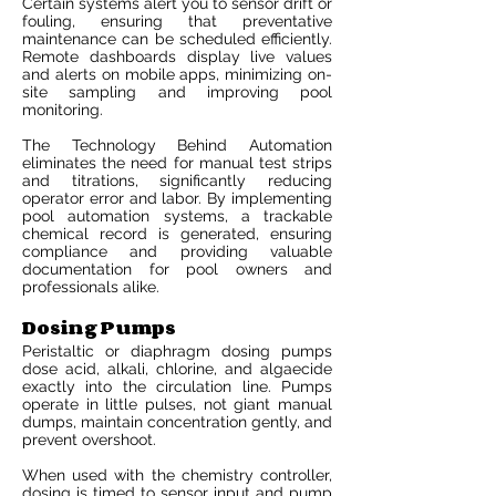
Certain systems alert you to sensor drift or
fouling, ensuring that preventative
maintenance can be scheduled efficiently.
Remote dashboards display live values
and alerts on mobile apps, minimizing on-
site sampling and improving pool
monitoring.
The Technology Behind Automation
eliminates the need for manual test strips
and titrations, significantly reducing
operator error and labor. By implementing
pool automation systems, a trackable
chemical record is generated, ensuring
compliance and providing valuable
documentation for pool owners and
professionals alike.
Dosing Pumps
Peristaltic or diaphragm dosing pumps
dose acid, alkali, chlorine, and algaecide
exactly into the circulation line. Pumps
operate in little pulses, not giant manual
dumps, maintain concentration gently, and
prevent overshoot.
When used with the chemistry controller,
dosing is timed to sensor input and pump