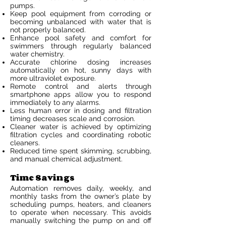
pumps.
Keep pool equipment from corroding or
becoming unbalanced with water that is
not properly balanced.
Enhance pool safety and comfort for
swimmers through regularly balanced
water chemistry.
Accurate chlorine dosing increases
automatically on hot, sunny days with
more ultraviolet exposure.
Remote control and alerts through
smartphone apps allow you to respond
immediately to any alarms.
Less human error in dosing and filtration
timing decreases scale and corrosion.
Cleaner water is achieved by optimizing
filtration cycles and coordinating robotic
cleaners.
Reduced time spent skimming, scrubbing,
and manual chemical adjustment.
Time Savings
Automation removes daily, weekly, and
monthly tasks from the owner’s plate by
scheduling pumps, heaters, and cleaners
to operate when necessary. This avoids
manually switching the pump on and off