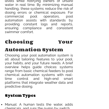
levels while notifying owners of unsafe
water in real time. By minimizing manual
handling, these systems reduce the risk of
dosing errors or chemical exposure. For
commercial pool operators, pool
automation assists with standards by
providing constant logs and reports,
ensuring compliance and consistent
swimmer comfort.
Choosing Your
Automation System
Choosing your pool automation system is
all about tailoring features to your pool,
your habits, and your future needs. A brief
overview helps guide choices: systems
range from basic chemical feeders to pool
chemical automation systems with real-
time control and high-end smart
platforms that integrate weather data and
predictive dosing.
System Types
Manual: A human tests the water, adds
chemicals, and runs the pump by switch.