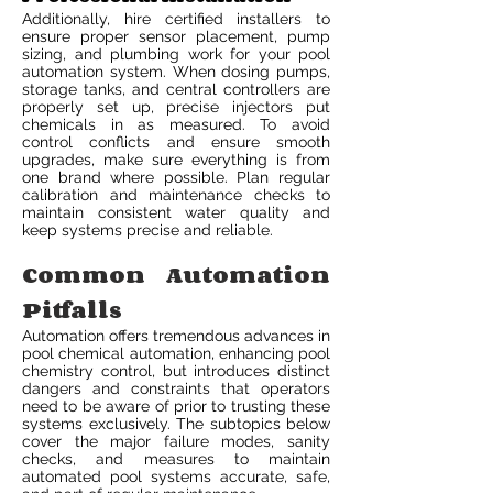
Additionally, hire certified installers to
ensure proper sensor placement, pump
sizing, and plumbing work for your pool
automation system. When dosing pumps,
storage tanks, and central controllers are
properly set up, precise injectors put
chemicals in as measured. To avoid
control conflicts and ensure smooth
upgrades, make sure everything is from
one brand where possible. Plan regular
calibration and maintenance checks to
maintain consistent water quality and
keep systems precise and reliable.
Common Automation
Pitfalls
Automation offers tremendous advances in
pool chemical automation, enhancing pool
chemistry control, but introduces distinct
dangers and constraints that operators
need to be aware of prior to trusting these
systems exclusively. The subtopics below
cover the major failure modes, sanity
checks, and measures to maintain
automated pool systems accurate, safe,