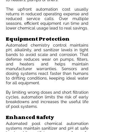
The upfront automation cost usually
returns in reduced operating expense and
reduced service calls. Over multiple
seasons, efficient equipment run time and
lower chemical usage lead to real savings.
Equipment Protection
Automated chemistry control maintains
pH, alkalinity, and sanitizer levels in tight
bands to avoid scale and corrosion. That
defense reduces wear on pumps, filters,
and heaters and helps maintain
manufacturer warranties. Sensors and
dosing systems react faster than humans
to drifting conditions, keeping ideal water
for all equipment.
By limiting wrong doses and short filtration
cycles, automation limits the risk of early
breakdowns and increases the useful life
of pool systems.
Enhanced Safety
Automated pool chemical automation
systems maintain sanitizer and pH at safe