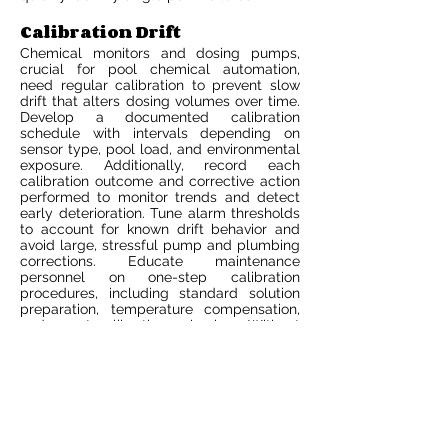
Calibration Drift
Chemical monitors and dosing pumps,
crucial for pool chemical automation,
need regular calibration to prevent slow
drift that alters dosing volumes over time.
Develop a documented calibration
schedule with intervals depending on
sensor type, pool load, and environmental
exposure. Additionally, record each
calibration outcome and corrective action
performed to monitor trends and detect
early deterioration. Tune alarm thresholds
to account for known drift behavior and
avoid large, stressful pump and plumbing
corrections. Educate maintenance
personnel on one-step calibration
procedures, including standard solution
preparation, temperature compensation,
and post-calibration checks. Without
regular calibration, pool automation
systems can over or under dose, leading
to irritation of eyes and skin or corrosion of
heaters and metals.
Over-Reliance
Automation accelerates standard control