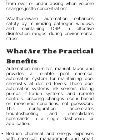
from over or under dosing when volume
changes jostle concentrations.
Weather-aware automation enhances
safety by minimizing pathogen windows
and maintaining ORP in effective
disinfection ranges during environmental
stress.
What Are The Practical
Benefits
Automation minimizes manual labor and
provides a reliable pool chemical
automation system for maintaining pool
chemistry at desired levels. These pool
automation systems link sensors, dosing
pumps, filtration systems, and remote
controls, ensuring changes occur based
on measured conditions, not guesswork.
This configuration accelerates
troubleshooting and consolidates
commands in a single dashboard or
application.
Reduce chemical and energy expenses
with chemical management and smart