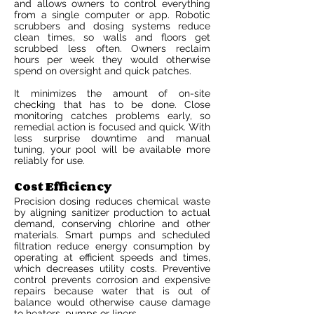
and allows owners to control everything
from a single computer or app. Robotic
scrubbers and dosing systems reduce
clean times, so walls and floors get
scrubbed less often. Owners reclaim
hours per week they would otherwise
spend on oversight and quick patches.
It minimizes the amount of on-site
checking that has to be done. Close
monitoring catches problems early, so
remedial action is focused and quick. With
less surprise downtime and manual
tuning, your pool will be available more
reliably for use.
Cost Efficiency
Precision dosing reduces chemical waste
by aligning sanitizer production to actual
demand, conserving chlorine and other
materials. Smart pumps and scheduled
filtration reduce energy consumption by
operating at efficient speeds and times,
which decreases utility costs. Preventive
control prevents corrosion and expensive
repairs because water that is out of
balance would otherwise cause damage
to heaters, pumps or liners.