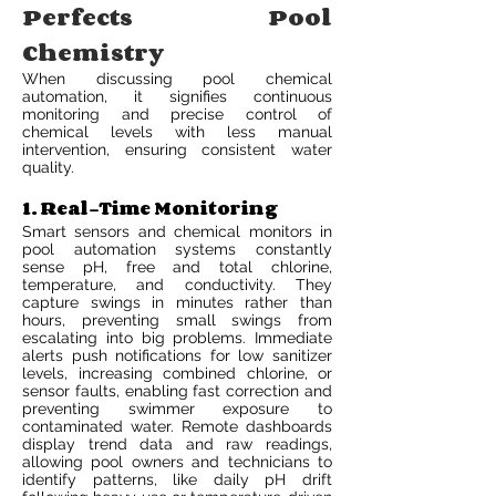
Perfects Pool
Chemistry
When discussing pool chemical
automation, it signifies continuous
monitoring and precise control of
chemical levels with less manual
intervention, ensuring consistent water
quality.
1. Real-Time Monitoring
Smart sensors and chemical monitors in
pool automation systems constantly
sense pH, free and total chlorine,
temperature, and conductivity. They
capture swings in minutes rather than
hours, preventing small swings from
escalating into big problems. Immediate
alerts push notifications for low sanitizer
levels, increasing combined chlorine, or
sensor faults, enabling fast correction and
preventing swimmer exposure to
contaminated water. Remote dashboards
display trend data and raw readings,
allowing pool owners and technicians to
identify patterns, like daily pH drift