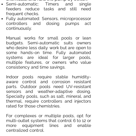
Semi-automatic: Timers and single
feeders reduce tasks and still need
frequent checks.
Fully automated: Sensors, microprocessor
controllers and dosing pumps act
continuously.
Manual works for small pools or lean
budgets. Semi-automatic suits owners
who desire less daily work but are open to
some hands-on time. Fully automated
systems are ideal for larger pools,
multiple features, or owners who value
consistency and time savings.
Indoor pools require stable humidity-
aware control and corrosion resistant
parts. Outdoor pools need UV-resistant
sensors and weather-adaptive dosing.
Specialty pools, such as salt, mineral, and
thermal, require controllers and injectors
rated for those chemistries.
For complexes or multiple pools, opt for
multi-outlet systems that control 6 to 12 or
more equipment lines and enable
centralized control.