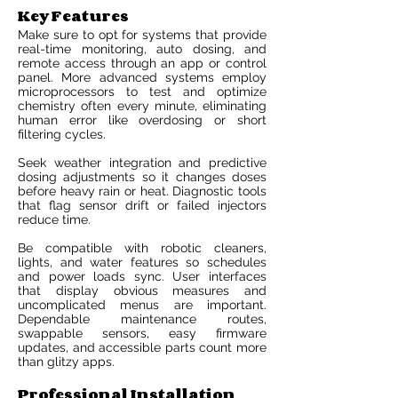
Key Features
Make sure to opt for systems that provide
real-time monitoring, auto dosing, and
remote access through an app or control
panel. More advanced systems employ
microprocessors to test and optimize
chemistry often every minute, eliminating
human error like overdosing or short
filtering cycles.
Seek weather integration and predictive
dosing adjustments so it changes doses
before heavy rain or heat. Diagnostic tools
that flag sensor drift or failed injectors
reduce time.
Be compatible with robotic cleaners,
lights, and water features so schedules
and power loads sync. User interfaces
that display obvious measures and
uncomplicated menus are important.
Dependable maintenance routes,
swappable sensors, easy firmware
updates, and accessible parts count more
than glitzy apps.
Professional Installation