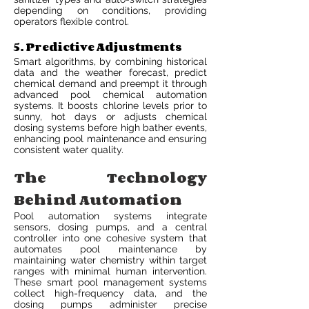
depending on conditions, providing
operators flexible control.
5. Predictive Adjustments
Smart algorithms, by combining historical
data and the weather forecast, predict
chemical demand and preempt it through
advanced pool chemical automation
systems. It boosts chlorine levels prior to
sunny, hot days or adjusts chemical
dosing systems before high bather events,
enhancing pool maintenance and ensuring
consistent water quality.
The Technology
Behind Automation
Pool automation systems integrate
sensors, dosing pumps, and a central
controller into one cohesive system that
automates pool maintenance by
maintaining water chemistry within target
ranges with minimal human intervention.
These smart pool management systems
collect high-frequency data, and the
dosing pumps administer precise