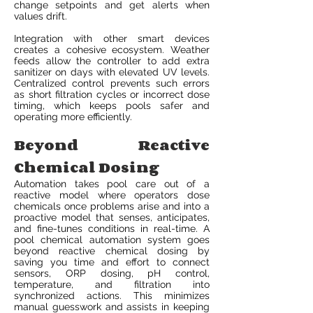
change setpoints and get alerts when
values drift.
Integration with other smart devices
creates a cohesive ecosystem. Weather
feeds allow the controller to add extra
sanitizer on days with elevated UV levels.
Centralized control prevents such errors
as short filtration cycles or incorrect dose
timing, which keeps pools safer and
operating more efficiently.
Beyond Reactive
Chemical Dosing
Automation takes pool care out of a
reactive model where operators dose
chemicals once problems arise and into a
proactive model that senses, anticipates,
and fine-tunes conditions in real-time. A
pool chemical automation system goes
beyond reactive chemical dosing by
saving you time and effort to connect
sensors, ORP dosing, pH control,
temperature, and filtration into
synchronized actions. This minimizes
manual guesswork and assists in keeping