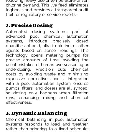
following heavy use or temperature-driven
chlorine demand. This live feed eliminates
logbooks and provides a transparent audit
trail for regulatory or service reports.
2. Precise Dosing
Automated dosing systems, part of
advanced pool chemical automation
systems, introduce precisely dosed
quantities of acid, alkali, chlorine, or other
agents based on sensor readings. This
technology opens metering pumps for
precise amounts of time, avoiding the
usual mistakes of human overseasoning or
underdosing. Precision cuts chemical
costs by avoiding waste and minimizing
expensive corrective shocks. Integration
with a pool automation system ensures
pumps, filters, and dosers are all synced,
so dosing only happens when filtration
runs, enhancing mixing and chemical
effectiveness.
3. Dynamic Balancing
Chemical balancing in pool automation
systems responds to load and weather,
rather than adhering to a fixed schedule.