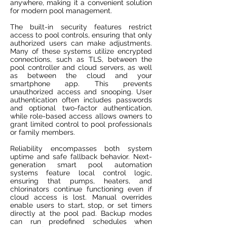
anywhere, making it a convenient solution
for modern pool management.
The built-in security features restrict
access to pool controls, ensuring that only
authorized users can make adjustments.
Many of these systems utilize encrypted
connections, such as TLS, between the
pool controller and cloud servers, as well
as between the cloud and your
smartphone app. This prevents
unauthorized access and snooping. User
authentication often includes passwords
and optional two-factor authentication,
while role-based access allows owners to
grant limited control to pool professionals
or family members.
Reliability encompasses both system
uptime and safe fallback behavior. Next-
generation smart pool automation
systems feature local control logic,
ensuring that pumps, heaters, and
chlorinators continue functioning even if
cloud access is lost. Manual overrides
enable users to start, stop, or set timers
directly at the pool pad. Backup modes
can run predefined schedules when