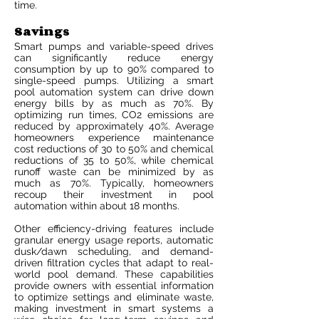
time.
Savings
Smart pumps and variable-speed drives
can significantly reduce energy
consumption by up to 90% compared to
single-speed pumps. Utilizing a smart
pool automation system can drive down
energy bills by as much as 70%. By
optimizing run times, CO2 emissions are
reduced by approximately 40%. Average
homeowners experience maintenance
cost reductions of 30 to 50% and chemical
reductions of 35 to 50%, while chemical
runoff waste can be minimized by as
much as 70%. Typically, homeowners
recoup their investment in pool
automation within about 18 months.
Other efficiency-driving features include
granular energy usage reports, automatic
dusk/dawn scheduling, and demand-
driven filtration cycles that adapt to real-
world pool demand. These capabilities
provide owners with essential information
to optimize settings and eliminate waste,
making investment in smart systems a