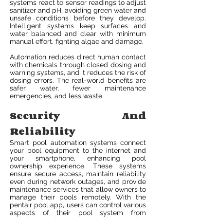
systems react to sensor readings to adjust
sanitizer and pH, avoiding green water and
unsafe conditions before they develop.
Intelligent systems keep surfaces and
water balanced and clear with minimum
manual effort, fighting algae and damage.
Automation reduces direct human contact
with chemicals through closed dosing and
warning systems, and it reduces the risk of
dosing errors. The real-world benefits are
safer water, fewer maintenance
emergencies, and less waste.
Security And
Reliability
Smart pool automation systems connect
your pool equipment to the internet and
your smartphone, enhancing pool
ownership experience. These systems
ensure secure access, maintain reliability
even during network outages, and provide
maintenance services that allow owners to
manage their pools remotely. With the
pentair pool app, users can control various
aspects of their pool system from