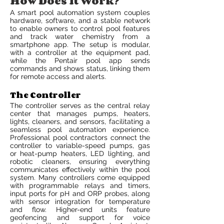
How Does It Work?
A smart pool automation system couples
hardware, software, and a stable network
to enable owners to control pool features
and track water chemistry from a
smartphone app. The setup is modular,
with a controller at the equipment pad,
while the Pentair pool app sends
commands and shows status, linking them
for remote access and alerts.
The Controller
The controller serves as the central relay
center that manages pumps, heaters,
lights, cleaners, and sensors, facilitating a
seamless pool automation experience.
Professional pool contractors connect the
controller to variable-speed pumps, gas
or heat-pump heaters, LED lighting, and
robotic cleaners, ensuring everything
communicates effectively within the pool
system. Many controllers come equipped
with programmable relays and timers,
input ports for pH and ORP probes, along
with sensor integration for temperature
and flow. Higher-end units feature
geofencing and support for voice