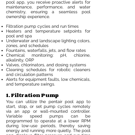
pool app, you receive proactive alerts for
maintenance, performance, and water
chemistry, ensuring a seamless pool
ownership experience.
Filtration pump cycles and run times
Heaters and temperature setpoints for
pool and spa
Underwater and landscape lighting colors,
zones, and schedules
Fountains, waterfalls, jets, and flow rates
Chemical monitoring: pH, chlorine,
alkalinity, ORP
Valves, chlorinators, and dosing systems
Cleaning schedules for robotic cleaners
and circulation patterns
Alerts for equipment faults, low chemicals,
and temperature swings.
1. Filtration Pump
You can utilize the pentair pool app to
start, stop, or set pump cycles remotely
via an app or wall-mounted controller.
Variable speed pumps can be
programmed to operate at a lower RPM
during low-use periods, thereby saving
energy and running more quietly. The pool