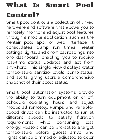
What Is Smart Pool
Control?
Smart pool control is a collection of linked
hardware and software that allows you to
remotely monitor and adjust pool features
through a mobile application, such as the
Pentair pool app, or web interface. It
consolidates pump run times, heater
settings, lights, and chemical readings into
one dashboard, enabling you to receive
real-time status updates and act from
anywhere. This single view displays water
temperature, sanitizer levels, pump status,
and alerts, giving users a comprehensive
snapshot of their pool’s status.
Smart pool automation systems provide
the ability to turn equipment on or off,
schedule operating hours, and adjust
modes all remotely. Pumps and variable-
speed drives can be instructed to run at
different speeds to satisfy filtration
requirements while consuming less
energy. Heaters can be pre-set to a target
temperature before guests arrive, and
lights can be dimmed or adjusted to color