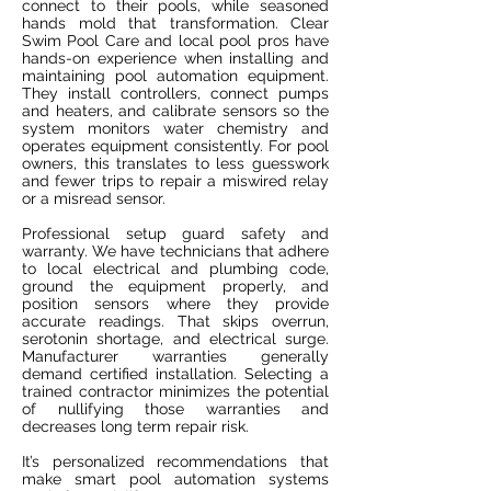
connect to their pools, while seasoned
hands mold that transformation. Clear
Swim Pool Care and local pool pros have
hands-on experience when installing and
maintaining pool automation equipment.
They install controllers, connect pumps
and heaters, and calibrate sensors so the
system monitors water chemistry and
operates equipment consistently. For pool
owners, this translates to less guesswork
and fewer trips to repair a miswired relay
or a misread sensor.
Professional setup guard safety and
warranty. We have technicians that adhere
to local electrical and plumbing code,
ground the equipment properly, and
position sensors where they provide
accurate readings. That skips overrun,
serotonin shortage, and electrical surge.
Manufacturer warranties generally
demand certified installation. Selecting a
trained contractor minimizes the potential
of nullifying those warranties and
decreases long term repair risk.
It’s personalized recommendations that
make smart pool automation systems