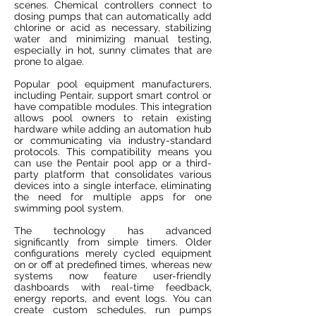
scenes. Chemical controllers connect to
dosing pumps that can automatically add
chlorine or acid as necessary, stabilizing
water and minimizing manual testing,
especially in hot, sunny climates that are
prone to algae.
Popular pool equipment manufacturers,
including Pentair, support smart control or
have compatible modules. This integration
allows pool owners to retain existing
hardware while adding an automation hub
or communicating via industry-standard
protocols. This compatibility means you
can use the Pentair pool app or a third-
party platform that consolidates various
devices into a single interface, eliminating
the need for multiple apps for one
swimming pool system.
The technology has advanced
significantly from simple timers. Older
configurations merely cycled equipment
on or off at predefined times, whereas new
systems now feature user-friendly
dashboards with real-time feedback,
energy reports, and event logs. You can
create custom schedules, run pumps