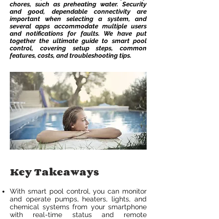
chores, such as preheating water. Security
and good, dependable connectivity are
important when selecting a system, and
several apps accommodate multiple users
and notifications for faults. We have put
together the ultimate guide to smart pool
control, covering setup steps, common
features, costs, and troubleshooting tips.
Key Takeaways
With smart pool control, you can monitor
and operate pumps, heaters, lights, and
chemical systems from your smartphone
with real-time status and remote