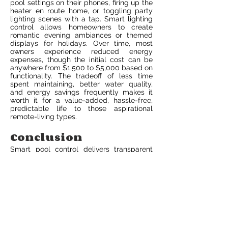
pool settings on their phones, firing up the
heater en route home, or toggling party
lighting scenes with a tap. Smart lighting
control allows homeowners to create
romantic evening ambiances or themed
displays for holidays. Over time, most
owners experience reduced energy
expenses, though the initial cost can be
anywhere from $1,500 to $5,000 based on
functionality. The tradeoff of less time
spent maintaining, better water quality,
and energy savings frequently makes it
worth it for a value-added, hassle-free,
predictable life to those aspirational
remote-living types.
Conclusion
Smart pool control delivers transparent
upgrades to pool maintenance. It allows
owners to monitor water temperature, run
pumps, schedule heaters and dose
chemicals from a phone. It reduces
energy consumption by scheduling pump
operation and maintains chemical balance
with automatic dosing. Setup utilizes a
hub or cloud link, connecting with sensors
and accompanying apps. Security relies