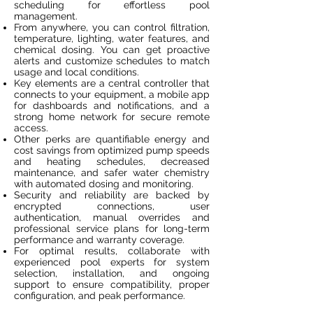
scheduling for effortless pool
management.
From anywhere, you can control filtration,
temperature, lighting, water features, and
chemical dosing. You can get proactive
alerts and customize schedules to match
usage and local conditions.
Key elements are a central controller that
connects to your equipment, a mobile app
for dashboards and notifications, and a
strong home network for secure remote
access.
Other perks are quantifiable energy and
cost savings from optimized pump speeds
and heating schedules, decreased
maintenance, and safer water chemistry
with automated dosing and monitoring.
Security and reliability are backed by
encrypted connections, user
authentication, manual overrides and
professional service plans for long-term
performance and warranty coverage.
For optimal results, collaborate with
experienced pool experts for system
selection, installation, and ongoing
support to ensure compatibility, proper
configuration, and peak performance.