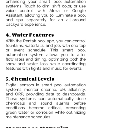
enhancing your smart pool automation
systems. Touch to dim, shift color, or use
voice control with Alexa or Google
Assistant, allowing you to illuminate a pool
and spa separately for an all-around
backyard experience.
4. Water Features
With the Pentair pool app, you can control
fountains, waterfalls, and jets with one tap
or event schedule. This smart pool
automation system allows you to alter
flow rates and timing, optimizing both the
show and water loss while coordinating
features with lights and music for events.
5. Chemical Levels
Digital sensors in smart pool automation
systems monitor chlorine, pH, alkalinity,
and ORP, providing data to dashboards.
These systems can automatically dose
chemicals and sound alarms before
conditions become critical, preventing
green water or corrosion while optimizing
maintenance schedules.