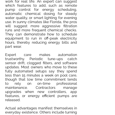
work for real life. An expert can suggest
which features to add, such as remote
pump control for energy scheduling,
automatic chemical dosing for steady
water quality, or smart lighting for evening
use. In sunny climates like Florida, the pros
will suggest more aggressive filtration
runs and more frequent chemical checks.
They can demonstrate how to schedule
equipment to run in off-peak electricity
hours, thereby reducing energy bills and
part wear.
Expert care makes automation
trustworthy. Periodic tune-ups catch
sensor drift, clogged filters, and software
updates. Most owners who move to these
fully automated setups say they spend
less than 15 minutes a week on pool care,
though that low time commitment tends
to rely on on-time professional
maintenance. Contractors manage
upgrades when new controllers, app
features, or energy efficient pumps are
released.
Actual advantages manifest themselves in
everyday existence. Others include turning