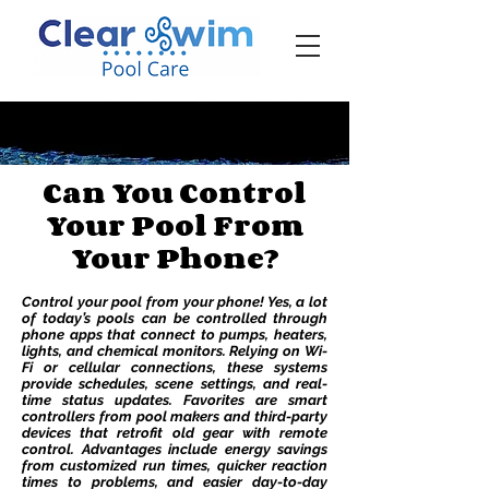
‪☎ (205) 598-6771‬
Can You Control
Your Pool From
Your Phone?
Control your pool from your phone! Yes, a lot
of today’s pools can be controlled through
phone apps that connect to pumps, heaters,
lights, and chemical monitors. Relying on Wi-
Fi or cellular connections, these systems
provide schedules, scene settings, and real-
time status updates. Favorites are smart
controllers from pool makers and third-party
devices that retrofit old gear with remote
control. Advantages include energy savings
from customized run times, quicker reaction
times to problems, and easier day-to-day