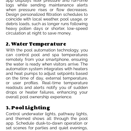
app displays filter pressure and run-time
logs while sending maintenance alerts
when pressure rises or flow decreases.
Design personalized filtration schedules to
coincide with local weather, pool usage, or
debris loads, such as longer runs following
heavy pollen days or shorter, low-speed
circulation at night to save money.
2. Water Temperature
With the pool automation technology, you
can control pool and spa temperatures
remotely from your smartphone, ensuring
the water is ready when visitors arrive. The
automation system integrates with heaters
and heat pumps to adjust setpoints based
on the time of day, external temperature,
or user profiles. Real-time temperature
readouts and alerts notify you of sudden
drops or heater failures, enhancing your
overall pool ownership experience.
3. Pool Lighting
Control underwater lights, pathway lights,
and themed shows all through the pool
app. Schedule dusk-to-dawn operation or
set scenes for parties and quiet evenings,