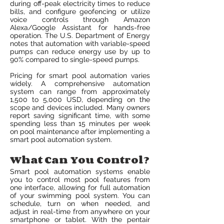
during off-peak electricity times to reduce
bills, and configure geofencing or utilize
voice controls through Amazon
Alexa/Google Assistant for hands-free
operation. The U.S. Department of Energy
notes that automation with variable-speed
pumps can reduce energy use by up to
90% compared to single-speed pumps.
Pricing for smart pool automation varies
widely. A comprehensive automation
system can range from approximately
1,500 to 5,000 USD, depending on the
scope and devices included. Many owners
report saving significant time, with some
spending less than 15 minutes per week
on pool maintenance after implementing a
smart pool automation system.
What Can You Control?
Smart pool automation systems enable
you to control most pool features from
one interface, allowing for full automation
of your swimming pool system. You can
schedule, turn on when needed, and
adjust in real-time from anywhere on your
smartphone or tablet. With the pentair