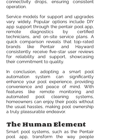
connectivity drops, ensuring consistent
operation.
Service models for support and upgrades
vary widely. Popular options include DIY
app support through the pentair pool app,
remote diagnostics by certified
technicians, and on-site service plans. A
quick comparison reveals that top-rated
brands like Pentair and Hayward
consistently receive five-star user reviews
for reliability and support, showcasing
their commitment to quality.
In conclusion, adopting a smart pool
automation system can significantly
enhance your pool experience, providing
convenience and peace of mind. With
features like remote monitoring and
automated pool cleaning systems,
homeowners can enjoy their pools without
the usual hassles, making pool ownership
a truly pleasurable endeavor.
The Human Element
Smart pool systems, such as the Pentair
pool app, transform the way people