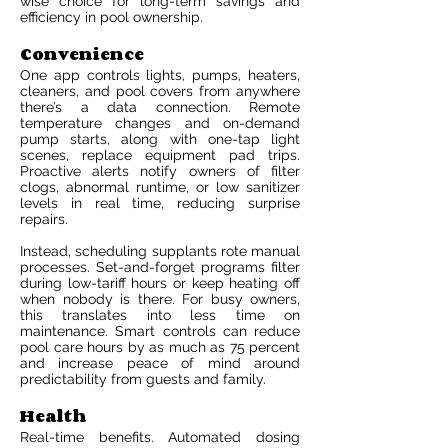
wise choice for long-term savings and
efficiency in pool ownership.
Convenience
One app controls lights, pumps, heaters,
cleaners, and pool covers from anywhere
there’s a data connection. Remote
temperature changes and on-demand
pump starts, along with one-tap light
scenes, replace equipment pad trips.
Proactive alerts notify owners of filter
clogs, abnormal runtime, or low sanitizer
levels in real time, reducing surprise
repairs.
Instead, scheduling supplants rote manual
processes. Set-and-forget programs filter
during low-tariff hours or keep heating off
when nobody is there. For busy owners,
this translates into less time on
maintenance. Smart controls can reduce
pool care hours by as much as 75 percent
and increase peace of mind around
predictability from guests and family.
Health
Real-time benefits. Automated dosing