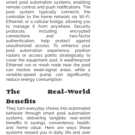
smart pool automation systems, enabling
remote control and push notifications. The
pool system typically connects the
controller to the home network via Wi-Fi,
Ethernet, or a cellular bridge, allowing you
to manage it from anywhere. Security
protocols, including encrypted
connections and two-factor
authentication, help protect against
unauthorized access. To enhance your
pool automation experience, position
routers or access points strategically to
cover the equipment pad. A weatherproof
Ethernet run or mesh node near the pool
can resolve weak-signal areas, while a
variable-speed pump can significantly
reduce energy consumption.
The Real-World
Benefits
They turn everyday chores into automated
behavior through smart pool automation
systems, delivering tangible, real-world
benefits in savings, convenience, health,
and home value. Here are ways these
systems reward you in daily life and over