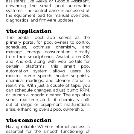
assistants like Alexa or Google Assistant,
enhancing the smart pool automation
systems. The control panel is accessed at
the equipment pad for manual overrides,
diagnostics, and firmware updates.
The Application
The pentair pool app serves as the
primary portal for pool owners to control
schedules, optimize chemistry, and
manage energy consumption directly
from their smartphones. Available on iOS
and Android, along with web portals for
certain platforms, this smart pool
automation system allows users to
monitor pump speeds, heater setpoints,
chemical readings, and cleaner status in
real-time. With just a couple of taps, you
can schedule changes, adjust pump RPM,
or launch a robotic cleaner. The app also
sends real-time alerts if chemicals shift
out of range or equipment malfunctions
arise, enhancing overall pool ownership.
The Connection
Having reliable Wi-Fi or internet access is
essential for the smooth functioning of