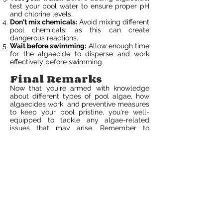
test your pool water to ensure proper pH
and chlorine levels.
Don't mix chemicals:
Avoid mixing different
pool chemicals, as this can create
dangerous reactions.
Wait before swimming:
Allow enough time
for the algaecide to disperse and work
effectively before swimming.
Final Remarks
Now that you're armed with knowledge
about different types of pool algae, how
algaecides work, and preventive measures
to keep your pool pristine, you're well-
equipped to tackle any algae-related
issues that may arise. Remember to
regularly maintain your pool's health by
following the tips provided here. By
staying proactive and vigilant, you can
ensure a clean and enjoyable swimming
experience all summer long.
Don't wait until algae take over your pool –
take action now to prevent and treat any
potential outbreaks. Regularly check your
pool, use the right algaecide for the
specific type of algae present, and follow