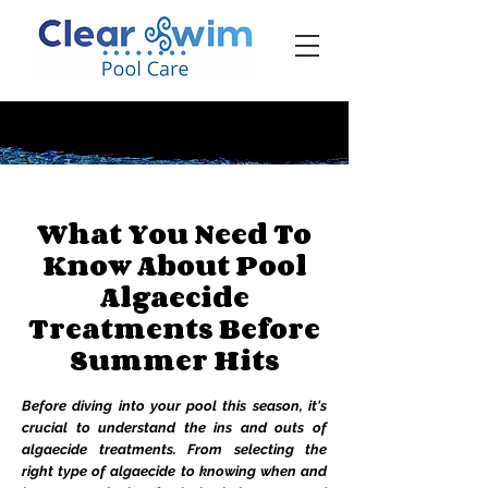
‪☎ (205) 598-6771‬
What You Need To
Know About Pool
Algaecide
Treatments Before
Summer Hits
Before diving into your pool this season, it's
crucial to understand the ins and outs of
algaecide treatments. From selecting the
right type of algaecide to knowing when and