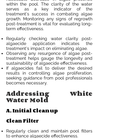
within the pool. The clarity of the water
serves as a key indicator of the
treatment's success in combating algae
growth. Monitoring any signs of regrowth
post-treatment is vital for evaluating long-
term effectiveness.
Regularly checking water clarity post-
algaecide application indicates the
treatment's impact on eliminating algae.
Observing any resurgence of algae post-
treatment helps gauge the longevity and
sustainability of algaecide effectiveness.
If algaecides fail to deliver the desired
results in controlling algae proliferation,
seeking guidance from pool professionals
becomes necessary.
Addressing White
Water Mold
A. Initial Cleanup
Clean Filter
Regularly clean and maintain pool filters
to enhance algaecide effectiveness.