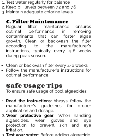
Test water regularly for balance
Keep pH levels between 7.2 and 7.6
Maintain adequate chlorine levels
C. Filter Maintenance
Regular filter maintenance ensures
optimal performance in removing
contaminants that can foster algae
growth. Clean or backwash the filter
according to the manufacturer's
instructions, typically every 4-6 weeks
during peak season.
Clean or backwash filter every 4-6 weeks
Follow the manufacturer's instructions for
optimal performance
Safe Usage Tips
To ensure safe usage of
pool algaecides
:
Read the instructions:
Always follow the
manufacturer's guidelines for proper
application and dosage.
Wear protective gear:
When handling
algaecides, wear gloves and eye
protection to prevent skin and eye
irritation.
Test your water:
Before adding algaecide,