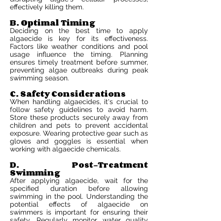
effectively killing them.
B. Optimal Timing
Deciding on the best time to apply
algaecide is key for its effectiveness.
Factors like weather conditions and pool
usage influence the timing. Planning
ensures timely treatment before summer,
preventing algae outbreaks during peak
swimming season.
C. Safety Considerations
When handling algaecides, it's crucial to
follow safety guidelines to avoid harm.
Store these products securely away from
children and pets to prevent accidental
exposure. Wearing protective gear such as
gloves and goggles is essential when
working with algaecide chemicals.
D. Post-Treatment
Swimming
After applying algaecide, wait for the
specified duration before allowing
swimming in the pool. Understanding the
potential effects of algaecide on
swimmers is important for ensuring their
safety. Regularly monitor water quality