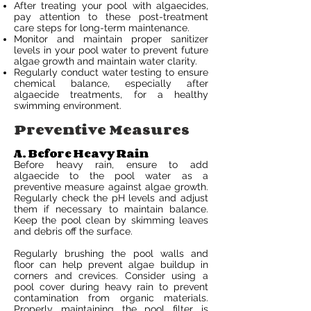
After treating your pool with algaecides,
pay attention to these post-treatment
care steps for long-term maintenance.
Monitor and maintain proper sanitizer
levels in your pool water to prevent future
algae growth and maintain water clarity.
Regularly conduct water testing to ensure
chemical balance, especially after
algaecide treatments, for a healthy
swimming environment.
Preventive Measures
A. Before Heavy Rain
Before heavy rain, ensure to add
algaecide to the pool water as a
preventive measure against algae growth.
Regularly check the pH levels and adjust
them if necessary to maintain balance.
Keep the pool clean by skimming leaves
and debris off the surface.
Regularly brushing the pool walls and
floor can help prevent algae buildup in
corners and crevices. Consider using a
pool cover during heavy rain to prevent
contamination from organic materials.
Properly maintaining the pool filter is