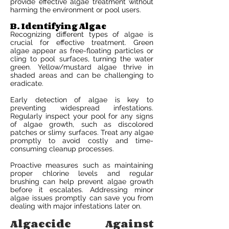
provide effective algae treatment without
harming the environment or pool users.
B. Identifying Algae
Recognizing different types of algae is
crucial for effective treatment. Green
algae appear as free-floating particles or
cling to pool surfaces, turning the water
green. Yellow/mustard algae thrive in
shaded areas and can be challenging to
eradicate.
Early detection of algae is key to
preventing widespread infestations.
Regularly inspect your pool for any signs
of algae growth, such as discolored
patches or slimy surfaces. Treat any algae
promptly to avoid costly and time-
consuming cleanup processes.
Proactive measures such as maintaining
proper chlorine levels and regular
brushing can help prevent algae growth
before it escalates. Addressing minor
algae issues promptly can save you from
dealing with major infestations later on.
Algaecide Against