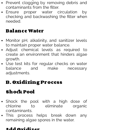
Prevent clogging by removing debris and
contaminants from the filter.
Ensure proper water circulation by
checking and backwashing the filter when
needed.
Balance Water
Monitor pH, alkalinity, and sanitizer levels
to maintain proper water balance.
Adjust chemical levels as required to
create an environment that hinders algae
growth.
Use test kits for regular checks on water
balance and make necessary
adjustments.
B. Oxidizing Process
Shock Pool
Shock the pool with a high dose of
chlorine to eliminate organic
contaminants.
This process helps break down any
remaining algae spores in the water.
Add Oxidizer