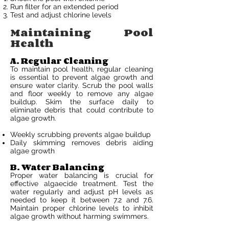
Run filter for an extended period
Test and adjust chlorine levels
Maintaining Pool
Health
A. Regular Cleaning
To maintain pool health, regular cleaning
is essential to prevent algae growth and
ensure water clarity. Scrub the pool walls
and floor weekly to remove any algae
buildup. Skim the surface daily to
eliminate debris that could contribute to
algae growth.
Weekly scrubbing prevents algae buildup
Daily skimming removes debris aiding
algae growth
B. Water Balancing
Proper water balancing is crucial for
effective algaecide treatment. Test the
water regularly and adjust pH levels as
needed to keep it between 7.2 and 7.6.
Maintain proper chlorine levels to inhibit
algae growth without harming swimmers.