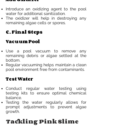
Introduce an oxidizing agent to the pool
water for additional sanitization.
The oxidizer will help in destroying any
remaining algae cells or spores.
C. Final Steps
Vacuum Pool
Use a pool vacuum to remove any
remaining debris or algae settled at the
bottom.
Regular vacuuming helps maintain a clean
pool environment free from contaminants.
Test Water
Conduct regular water testing using
testing kits to ensure optimal chemical
balance.
Testing the water regularly allows for
prompt adjustments to prevent algae
growth.
Tackling Pink Slime