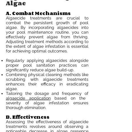
Algae
A. Combat Mechanisms
Algaecide treatments are crucial to
combat the persistent growth of pool
algae. By incorporating algaecides into
your pool maintenance routine, you can
effectively prevent algae from thriving.
Adjusting treatment methods according to
the extent of algae infestation is essential
for achieving optimal outcomes.
Regularly applying algaecides alongside
proper pool sanitation practices can
significantly reduce algae build-up.
Combining physical cleaning methods like
scrubbing with algaecide treatments
enhances their efficacy in eradicating
algae.
Tailoring the dosage and frequency of
algaecide application
based on the
severity of algae infestation ensures
thorough elimination.
B. Effectiveness
Assessing the effectiveness of algaecide
treatments revolves around observing a
noticeable decrease in algae presence