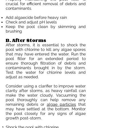
crucial for efficient removal of debris and
contaminants.
Add algaecide before heavy rain
Check and adjust pH levels
Keep the pool clean by skimming and
brushing
B. After Storms
After storms, it is essential to shock the
pool with chlorine to kill any algae spores
that may have entered the water. Run the
pool filter for an extended period to
ensure thorough filtration of debris and
contaminants brought in by the storm.
Test the water for chlorine levels and
adjust as needed.
Consider using a clarifier to improve water
clarity after storms, as heavy rainfall can
make the water cloudy. Vacuuming the
pool thoroughly can help remove any
remaining debris or
algae particles
that
may have settled at the bottom. Monitor
the pool closely for any signs of algae
growth post-storm.
Shock the pool with chlorine