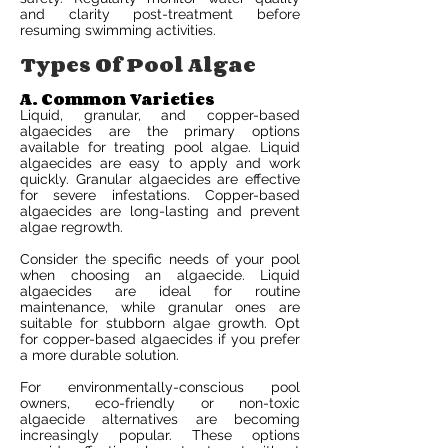
and clarity post-treatment before
resuming swimming activities.
Types Of Pool Algae
A. Common Varieties
Liquid, granular, and copper-based
algaecides are the primary options
available for treating pool algae. Liquid
algaecides are easy to apply and work
quickly. Granular algaecides are effective
for severe infestations. Copper-based
algaecides are long-lasting and prevent
algae regrowth.
Consider the specific needs of your pool
when choosing an algaecide. Liquid
algaecides are ideal for routine
maintenance, while granular ones are
suitable for stubborn algae growth. Opt
for copper-based algaecides if you prefer
a more durable solution.
For environmentally-conscious pool
owners, eco-friendly or non-toxic
algaecide alternatives are becoming
increasingly popular. These options