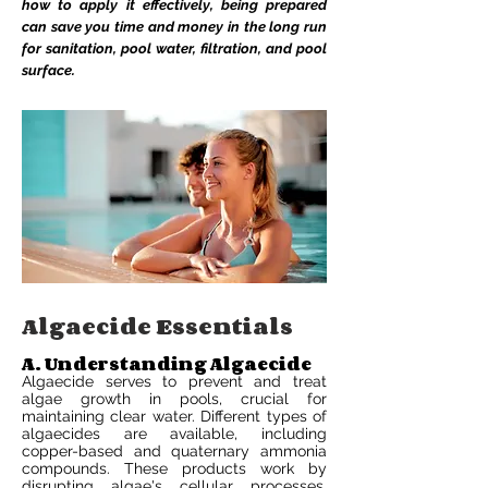
how to apply it effectively, being prepared
can save you time and money in the long run
for sanitation, pool water, filtration, and pool
surface.
Algaecide Essentials
A. Understanding Algaecide
Algaecide serves to prevent and treat
algae growth in pools, crucial for
maintaining clear water. Different types of
algaecides are available, including
copper-based and quaternary ammonia
compounds. These products work by
disrupting algae's cellular processes,