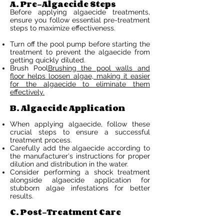
A. Pre-Algaecide Steps
Before applying algaecide treatments,
ensure you follow essential pre-treatment
steps to maximize effectiveness.
Turn off the pool pump before starting the
treatment to prevent the algaecide from
getting quickly diluted.
Brush Pool
Brushing the pool walls and
floor helps loosen algae, making it easier
for the algaecide to eliminate them
effectively.
B. Algaecide Application
When applying algaecide, follow these
crucial steps to ensure a successful
treatment process.
Carefully add the algaecide according to
the manufacturer's instructions for proper
dilution and distribution in the water.
Consider performing a shock treatment
alongside algaecide application for
stubborn algae infestations for better
results.
C. Post-Treatment Care