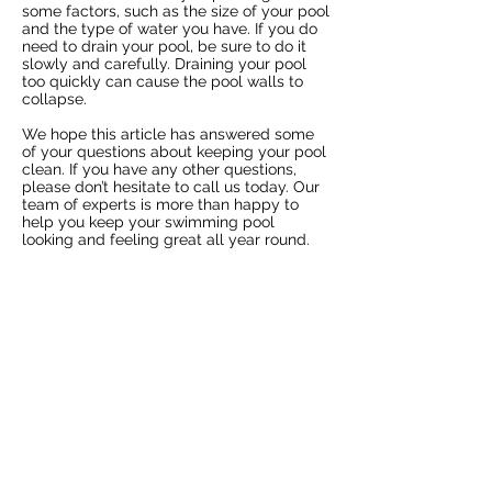
some factors, such as the size of your pool
and the type of water you have. If you do
need to drain your pool, be sure to do it
slowly and carefully. Draining your pool
too quickly can cause the pool walls to
collapse.
We hope this article has answered some
of your questions about keeping your pool
clean. If you have any other questions,
please don’t hesitate to call us today. Our
team of experts is more than happy to
help you keep your swimming pool
looking and feeling great all year round.