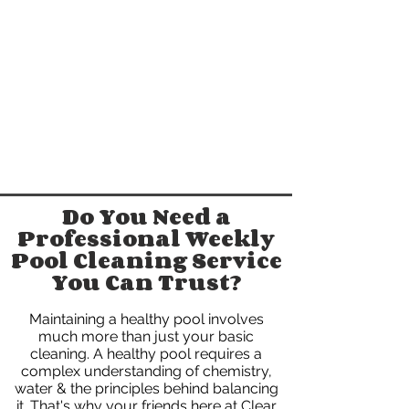
Do You Need a
Professional Weekly
Pool Cleaning Service
You Can Trust?
Maintaining a healthy pool involves
much more than just your basic
cleaning. A healthy pool requires a
complex understanding of chemistry,
water & the principles behind balancing
it. That's why your friends here at Clear