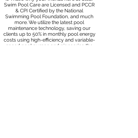
Swim Pool Care are Licensed and PCCR
& CPI Certified by the National
Swimming Pool Foundation, and much
more. We utilize the latest pool
maintenance technology, saving our
clients up to 50% in monthly pool energy
costs using high-efficiency and variable-
speed pool pumps and pioneering the
use of healthier alternatives to chlorine
and other harsh chemicals. In this
regard, we use salt-based chlorine and
disinfection systems that are safer for
you and your family. We proudly serve
Birmingham, Alabama, and the
surrounding communities of Hoover,
Vestavia Hills, and Mountain Brook.
Contact us today to request a free
quote or water analysis.
We look
forward to working with you!
Previous Article