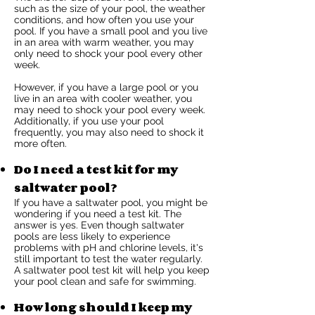
such as the size of your pool, the weather
conditions, and how often you use your
pool. If you have a small pool and you live
in an area with warm weather, you may
only need to shock your pool every other
week.
However, if you have a large pool or you
live in an area with cooler weather, you
may need to shock your pool every week.
Additionally, if you use your pool
frequently, you may also need to shock it
more often.
Do I need a test kit for my
saltwater pool?
If you have a saltwater pool, you might be
wondering if you need a test kit. The
answer is yes. Even though saltwater
pools are less likely to experience
problems with pH and chlorine levels, it's
still important to test the water regularly.
A saltwater pool test kit will help you keep
your pool clean and safe for swimming.
How long should I keep my