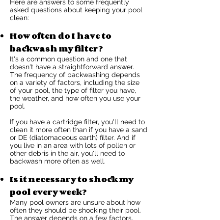
Here are answers to some frequently
asked questions about keeping your pool
clean:
How often do I have to
backwash my filter?
It's a common question and one that
doesn't have a straightforward answer.
The frequency of backwashing depends
on a variety of factors, including the size
of your pool, the type of filter you have,
the weather, and how often you use your
pool.
If you have a cartridge filter, you'll need to
clean it more often than if you have a sand
or DE (diatomaceous earth) filter. And if
you live in an area with lots of pollen or
other debris in the air, you'll need to
backwash more often as well.
Is it necessary to shock my
pool every week?
Many pool owners are unsure about how
often they should be shocking their pool.
The answer depends on a few factors,