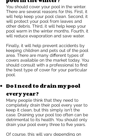
pool in the winter?
You should cover your pool in the winter.
There are several reasons for this. First, it
will help keep your pool clean. Second, it
will protect your pool from leaves and
other debris. Third, it will help keep your
pool warm in the winter months. Fourth, it
will reduce evaporation and save water.
Finally, it will help prevent accidents by
keeping children and pets out of the pool
area. There are many different types of
covers available on the market today. You
should consult with a professional to find
the best type of cover for your particular
pool.
Do I need to drain my pool
every year?
Many people think that they need to
completely drain their pool every year to
keep it clean, but this simply isn't the
case. Draining your pool too often can be
detrimental to its health. You should only
drain your pool every three to five years.
Of course, this will vary depending on