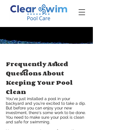
‪☎ (205) 598-6771‬
Frequently Asked
Questions About
Keeping Your Pool
Clean
You've just installed a pool in your
backyard and you're excited to take a dip.
But before you can enjoy your new
investment, there's some work to be done.
You need to make sure your pool is clean
and safe for swimming.