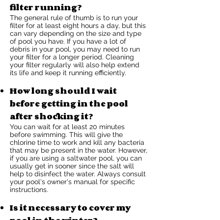
filter running?
The general rule of thumb is to run your
filter for at least eight hours a day, but this
can vary depending on the size and type
of pool you have. If you have a lot of
debris in your pool, you may need to run
your filter for a longer period. Cleaning
your filter regularly will also help extend
its life and keep it running efficiently.
How long should I wait
before getting in the pool
after shocking it?
You can wait for at least 20 minutes
before swimming. This will give the
chlorine time to work and kill any bacteria
that may be present in the water. However,
if you are using a saltwater pool, you can
usually get in sooner since the salt will
help to disinfect the water. Always consult
your pool's owner's manual for specific
instructions.
Is it necessary to cover my