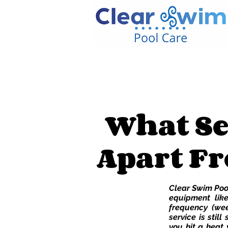
What Se
Apart Fr
Clear Swim Pool
equipment like
frequency (wee
service is still
you hit a heat 