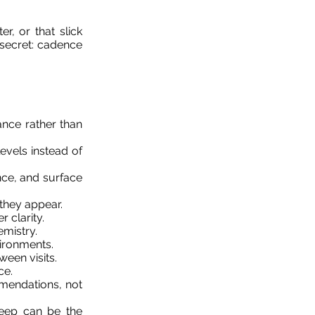
r, or that slick
 secret: cadence
nce rather than
evels instead of
ce, and surface
 they appear.
 clarity.
emistry.
vironments.
een visits.
ce.
mmendations, not
eep can be the