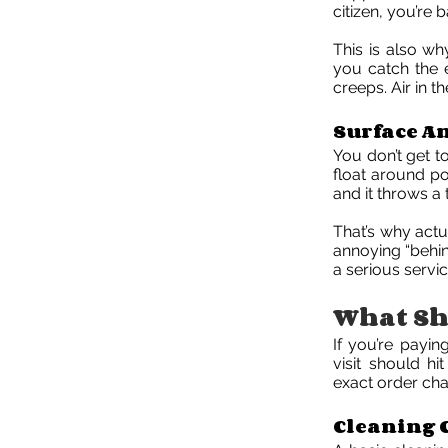
citizen, you’re 
This is also wh
you catch the 
creeps. Air in th
Surface A
You don’t get t
float around pol
and it throws a 
That’s why actua
annoying “behin
a serious servi
What Sho
If you’re payin
visit should h
exact order cha
Cleaning 