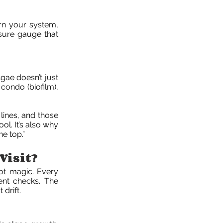
arn your system,
sure gauge that
gae doesn’t just
e condo (biofilm),
 lines, and those
ol. It’s also why
e top.”
Visit?
Not magic. Every
ent checks. The
drift.