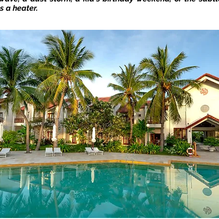
s a heater.