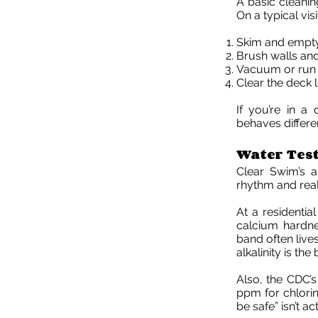
A basic cleanin
On a typical vis
Skim and empty
Brush walls and
Vacuum or run 
Clear the deck 
If you’re in a
behaves differen
Water Test
Clear Swim’s a
rhythm and real 
At a residential
calcium hardnes
band often live
alkalinity is th
Also, the CDC’
ppm for chlorin
be safe” isn’t ac