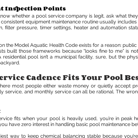
 Inspection Points
know whether a pool service company is legit, ask what they
A consistent equipment maintenance routine usually includes
 filter pressure, timer settings, heater and automation statu
on the Model Aquatic Health Code exists for a reason: public 
ists built those frameworks because “looks fine to me” is no
esidential pool isn’t a municipal facility, sure, but the phy
ackyard.
rvice Cadence Fits Your Pool Be
here most people either waste money or quietly accept p
ly service, and monthly service can all be rational. The wron
t
vice fits when your pool is heavily used, you’re in peak h
r you have zero interest in handling basic pool maintenance bet
asiest way to keep chemical balancing stable because you’re 