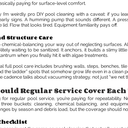
basically paying for surface-level comfort.
y I’m weirdly pro DIY pool cleaning with a caveat: if you le
early signs. A humming pump that sounds different. A pres
e lid. Flow that looks tired. Equipment familiarity pays off.
nd Structure Care
o chemical-balancing your way out of neglecting surfaces. Al
itely waiting to be sanitized. It anchors, it builds a slimy littl
tantrum when you finally hit it with algae treatments.
l full pool care includes brushing walls, steps, benches, tile
d the ladder” spots that somehow grow life even in a clean po
ce cadence talks about vacuuming strategy, not just “we net th
uld Regular Service Cover Each 
g for regular pool service, you’re paying for repeatability. 
it three buckets: cleaning, chemical balancing, and equipm
nges by season and debris load, but the coverage should not 
Checklist