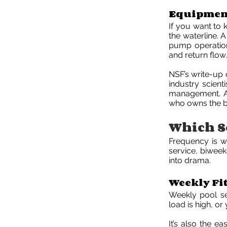
Equipment
If you want to 
the waterline. 
pump operation,
and return flow.
NSF’s write-up 
industry scient
management. A r
who owns the b
Which Se
Frequency is w
service, biweek
into drama.
Weekly Fi
Weekly pool ser
load is high, o
It’s also the e