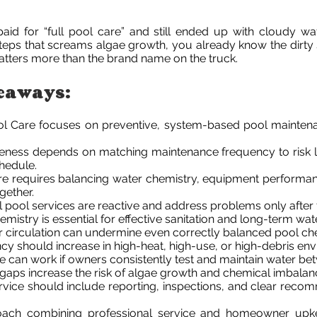
paid for “full pool care” and still ended up with cloudy wate
steps that screams algae growth, you already know the dirty
tters more than the brand name on the truck.
eaways:
l Care focuses on preventive, system-based pool maintena
veness depends on matching maintenance frequency to risk l
chedule.
re requires balancing water chemistry, equipment performan
gether.
l pool services are reactive and address problems only after
mistry is essential for effective sanitation and long-term water
 or circulation can undermine even correctly balanced pool ch
cy should increase in high-heat, high-use, or high-debris en
 can work if owners consistently test and maintain water betw
gaps increase the risk of algae growth and chemical imbalan
rvice should include reporting, inspections, and clear reco
oach combining professional service and homeowner upk