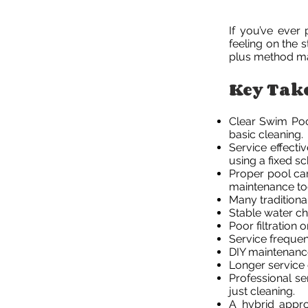
If you’ve ever 
feeling on the 
plus method ma
Key Tak
Clear Swim Poo
basic cleaning.
Service effecti
using a fixed s
Proper pool ca
maintenance to
Many traditiona
Stable water che
Poor filtration
Service frequen
DIY maintenance
Longer service 
Professional se
just cleaning.
A hybrid appr