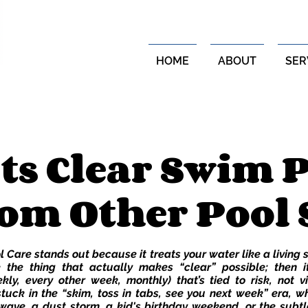
HOME
ABOUT
SER
ts Clear Swim P
om Other Pool 
 Care stands out because it treats your water like a living
 the thing that actually makes “clear” possible; then it
kly, every other week, monthly) that’s tied to risk, not v
 stuck in the “skim, toss in tabs, see you next week” era, wh
wave, a dust storm, a kid's birthday weekend, or the subtl