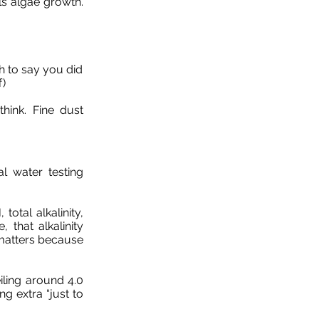
ls algae growth.
h to say you did
f)
think. Fine dust
al water testing
total alkalinity,
 that alkalinity
 matters because
iling around 4.0
g extra “just to