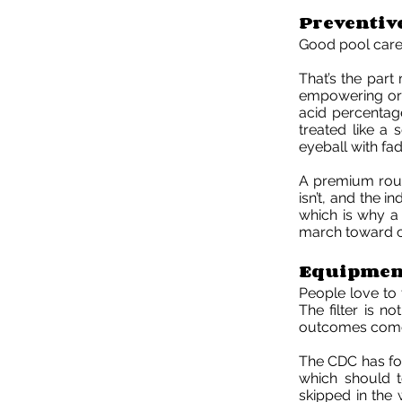
Preventiv
Good pool care d
That’s the part
empowering or 
acid percentage
treated like a 
eyeball with fad
A premium routin
isn’t, and the 
which is why a 
march toward ch
Equipment
People love to 
The filter is n
outcomes come
The CDC has fou
which should 
skipped in the w