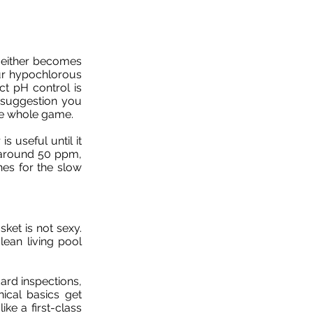
e either becomes
ur hypochlorous
ct pH control is
a suggestion you
the whole game.
s useful until it
ts around 50 ppm,
ches for the slow
ket is not sexy.
clean living pool
dard inspections,
cal basics get
ike a first-class