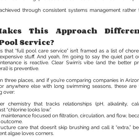
 achieved through consistent systems management rather 
akes This Approach Differe
Pool Service?
s that “full pool care service” isn’t framed as a list of chore
expensive stuff. And yeah, I’m going to say the quiet part ou
ntenance is reactive. Clear Swim’s vibe (and the better pr
ral) is preventive.
 in three places, and if you’re comparing companies in Arizo
or anywhere else with long swimming seasons, these are 
g over:
er chemistry that tracks relationships (pH, alkalinity, ca
just “chlorine looks low.”
 maintenance focused on filtration, circulation, and flow, be
l outcome.
ucture care that doesn’t skip brushing and call it “extra,” b
tent algae loves corners.