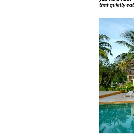
that quietly eat