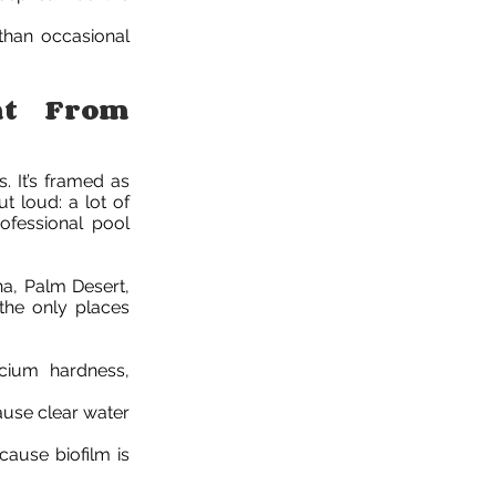
than occasional
nt From
s. It’s framed as
t loud: a lot of
ofessional pool
na, Palm Desert,
the only places
lcium hardness,
cause clear water
ecause biofilm is