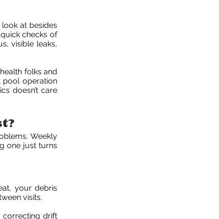
 look at besides
 quick checks of
s, visible leaks,
health folks and
t pool operation
sics doesn’t care
st?
roblems. Weekly
g one just turns
eat, your debris
ween visits.
correcting drift