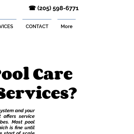
‪☎ (205) 598-6771‬
VICES
CONTACT
More
ool Care
Services?
 system and your
 offers service
ibes. Most pool
ich is fine until
e start of scale