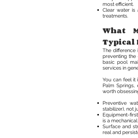
most efficient.
Clear water is
treatments.
What M
Typical 
The difference i
preventing the 
basic pool mai
services in gene
You can feel it
Palm Springs, 
worth obsessin
Preventive wat
stabilizer), not 
Equipment-first
is a mechanica
Surface and str
real and persis