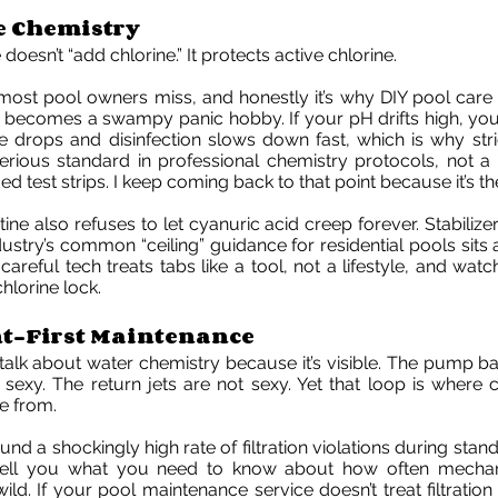
e Chemistry
oesn’t “add chlorine.” It protects active chlorine.
 most pool owners miss, and honestly it’s why DIY pool car
becomes a swampy panic hobby. If your pH drifts high, yo
 drops and disinfection slows down fast, which is why stri
serious standard in professional chemistry protocols, not 
ed test strips. I keep coming back to that point because it’s 
e also refuses to let cyanuric acid creep forever. Stabilizer i
industry’s common “ceiling” guidance for residential pools si
careful tech treats tabs like a tool, not a lifestyle, and wat
lorine lock.
-First Maintenance
talk about water chemistry because it’s visible. The pump bas
ot sexy. The return jets are not sexy. Yet that loop is where 
 from.
nd a shockingly high rate of filtration violations during stan
tell you what you need to know about how often mechani
ild. If your pool maintenance service doesn’t treat filtration l