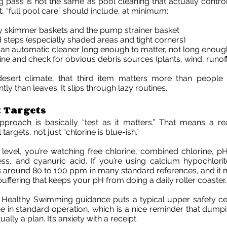
g pass is not the same as pool cleaning that actually contro
it, “full pool care” should include, at minimum:
 skimmer baskets and the pump strainer basket
 steps (especially shaded areas and tight corners)
an automatic cleaner long enough to matter, not long enoug
line and check for obvious debris sources (plants, wind, runof
 desert climate, that third item matters more than people 
tly than leaves. It slips through lazy routines.
 Targets
pproach is basically “test as it matters.” That means a re
targets, not just “chlorine is blue-ish.”
 level, you’re watching free chlorine, combined chlorine, pH, 
s, and cyanuric acid. If you’re using calcium hypochlorite,
s around 80 to 100 ppm in many standard references, and it
e buffering that keeps your pH from doing a daily roller coaster.
s Healthy Swimming guidance puts a typical upper safety ce
e in standard operation, which is a nice reminder that dumpin
tually a plan. It’s anxiety with a receipt.